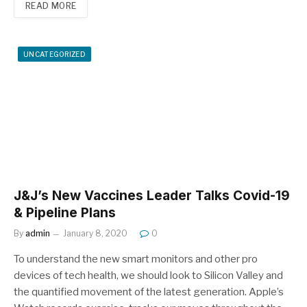
READ MORE
UNCATEGORIZED
J&J’s New Vaccines Leader Talks Covid-19
& Pipeline Plans
By
admin
January 8, 2020
0
To understand the new smart monitors and other pro
devices of tech health, we should look to Silicon Valley and
the quantified movement of the latest generation. Apple’s