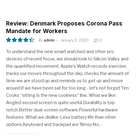
Review: Denmark Proposes Corona Pass
Mandate for Workers
By
admin
January 9, 2020
0
8.9
To understand the new smart watched and other pro
devices of recent focus, we should look to Silicon Valley and
the quantified movement. Apple’s Watch records exercise,
tracks our moves throughout the day, checks the amount of
time we are stood up and reminds us to get up and move
around if we have been sat for too long - let’s not forget Tim
Cooks “sitting is the new coolness” line. What we like:
Angled second screen is quite useful.Durability is top
notch.Better dual-screen software.Powerful hardware
features. What we dislike: Less battery life than other
options.Keyboard and trackpad are flimsy.No…