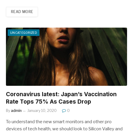
READ MORE
UNCATEGORIZED
Coronavirus latest: Japan’s Vaccination
Rate Tops 75% As Cases Drop
By
admin
January 10, 2020
0
To understand the new smart monitors and other pro
devices of tech health, we should look to Silicon Valley and