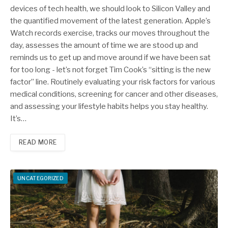
devices of tech health, we should look to Silicon Valley and
the quantified movement of the latest generation. Apple’s
Watch records exercise, tracks our moves throughout the
day, assesses the amount of time we are stood up and
reminds us to get up and move around if we have been sat
for too long - let’s not forget Tim Cook’s “sitting is the new
factor” line. Routinely evaluating your risk factors for various
medical conditions, screening for cancer and other diseases,
and assessing your lifestyle habits helps you stay healthy.
It’s…
READ MORE
UNCATEGORIZED