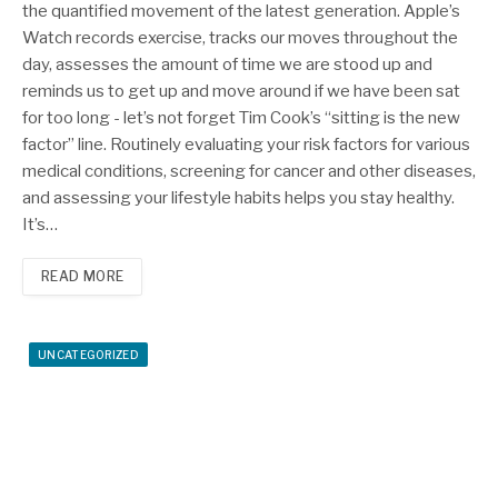
the quantified movement of the latest generation. Apple’s
Watch records exercise, tracks our moves throughout the
day, assesses the amount of time we are stood up and
reminds us to get up and move around if we have been sat
for too long - let’s not forget Tim Cook’s “sitting is the new
factor” line. Routinely evaluating your risk factors for various
medical conditions, screening for cancer and other diseases,
and assessing your lifestyle habits helps you stay healthy.
It’s…
READ MORE
UNCATEGORIZED