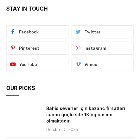
STAY IN TOUCH
Facebook
Twitter
Pinterest
Instagram
YouTube
Vimeo
OUR PICKS
Bahis severler için kazanç fırsatları
sunan güçlü site 1King casino
olmaktadır
October 10, 2025