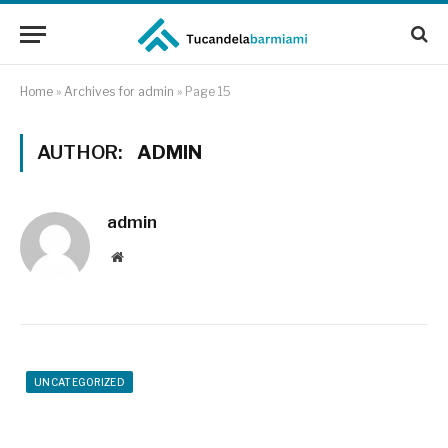
Home
»
Archives for admin
»
Page 15
AUTHOR:
ADMIN
admin
Website
UNCATEGORIZED