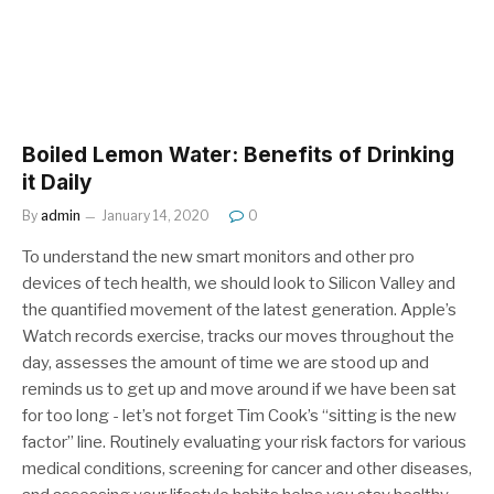
Boiled Lemon Water: Benefits of Drinking
it Daily
By
admin
January 14, 2020
0
To understand the new smart monitors and other pro
devices of tech health, we should look to Silicon Valley and
the quantified movement of the latest generation. Apple’s
Watch records exercise, tracks our moves throughout the
day, assesses the amount of time we are stood up and
reminds us to get up and move around if we have been sat
for too long - let’s not forget Tim Cook’s “sitting is the new
factor” line. Routinely evaluating your risk factors for various
medical conditions, screening for cancer and other diseases,