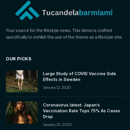
Your source for the lifestyle news. This demo is crafted
specifically to exhibit the use of the theme as a lifestyle site.
OUR PICKS
Large Study of COVID Vaccine Side
Effects in Sweden
January 12, 2020
Coronavirus latest: Japan’s
Vaccination Rate Tops 75% As Cases
Drop
January 10, 2020