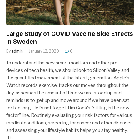
Large Study of COVID Vaccine Side Effects
in Sweden
By
admin
January 12, 2020
0
To understand the new smart monitors and other pro
devices of tech health, we should look to Silicon Valley and
the quantified movement of the latest generation. Apple’s
Watch records exercise, tracks our moves throughout the
day, assesses the amount of time we are stood up and
reminds us to get up and move around if we have been sat
for too long - let’s not forget Tim Cook’s “sitting is the new
factor” line. Routinely evaluating your risk factors for various
medical conditions, screening for cancer and other diseases,
and assessing your lifestyle habits helps you stay healthy.
It’s…