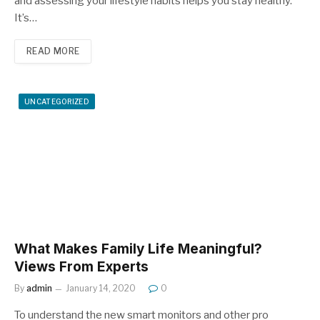
and assessing your lifestyle habits helps you stay healthy.
It’s…
READ MORE
UNCATEGORIZED
What Makes Family Life Meaningful?
Views From Experts
By
admin
January 14, 2020
0
To understand the new smart monitors and other pro