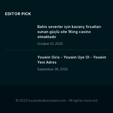
EDITOR PICK
Bahis severler için kazanç fırsatları
sunan güçlü site 1King casino
olmaktadır
October 10, 2025
Youwin Giris - Youwin Uye Ol - Youwin
Yeni Adres
September 28, 2025
© 2023 tucandelabarmiami.com - All rights reserved