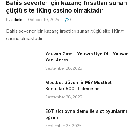
Bahis severler için kazanç fırsatları sunan
güçlü site 1King casino olmaktadır
By
admin
October 10, 2025
0
Bahis severler için kazanç fırsatları sunan güçlü site 1King
casino olmaktadır
Youwin Giris - Youwin Uye Ol - Youwin
Yeni Adres
September 28, 2025
Mostbet Güvenilir Mi? Mostbet
Bonuslar 500TL dememe
September 28, 2025
EGT slot oyna demo ile slot oyunlarını
öğren
September 27, 2025