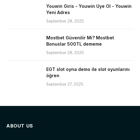
Youwin Giris - Youwin Uye Ol - Youwin
Yeni Adres
September 28, 2025
Mostbet Güvenilir Mi? Mostbet
Bonuslar 500TL dememe
September 28, 2025
EGT slot oyna demo ile slot oyunlarını
öğren
September 27, 2025
ABOUT US