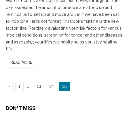
Watch records exercise, tracks our moves throughout the
day, assesses the amount of time we are stood up and
reminds us to get up and move around if we have been sat
for too long - let’s not forget Tim Cook’s “sitting is the new
factor” line. Routinely evaluating your risk factors for various
medical conditions, screening for cancer and other diseases,
and assessing your lifestyle habits helps you stay healthy.
It’s…
READ MORE
Previous
…
1
13
14
15
DON'T MISS