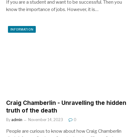
If you are a student and want to be successful. Then you
know the importance of jobs. However, it is…
INFORMATION
Craig Chamberlin - Unravelling the hidden
truth of the death
By
admin
November 14, 2023
0
People are curious to know about how Craig Chamberlin