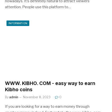
nowadays. It’s definitely natural to attract viewers’
attention. People use this platform to…
INFORMATION
WWW. KIBHO. COM - easy way to earn
Kibho coins
By
admin
November 8, 2023
0
If you are looking for a way to earn money through