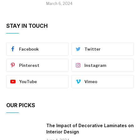
March 6, 2024
STAY IN TOUCH
Facebook
Twitter
Pinterest
Instagram
YouTube
Vimeo
OUR PICKS
The Impact of Decorative Laminates on
Interior Design