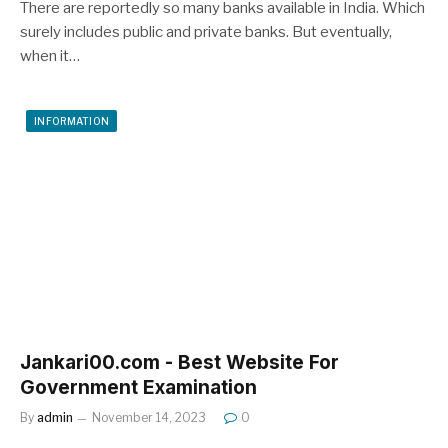
There are reportedly so many banks available in India. Which
surely includes public and private banks. But eventually,
when it…
INFORMATION
Jankari00.com - Best Website For
Government Examination
By
admin
November 14, 2023
0