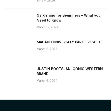
June 4, 2024
Gardening for Beginners – What you
Need to Know
March 12, 2024
MAGADH UNIVERSITY PART 1 RESULT:
March 6, 2024
JUSTIN BOOTS: AN ICONIC WESTERN
BRAND
March 6, 2024