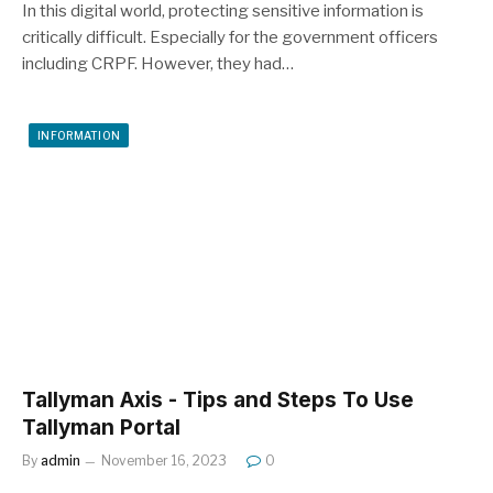
In this digital world, protecting sensitive information is
critically difficult. Especially for the government officers
including CRPF. However, they had…
INFORMATION
Tallyman Axis - Tips and Steps To Use
Tallyman Portal
By
admin
November 16, 2023
0