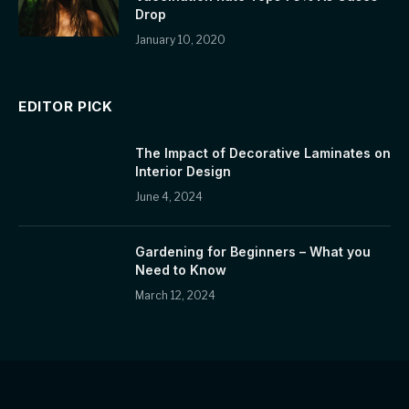
Drop
January 10, 2020
EDITOR PICK
The Impact of Decorative Laminates on
Interior Design
June 4, 2024
Gardening for Beginners – What you
Need to Know
March 12, 2024