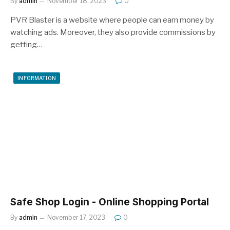
By
admin
November 18, 2023
0
PVR Blaster is a website where people can earn money by
watching ads. Moreover, they also provide commissions by
getting…
INFORMATION
Safe Shop Login - Online Shopping Portal
By
admin
November 17, 2023
0