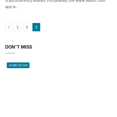
cryptocurrency indeed. Fortunately, the www. kibho. com
app is…
Previous
1
2
3
DON'T MISS
HOME DECOR