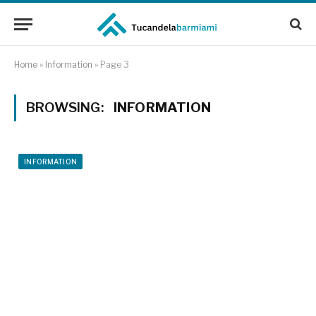
Home
»
Information
»
Page 3
BROWSING:
INFORMATION
INFORMATION