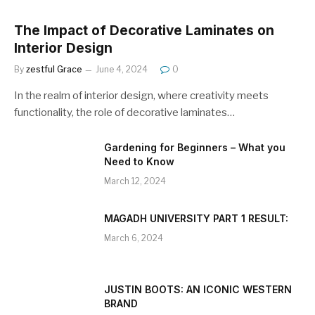
The Impact of Decorative Laminates on
Interior Design
By
zestful Grace
June 4, 2024
0
In the realm of interior design, where creativity meets
functionality, the role of decorative laminates…
Gardening for Beginners – What you
Need to Know
March 12, 2024
MAGADH UNIVERSITY PART 1 RESULT:
March 6, 2024
JUSTIN BOOTS: AN ICONIC WESTERN
BRAND