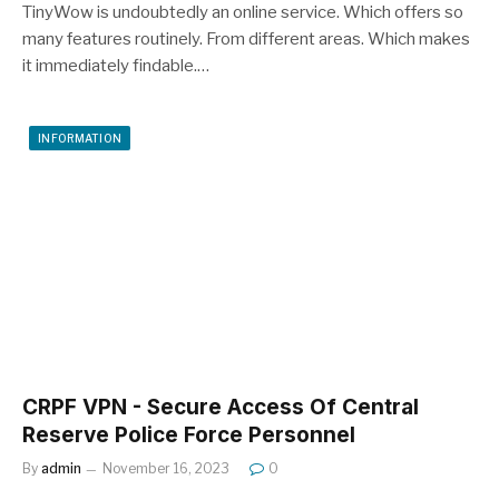
TinyWow is undoubtedly an online service. Which offers so
many features routinely. From different areas. Which makes
it immediately findable.…
INFORMATION
CRPF VPN - Secure Access Of Central
Reserve Police Force Personnel
By
admin
November 16, 2023
0