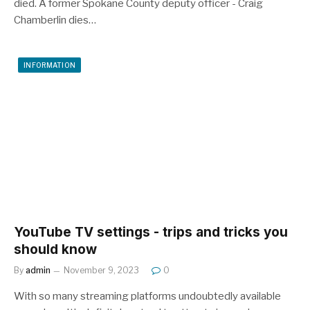
died. A former Spokane County deputy officer - Craig
Chamberlin dies…
INFORMATION
YouTube TV settings - trips and tricks you
should know
By
admin
November 9, 2023
0
With so many streaming platforms undoubtedly available