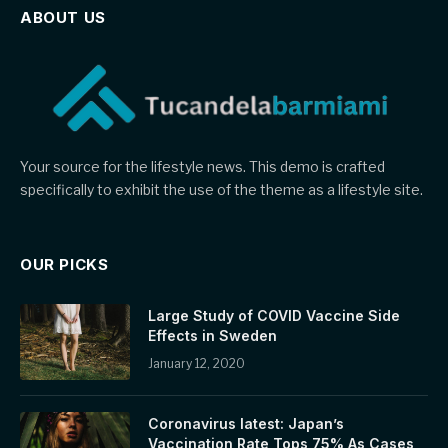
ABOUT US
Your source for the lifestyle news. This demo is crafted
specifically to exhibit the use of the theme as a lifestyle site.
OUR PICKS
Large Study of COVID Vaccine Side
Effects in Sweden
January 12, 2020
Coronavirus latest: Japan’s
Vaccination Rate Tops 75% As Cases