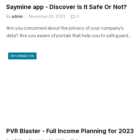
Saymine app - Discover Is It Safe Or Not?
By
admin
November 20, 2023
0
Are you concerned about the privacy of your company’s
data? Are you aware of portals that help you to safeguard…
INFORMATION
PVR Blaster - Full Income Planning for 2023