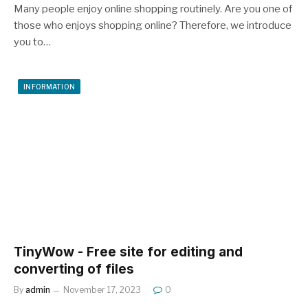
Many people enjoy online shopping routinely. Are you one of
those who enjoys shopping online? Therefore, we introduce
you to…
INFORMATION
TinyWow - Free site for editing and
converting of files
By
admin
November 17, 2023
0