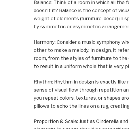
Balance: Think of a room in which all the f
doesn’t it? Balance is the concept of visua
weight of elements (furniture, décor) in s
by symmetric or asymmetric arrangemen
Harmony: Consider a music symphony wher
other to make a melody. In design, it refe
room, from the styles of furniture to the
to result in a uniform whole that is very p
Rhythm: Rhythm in design is exactly like r
sense of visual flow through repetition a
you repeat colors, textures, or shapes ar
pillows to echo the lines on a rug, creati
Proportion & Scale: Just as Cinderella and 