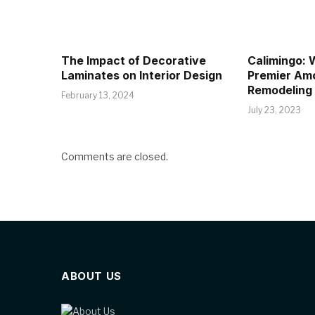
The Impact of Decorative
Calimingo:
Laminates on Interior Design
Premier Am
Remodeling
February 13, 2024
July 23, 2023
Comments are closed.
ABOUT US