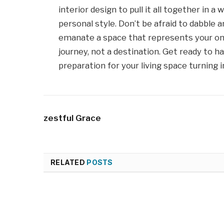
interior design to pull it all together in a
personal style. Don’t be afraid to dabble a
emanate a space that represents your one
journey, not a destination. Get ready to 
preparation for your living space turning 
zestful Grace
RELATED
POSTS