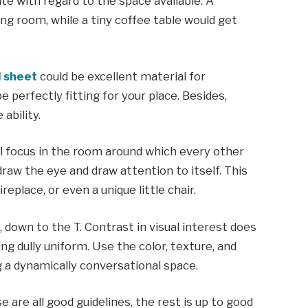
e with regard to the space available. A
ng room, while a tiny coffee table would get
 sheet
could be excellent material for
e perfectly fitting for your place. Besides,
ability.
al focus in the room around which every other
raw the eye and draw attention to itself. This
eplace, or even a unique little chair.
 down to the T. Contrast in visual interest does
ng dully uniform. Use the color, texture, and
g a dynamically conversational space.
 are all good guidelines, the rest is up to good