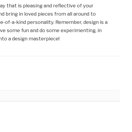
 way that is pleasing and reflective of your
nd bring in loved pieces from all around to
-of-a-kind personality. Remember, design is a
have some fun and do some experimenting, in
into a design masterpiece!