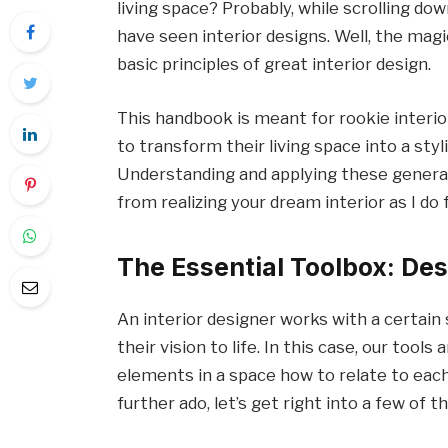
living space? Probably, while scrolling do
have seen interior designs. Well, the magi
basic principles of great interior design.
This handbook is meant for rookie interi
to transform their living space into a styl
Understanding and applying these general 
from realizing your dream interior as I do
The Essential Toolbox: Des
An interior designer works with a certain s
their vision to life. In this case, our tools
elements in a space how to relate to each
further ado, let’s get right into a few of t