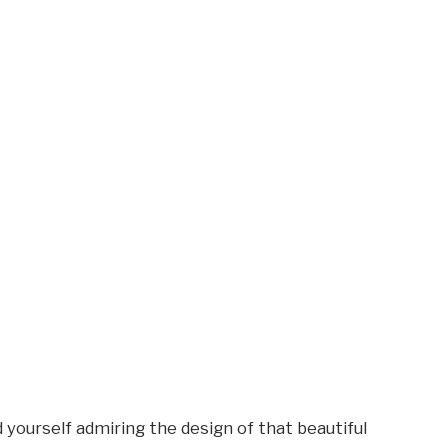
 yourself admiring the design of that beautiful