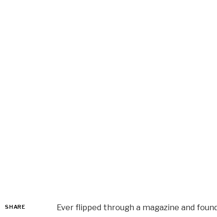
Ever flipped through a magazine and found
SHARE