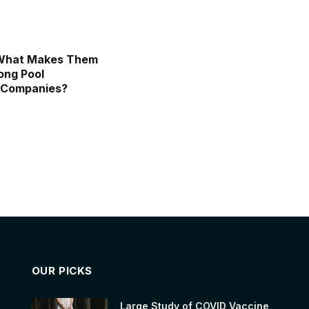
 What Makes Them
ong Pool
 Companies?
OUR PICKS
Large Study of COVID Vaccine