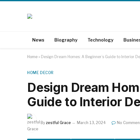
News
Biography
Technology
Busine
Home
»
Design Dream Homes: A Beginner’s Guide to Interior De
HOME DECOR
Design Dream Home
Guide to Interior D
By
zestful Grace
March 13, 2024
No Commen