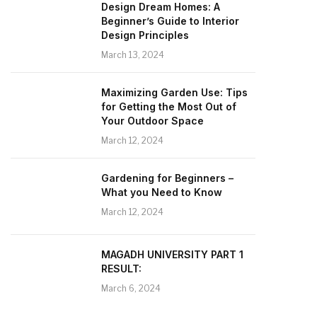
Design Dream Homes: A
Beginner’s Guide to Interior
Design Principles
March 13, 2024
Maximizing Garden Use: Tips
for Getting the Most Out of
Your Outdoor Space
March 12, 2024
Gardening for Beginners –
What you Need to Know
March 12, 2024
MAGADH UNIVERSITY PART 1
RESULT:
March 6, 2024