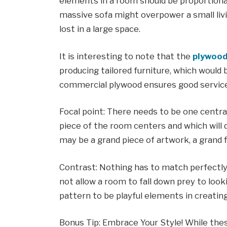
elements in a room should be proportionat
massive sofa might overpower a small livi
lost in a large space.
It is interesting to note that the
plywood
producing tailored furniture, which would b
commercial plywood ensures good service 
Focal point: There needs to be one centr
piece of the room centers and which will d
may be a grand piece of artwork, a grand fir
Contrast: Nothing has to match perfectly,
not allow a room to fall down prey to looki
pattern to be playful elements in creatin
Bonus Tip: Embrace Your Style! While these