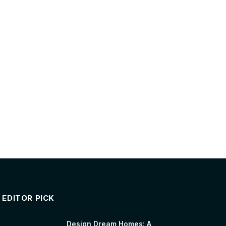
EDITOR PICK
Design Dream Homes: A