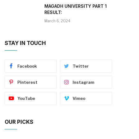
MAGADH UNIVERSITY PART 1
RESULT:
March 6, 2024
STAY IN TOUCH
Facebook
Twitter
Pinterest
Instagram
YouTube
Vimeo
OUR PICKS