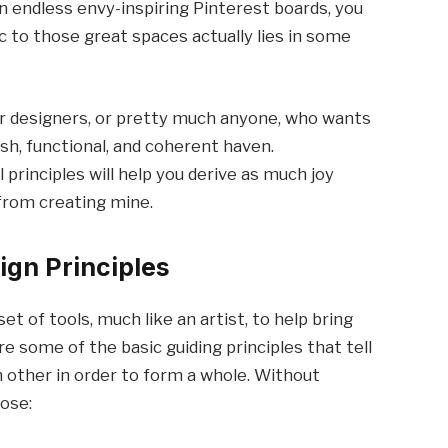
wn endless envy-inspiring Pinterest boards, you
c to those great spaces actually lies in some
or designers, or pretty much anyone, who wants
ish, functional, and coherent haven.
principles will help you derive as much joy
 from creating mine.
ign Principles
et of tools, much like an artist, to help bring
 are some of the basic guiding principles that tell
 other in order to form a whole. Without
hose: