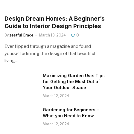
Design Dream Homes: A Beginner’s
Guide to Interior Design Principles
By
zestful Grace
March 13, 2024
0
Ever flipped through a magazine and found
yourself admiring the design of that beautiful
living…
Maximizing Garden Use: Tips
for Getting the Most Out of
Your Outdoor Space
March 12, 2024
Gardening for Beginners –
What you Need to Know
March 12, 2024