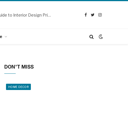
Design Dream Homes: A Beginner’s Guide to Interior Design Principles
Facebook
Twitter
Instagram
e
DON'T MISS
HOME DECOR