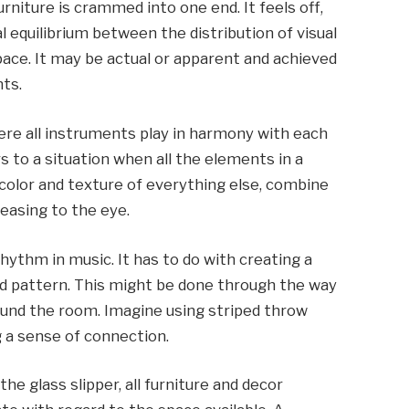
urniture is crammed into one end. It feels off,
l equilibrium between the distribution of visual
pace. It may be actual or apparent and achieved
ts.
e all instruments play in harmony with each
rs to a situation when all the elements in a
 color and texture of everything else, combine
leasing to the eye.
hythm in music. It has to do with creating a
nd pattern. This might be done through the way
ound the room. Imagine using striped throw
ng a sense of connection.
the glass slipper, all furniture and decor