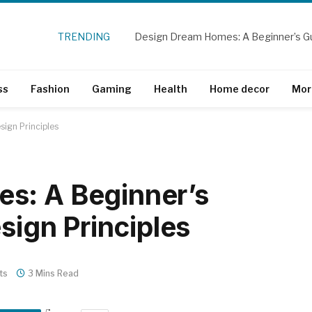
TRENDING
ss
Fashion
Gaming
Health
Home decor
Mor
sign Principles
s: A Beginner’s
esign Principles
ts
3 Mins Read