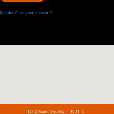
Register
/
Lost your password?
901 S Miami Ave, Miami, FL 33131