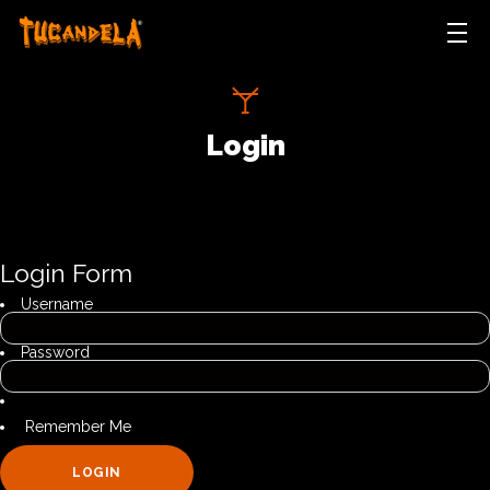
HOME
ABOUT
Login
TEAM
GALLERY
NEWS
CONTACT
Login Form
LOGIN
Username
Password
Remember Me