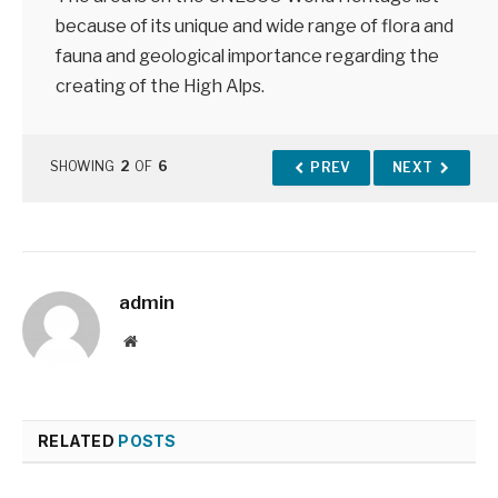
because of its unique and wide range of flora and
fauna and geological importance regarding the
creating of the High Alps.
SHOWING
2
OF
6
PREV
NEXT
admin
Website
RELATED
POSTS