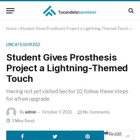
Home
»
Student Gives Prosthesis Project a Lightning-Themed Touch
»
Page
UNCATEGORIZED
Student Gives Prosthesis
Project a Lightning-Themed
Touch
Having not yet visited Sector 10, follow these steps
for a free upgrade.
By
admin
October 7, 2021
No Comments
3 Mins Read
Reddit