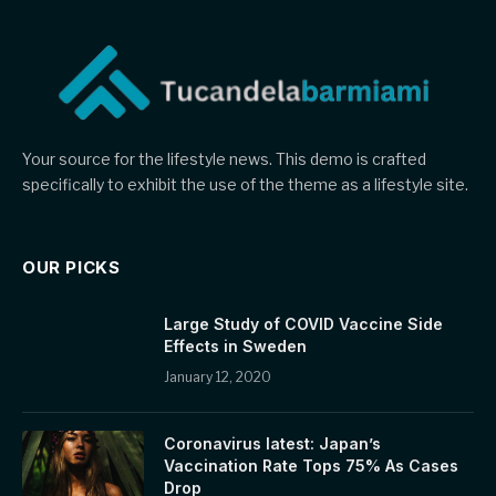
Your source for the lifestyle news. This demo is crafted
specifically to exhibit the use of the theme as a lifestyle site.
OUR PICKS
Large Study of COVID Vaccine Side
Effects in Sweden
January 12, 2020
Coronavirus latest: Japan’s
Vaccination Rate Tops 75% As Cases
Drop