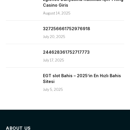
Casino Giris
August 14, 2025
327256661752976918
July 20, 2025
244628361752717773
July 17, 2025
EGT slot Bahis – 2025’in En Hızlı Bahis
Sitesi
July 5, 2025
ABOUT US