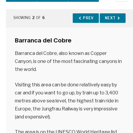
SHOWING
2
OF
6
PREV
NEXT
Barranca del Cobre
Barranca del Cobre, also known as Copper
Canyon, is one of the most fascinating canyons in
the world.
Visiting this area can be done relatively easy by
car and if you want to go up, by train up to 3,400
metres above sea level, the highest train ride in
Europe, the Jungfrau Railway is very impressive
(and expensive!).
The area is on the UNESCO World Heritage list