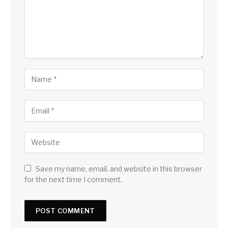
Save my name, email, and website in this browser
for the next time I comment.