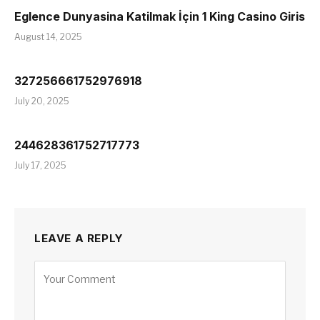
Eglence Dunyasina Katilmak İçin 1 King Casino Giris
August 14, 2025
327256661752976918
July 20, 2025
244628361752717773
July 17, 2025
LEAVE A REPLY