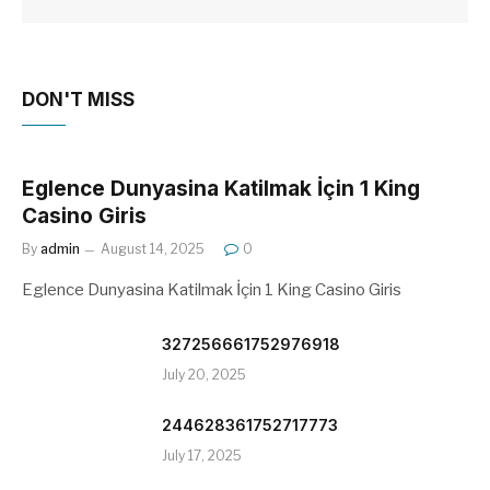
DON'T MISS
Eglence Dunyasina Katilmak İçin 1 King
Casino Giris
By
admin
August 14, 2025
0
Eglence Dunyasina Katilmak İçin 1 King Casino Giris
327256661752976918
July 20, 2025
244628361752717773
July 17, 2025