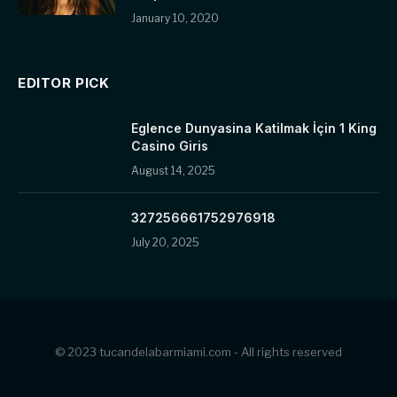
January 10, 2020
EDITOR PICK
Eglence Dunyasina Katilmak İçin 1 King
Casino Giris
August 14, 2025
327256661752976918
July 20, 2025
© 2023 tucandelabarmiami.com - All rights reserved