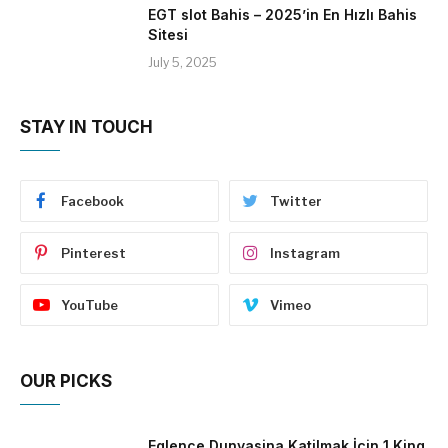
EGT slot Bahis – 2025’in En Hızlı Bahis
Sitesi
July 5, 2025
STAY IN TOUCH
Facebook
Twitter
Pinterest
Instagram
YouTube
Vimeo
OUR PICKS
Eglence Dunyasina Katilmak İçin 1 King