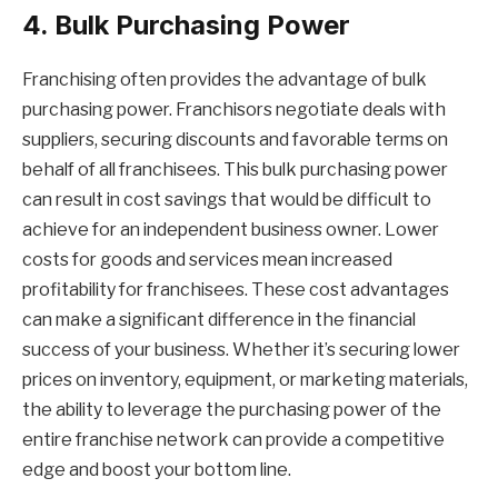
4. Bulk Purchasing Power
Franchising often provides the advantage of bulk
purchasing power. Franchisors negotiate deals with
suppliers, securing discounts and favorable terms on
behalf of all franchisees. This bulk purchasing power
can result in cost savings that would be difficult to
achieve for an independent business owner. Lower
costs for goods and services mean increased
profitability for franchisees. These cost advantages
can make a significant difference in the financial
success of your business. Whether it’s securing lower
prices on inventory, equipment, or marketing materials,
the ability to leverage the purchasing power of the
entire franchise network can provide a competitive
edge and boost your bottom line.