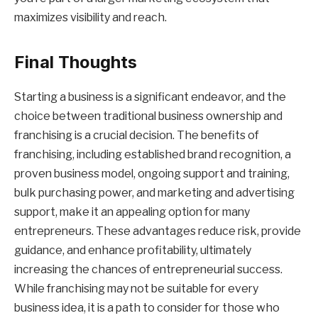
maximizes visibility and reach.
Final Thoughts
Starting a business is a significant endeavor, and the
choice between traditional business ownership and
franchising is a crucial decision. The benefits of
franchising, including established brand recognition, a
proven business model, ongoing support and training,
bulk purchasing power, and marketing and advertising
support, make it an appealing option for many
entrepreneurs. These advantages reduce risk, provide
guidance, and enhance profitability, ultimately
increasing the chances of entrepreneurial success.
While franchising may not be suitable for every
business idea, it is a path to consider for those who