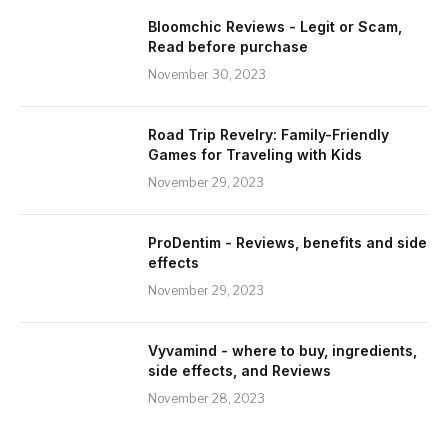
Bloomchic Reviews - Legit or Scam,
Read before purchase
November 30, 2023
Road Trip Revelry: Family-Friendly
Games for Traveling with Kids
November 29, 2023
ProDentim - Reviews, benefits and side
effects
November 29, 2023
Vyvamind - where to buy, ingredients,
side effects, and Reviews
November 28, 2023