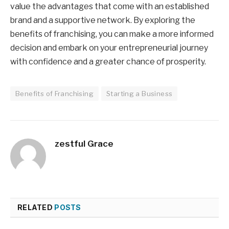
value the advantages that come with an established
brand and a supportive network. By exploring the
benefits of franchising, you can make a more informed
decision and embark on your entrepreneurial journey
with confidence and a greater chance of prosperity.
Benefits of Franchising
Starting a Business
zestful Grace
RELATED
POSTS