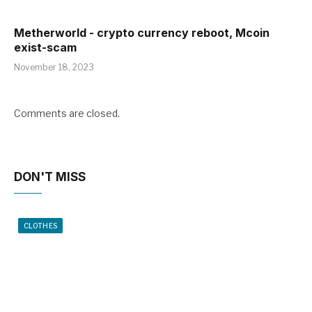
Metherworld - crypto currency reboot, Mcoin
exist-scam
November 18, 2023
Comments are closed.
DON'T MISS
CLOTHES