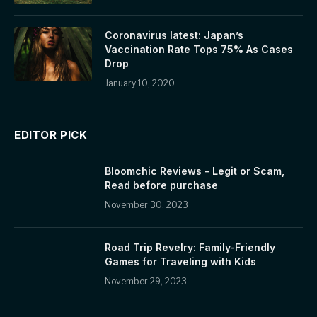
Coronavirus latest: Japan’s
Vaccination Rate Tops 75% As Cases
Drop
January 10, 2020
EDITOR PICK
Bloomchic Reviews - Legit or Scam,
Read before purchase
November 30, 2023
Road Trip Revelry: Family-Friendly
Games for Traveling with Kids
November 29, 2023