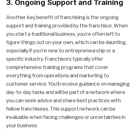
3. Ongoing Support and Training
Another key benefit of franchising is the ongoing
support and training provided by the franchisor. When
you start a traditional business, you’re often left to
figure things out on your own, which can be daunting,
especially if you’re new to entrepreneurship or a
specific industry. Franchisors typically offer
comprehensive training programs that cover
everything from operations and marketing to
customer service. You’ll receive guidance on managing
day-to-day tasks and will be part of a network where
you can seek advice and share best practices with
fellow franchisees. This support network can be
invaluable when facing challenges or uncertainties in
your business.