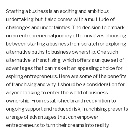
Starting a business is an exciting and ambitious
undertaking, but it also comes with a multitude of
challenges and uncertainties. The decision to embark
on an entrepreneurial journey often involves choosing
between starting a business from scratch or exploring
alternative paths to business ownership. One such
alternative is franchising, which offers a unique set of
advantages that can make it an appealing choice for
aspiring entrepreneurs. Here are some of the benefits
of franchising and why it should be a consideration for
anyone looking to enter the world of business
ownership. From established brand recognition to
ongoing support and reduced risk, franchising presents
a range of advantages that can empower
entrepreneurs to turn their dreams into reality.