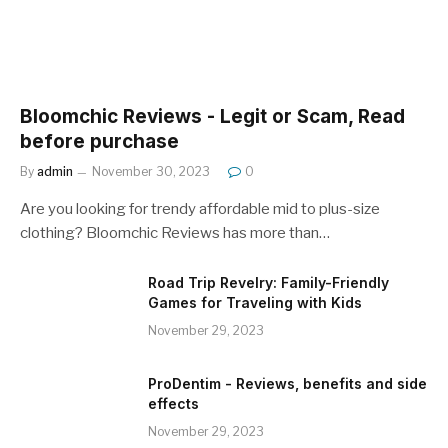
Bloomchic Reviews - Legit or Scam, Read
before purchase
By
admin
November 30, 2023
0
Are you looking for trendy affordable mid to plus-size
clothing? Bloomchic Reviews has more than…
Road Trip Revelry: Family-Friendly
Games for Traveling with Kids
November 29, 2023
ProDentim - Reviews, benefits and side
effects
November 29, 2023