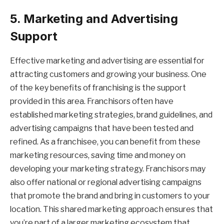
5. Marketing and Advertising
Support
Effective marketing and advertising are essential for
attracting customers and growing your business. One
of the key benefits of franchising is the support
provided in this area. Franchisors often have
established marketing strategies, brand guidelines, and
advertising campaigns that have been tested and
refined. As a franchisee, you can benefit from these
marketing resources, saving time and money on
developing your marketing strategy. Franchisors may
also offer national or regional advertising campaigns
that promote the brand and bring in customers to your
location. This shared marketing approach ensures that
you’re part of a larger marketing ecosystem that