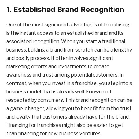
1. Established Brand Recognition
One of the most significant advantages of franchising
is the instant access to an established brand and its
associated recognition. When you start a traditional
business, building a brand from scratch can be a lengthy
and costly process. It often involves significant
marketing efforts and investments to create
awareness and trust among potential customers. In
contrast, when you invest in a franchise, you step into a
business model that is already well-known and
respected by consumers. This brand recognition can be
a game-changer, allowing you to benefit from the trust
and loyalty that customers already have for the brand.
Financing for franchises might also be easier to get
than financing for new business ventures.