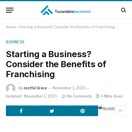
Home
»
Starting a Business? Consider the Benefits of Franchising
BUSINESS
Starting a Business?
Consider the Benefits of
Franchising
By
zestful Grace
November 1, 2023
Updated:
November 1, 2023
No Comments
4 Mins Read
Reddit