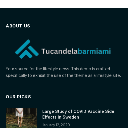
ABOUT US
Your source for the lifestyle news. This demo is crafted
specifically to exhibit the use of the theme as a lifestyle site.
OUR PICKS
Large Study of COVID Vaccine Side
Effects in Sweden
January 12, 2020