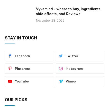
Vyvamind - where to buy, ingredients,
side effects, and Reviews
November 28, 2023
STAY IN TOUCH
Facebook
Twitter
Pinterest
Instagram
YouTube
Vimeo
OUR PICKS