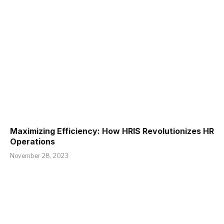
Maximizing Efficiency: How HRIS Revolutionizes HR
Operations
November 28, 2023