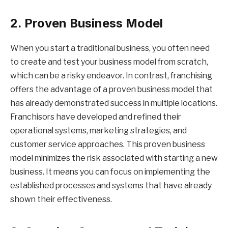
2. Proven Business Model
When you start a traditional business, you often need
to create and test your business model from scratch,
which can be a risky endeavor. In contrast, franchising
offers the advantage of a proven business model that
has already demonstrated success in multiple locations.
Franchisors have developed and refined their
operational systems, marketing strategies, and
customer service approaches. This proven business
model minimizes the risk associated with starting a new
business. It means you can focus on implementing the
established processes and systems that have already
shown their effectiveness.