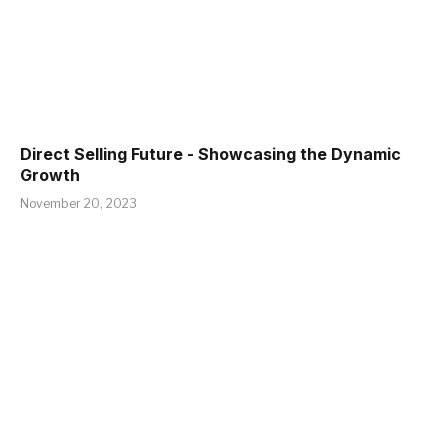
Direct Selling Future - Showcasing the Dynamic
Growth
November 20, 2023