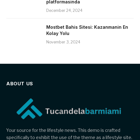
platformasinda
December 24, 2024
Mostbet Bahis Sitesi: Kazanmanin En
Kolay Yolu
November 3, 2024
ABOUT US
Your source for the lifestyle news. This demo is crafted
specifically to exhibit the use of the theme as a lifestyle site.