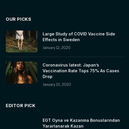
OUR PICKS
Large Study of COVID Vaccine Side
Effects in Sweden
January 12, 2020
Coronavirus latest: Japan’s
Vaccination Rate Tops 75% As Cases
Drop
January 10, 2020
EDITOR PICK
EGT Oyna ve Kazanma Bonuslarından
Yararlanarak Kazan