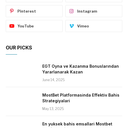
Pinterest
Instagram
YouTube
Vimeo
OUR PICKS
EGT Oyna ve Kazanma Bonuslarından
Yararlanarak Kazan
June 14, 2025
MostBet Platformasinda Effektiv Bahis
Strategiyalari
May 13, 2025
En yuksek bahis emsallari Mostbet