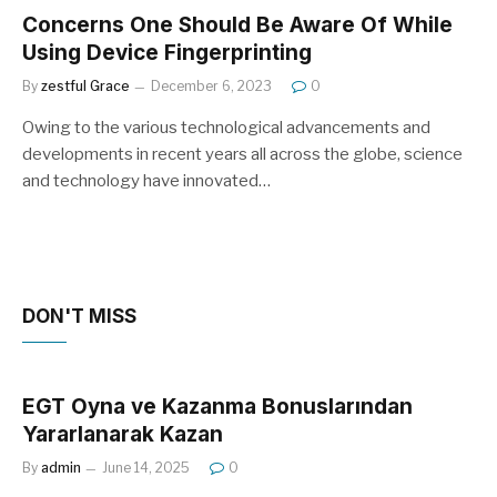
Concerns One Should Be Aware Of While
Using Device Fingerprinting
By
zestful Grace
December 6, 2023
0
Owing to the various technological advancements and
developments in recent years all across the globe, science
and technology have innovated…
DON'T MISS
EGT Oyna ve Kazanma Bonuslarından
Yararlanarak Kazan
By
admin
June 14, 2025
0