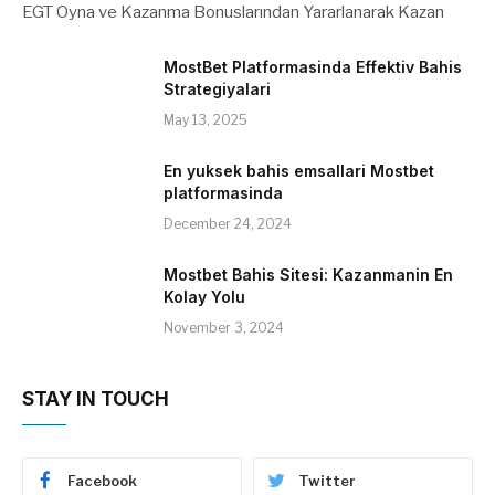
EGT Oyna ve Kazanma Bonuslarından Yararlanarak Kazan
MostBet Platformasinda Effektiv Bahis
Strategiyalari
May 13, 2025
En yuksek bahis emsallari Mostbet
platformasinda
December 24, 2024
Mostbet Bahis Sitesi: Kazanmanin En
Kolay Yolu
November 3, 2024
STAY IN TOUCH
Facebook
Twitter