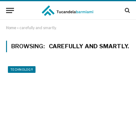
Home
»
carefully and smartly.
BROWSING:
CAREFULLY AND SMARTLY.
TECHNOLOGY