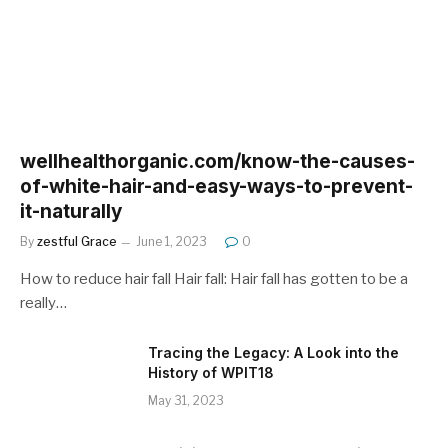
wellhealthorganic.com/know-the-causes-
of-white-hair-and-easy-ways-to-prevent-
it-naturally
By
zestful Grace
June 1, 2023
0
How to reduce hair fall Hair fall: Hair fall has gotten to be a
really…
Tracing the Legacy: A Look into the
History of WPIT18
May 31, 2023