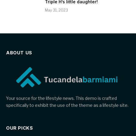
Triple H’s little daughter!
May 31, 2023
ABOUT US
Your source for the lifestyle news. This demo is crafted
specifically to exhibit the use of the theme as a lifestyle site.
OUR PICKS