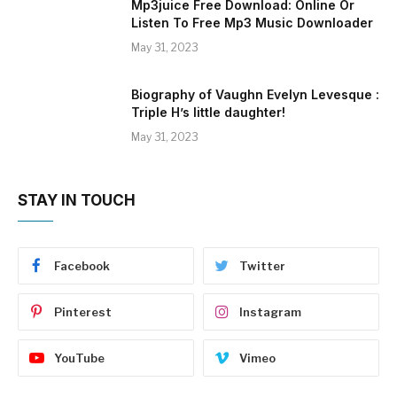
Mp3juice Free Download: Online Or
Listen To Free Mp3 Music Downloader
May 31, 2023
Biography of Vaughn Evelyn Levesque :
Triple H’s little daughter!
May 31, 2023
STAY IN TOUCH
Facebook
Twitter
Pinterest
Instagram
YouTube
Vimeo