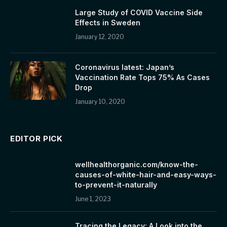
Large Study of COVID Vaccine Side
Effects in Sweden
January 12, 2020
Coronavirus latest: Japan’s
Vaccination Rate Tops 75% As Cases
Drop
January 10, 2020
EDITOR PICK
wellhealthorganic.com/know-the-
causes-of-white-hair-and-easy-ways-
to-prevent-it-naturally
June 1, 2023
Tracing the Legacy: A Look into the