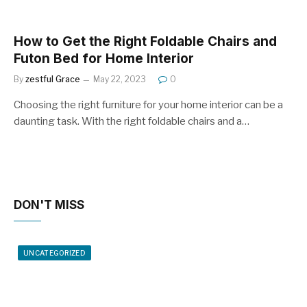
How to Get the Right Foldable Chairs and
Futon Bed for Home Interior
By
zestful Grace
May 22, 2023
0
Choosing the right furniture for your home interior can be a
daunting task. With the right foldable chairs and a…
DON'T MISS
UNCATEGORIZED