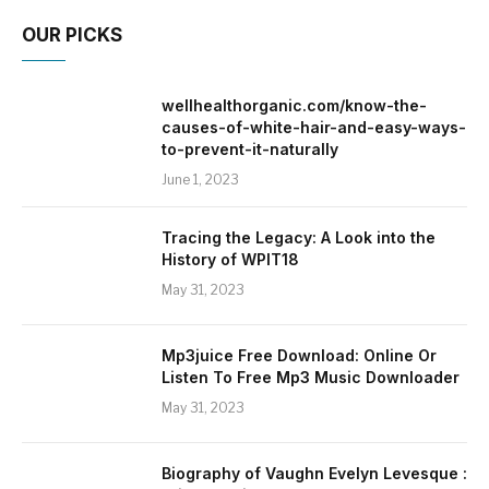
OUR PICKS
wellhealthorganic.com/know-the-
causes-of-white-hair-and-easy-ways-
to-prevent-it-naturally
June 1, 2023
Tracing the Legacy: A Look into the
History of WPIT18
May 31, 2023
Mp3juice Free Download: Online Or
Listen To Free Mp3 Music Downloader
May 31, 2023
Biography of Vaughn Evelyn Levesque :