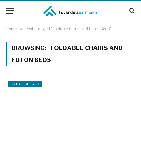
Home
»
Posts Tagged "Foldable Chairs and Futon Beds"
BROWSING:
FOLDABLE CHAIRS AND
FUTON BEDS
UNCATEGORIZED