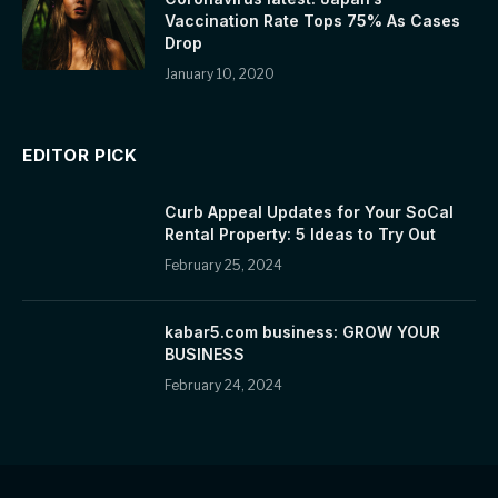
Vaccination Rate Tops 75% As Cases
Drop
January 10, 2020
EDITOR PICK
Curb Appeal Updates for Your SoCal
Rental Property: 5 Ideas to Try Out
February 25, 2024
kabar5.com business: GROW YOUR
BUSINESS
February 24, 2024