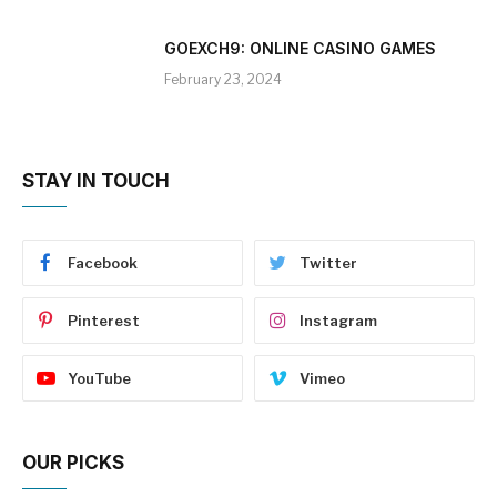
GOEXCH9: ONLINE CASINO GAMES
February 23, 2024
STAY IN TOUCH
Facebook
Twitter
Pinterest
Instagram
YouTube
Vimeo
OUR PICKS