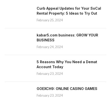
Curb Appeal Updates for Your SoCal
Rental Property: 5 Ideas to Try Out
February 25, 2024
kabar5.com business: GROW YOUR
BUSINESS
February 24, 2024
5 Reasons Why You Need a Demat
Account Today
February 23, 2024
GOEXCH9: ONLINE CASINO GAMES
February 23, 2024