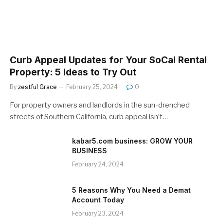
Curb Appeal Updates for Your SoCal Rental
Property: 5 Ideas to Try Out
By
zestful Grace
February 25, 2024
0
For property owners and landlords in the sun-drenched
streets of Southern California, curb appeal isn’t…
kabar5.com business: GROW YOUR
BUSINESS
February 24, 2024
5 Reasons Why You Need a Demat
Account Today
February 23, 2024