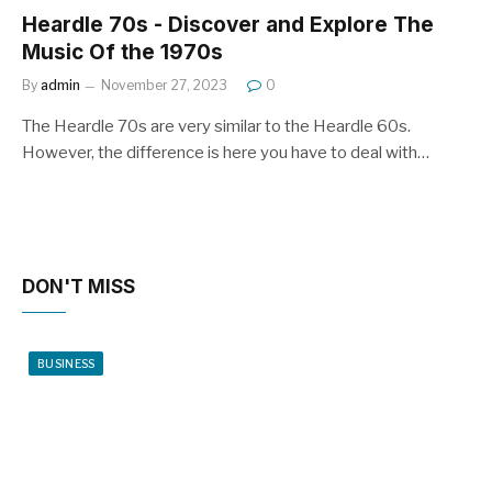
Heardle 70s - Discover and Explore The
Music Of the 1970s
By
admin
November 27, 2023
0
The Heardle 70s are very similar to the Heardle 60s.
However, the difference is here you have to deal with…
DON'T MISS
BUSINESS