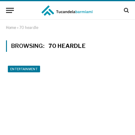
Home
»
70 heardle
BROWSING:
70 HEARDLE
ENTERTAINMENT