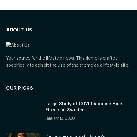
ABOUT US
Your source for the lifestyle news. This demo is crafted
specifically to exhibit the use of the theme as a lifestyle site.
OUR PICKS
Large Study of COVID Vaccine Side
Effects in Sweden
January 12, 2020
Coronavirus latest: Japan’s