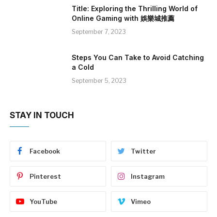
Title: Exploring the Thrilling World of
Online Gaming with 娛樂城推薦
September 7, 2023
Steps You Can Take to Avoid Catching
a Cold
September 5, 2023
STAY IN TOUCH
Facebook
Twitter
Pinterest
Instagram
YouTube
Vimeo