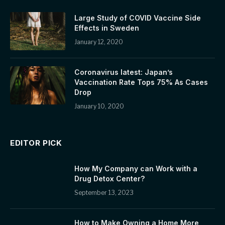
Large Study of COVID Vaccine Side
Effects in Sweden
January 12, 2020
Coronavirus latest: Japan’s
Vaccination Rate Tops 75% As Cases
Drop
January 10, 2020
EDITOR PICK
How My Company can Work with a
Drug Detox Center?
September 13, 2023
How to Make Owning a Home More