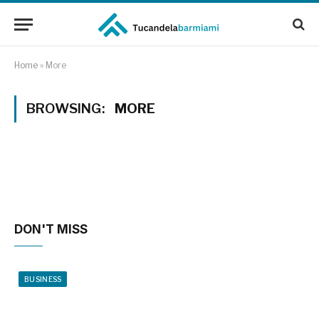
Home
»
More
BROWSING:
MORE
DON'T MISS
BUSINESS