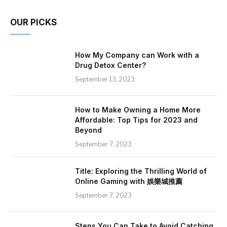
OUR PICKS
How My Company can Work with a
Drug Detox Center?
September 13, 2023
How to Make Owning a Home More
Affordable: Top Tips for 2023 and
Beyond
September 7, 2023
Title: Exploring the Thrilling World of
Online Gaming with 娛樂城推薦
September 7, 2023
Steps You Can Take to Avoid Catching