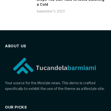
a Cold
September 5, 2023
ABOUT US
Your source for the lifestyle news. This demo is crafted
specifically to exhibit the use of the theme as a lifestyle site.
OUR PICKS