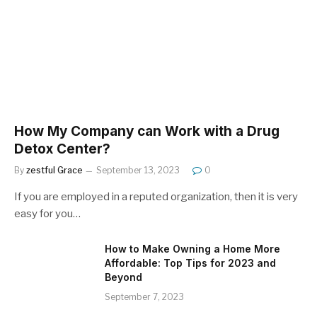
How My Company can Work with a Drug
Detox Center?
By
zestful Grace
September 13, 2023
0
If you are employed in a reputed organization, then it is very
easy for you…
How to Make Owning a Home More
Affordable: Top Tips for 2023 and
Beyond
September 7, 2023