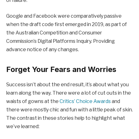
of failure.
Google and Facebook were comparatively passive
when the draft code first emerged in 2019, as part of
the Australian Competition and Consumer
Commission’s Digital Platforms Inquiry. Providing
advance notice of any changes.
Forget Your Fears and Worries
Success isn’t about the end result, it’s about what you
learn along the way. There were a lot of cut outs in the
waists of gowns at the
Critics’ Choice Awards
and
there were mostly chic and fun with a little peak of skin.
The contrast in these stories help to highlight what
we’ve learned: