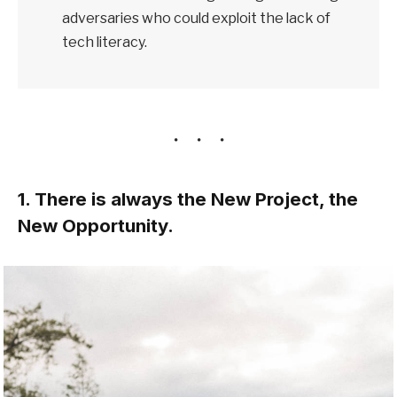
adversaries who could exploit the lack of
tech literacy.
1. There is always the New Project, the
New Opportunity.