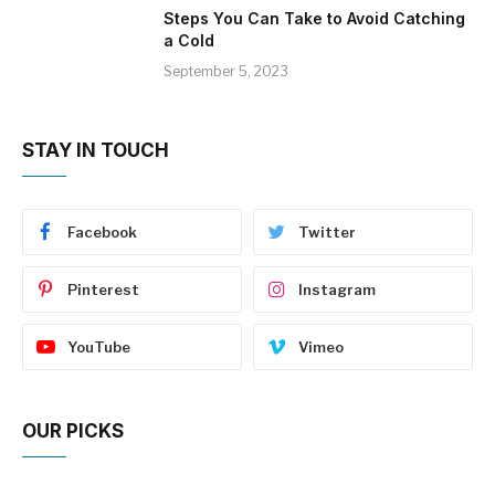
Steps You Can Take to Avoid Catching
a Cold
September 5, 2023
STAY IN TOUCH
Facebook
Twitter
Pinterest
Instagram
YouTube
Vimeo
OUR PICKS