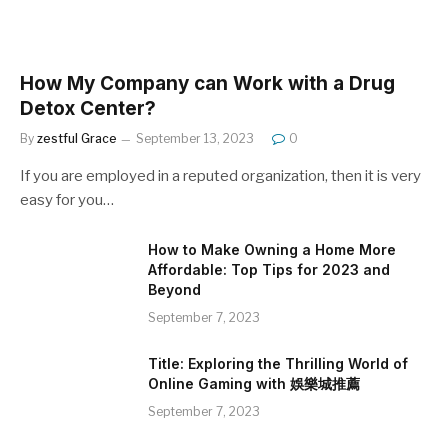
How My Company can Work with a Drug
Detox Center?
By
zestful Grace
September 13, 2023
0
If you are employed in a reputed organization, then it is very
easy for you…
How to Make Owning a Home More
Affordable: Top Tips for 2023 and
Beyond
September 7, 2023
Title: Exploring the Thrilling World of
Online Gaming with 娛樂城推薦
September 7, 2023