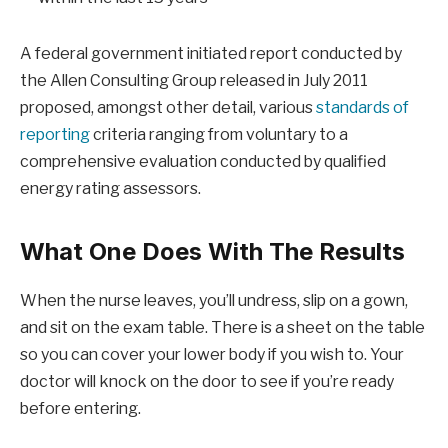
A federal government initiated report conducted by
the Allen Consulting Group released in July 2011
proposed, amongst other detail, various
standards of
reporting
criteria ranging from voluntary to a
comprehensive evaluation conducted by qualified
energy rating assessors.
What One Does With The Results
When the nurse leaves, you’ll undress, slip on a gown,
and sit on the exam table. There is a sheet on the table
so you can cover your lower body if you wish to. Your
doctor will knock on the door to see if you’re ready
before entering.