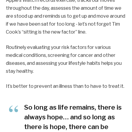
Apple’s Watch records exercise, tracks our moves
throughout the day, assesses the amount of time we
are stood up and reminds us to get up and move around
if we have been sat for too long - let’s not forget Tim
Cook’s “sitting is the new factor” line.
Routinely evaluating your risk factors for various
medical conditions, screening for cancer and other
diseases, and assessing your lifestyle habits helps you
stay healthy.
It’s better to prevent an illness than to have to treat it.
So long as life remains, there is
always hope… and so long as
there is hope, there can be