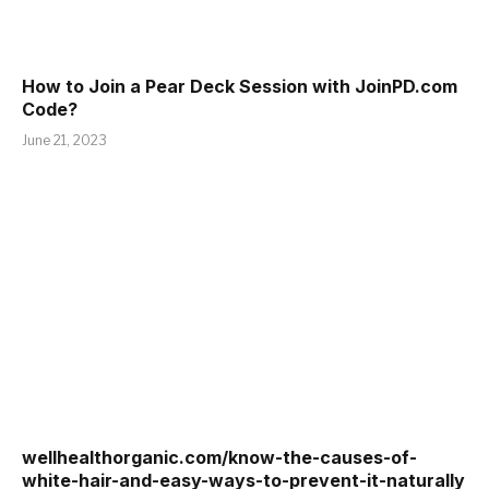
How to Join a Pear Deck Session with JoinPD.com
Code?
June 21, 2023
wellhealthorganic.com/know-the-causes-of-
white-hair-and-easy-ways-to-prevent-it-naturally