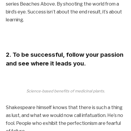
series Beaches Above. By shooting the world from a
bird’s eye. Success isn’t about the end result, it’s about
learning.
2. To be successful, follow your passion
and see where it leads you.
Science-based benefits of medicinal plants.
Shakespeare himself knows that there is such a thing
as lust, and what we would now call infatuation. He’s no
fool. People who exhibit the perfectionism are fearful