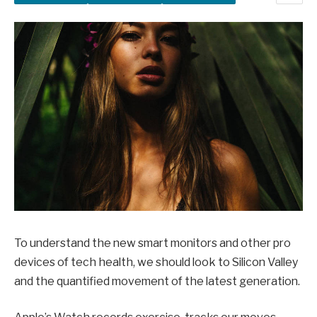
To understand the new smart monitors and other pro
devices of tech health, we should look to Silicon Valley
and the quantified movement of the latest generation.