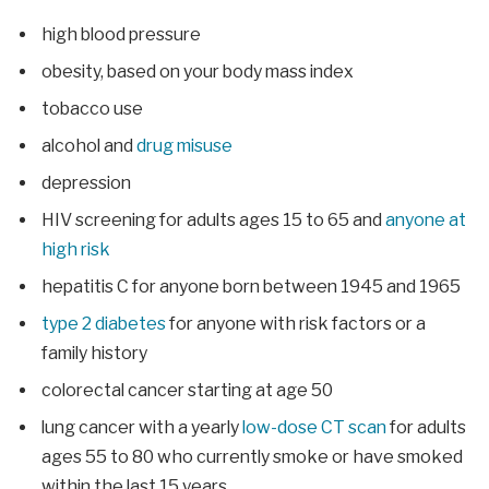
high blood pressure
obesity, based on your body mass index
tobacco use
alcohol and
drug misuse
depression
HIV screening for adults ages 15 to 65 and
anyone at
high risk
hepatitis C for anyone born between 1945 and 1965
type 2 diabetes
for anyone with risk factors or a
family history
colorectal cancer starting at age 50
lung cancer with a yearly
low-dose CT scan
for adults
ages 55 to 80 who currently smoke or have smoked
within the last 15 years