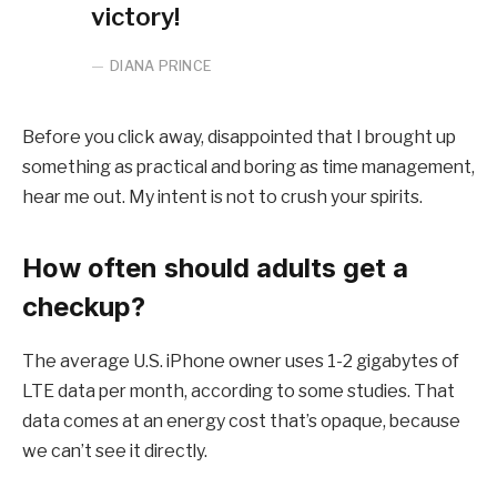
victory!
DIANA PRINCE
Before you click away, disappointed that I brought up
something as practical and boring as time management,
hear me out. My intent is not to crush your spirits.
How often should adults get a
checkup?
The average U.S. iPhone owner uses 1-2 gigabytes of
LTE data per month, according to some studies. That
data comes at an energy cost that’s opaque, because
we can’t see it directly.