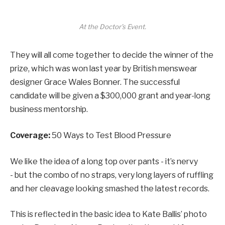
At the Doctor’s Event.
They will all come together to decide the winner of the
prize, which was won last year by British menswear
designer Grace Wales Bonner. The successful
candidate will be given a $300,000 grant and year-long
business mentorship.
Coverage:
50 Ways to Test Blood Pressure
We like the idea of a long top over pants - it’s nervy
- but the combo of no straps, very long layers of ruffling
and her cleavage looking smashed the latest records.
This is reflected in the basic idea to Kate Ballis’ photo