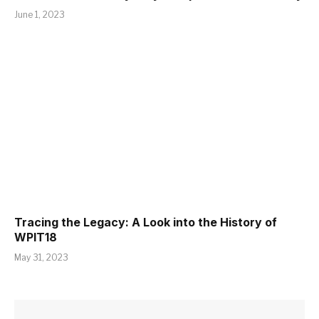
June 1, 2023
Tracing the Legacy: A Look into the History of
WPIT18
May 31, 2023