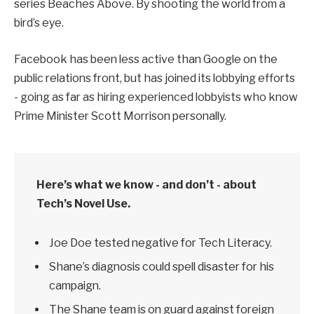
series Beaches Above. By shooting the world from a
bird’s eye.
Facebook has been less active than Google on the
public relations front, but has joined its lobbying efforts
- going as far as hiring experienced lobbyists who know
Prime Minister Scott Morrison personally.
Here’s what we know - and don’t - about
Tech’s Novel Use.
Joe Doe tested negative for Tech Literacy.
Shane’s diagnosis could spell disaster for his
campaign.
The Shane team is on guard against foreign