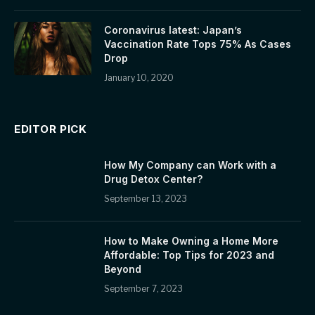
Coronavirus latest: Japan’s
Vaccination Rate Tops 75% As Cases
Drop
January 10, 2020
EDITOR PICK
How My Company can Work with a
Drug Detox Center?
September 13, 2023
How to Make Owning a Home More
Affordable: Top Tips for 2023 and
Beyond
September 7, 2023