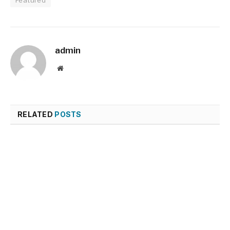
Featured
admin
Website
RELATED
POSTS