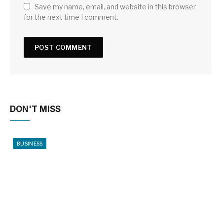
Save my name, email, and website in this browser
for the next time I comment.
DON'T MISS
BUSINESS