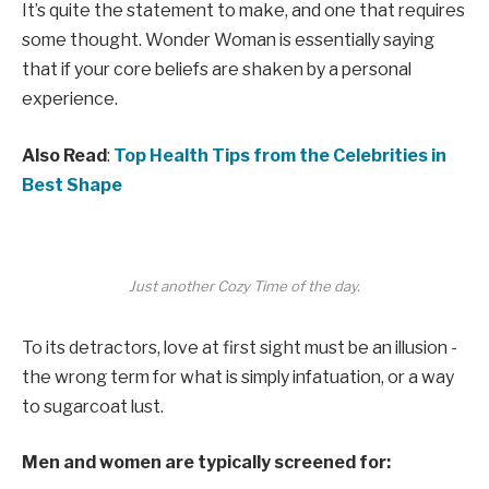
It’s quite the statement to make, and one that requires
some thought. Wonder Woman is essentially saying
that if your core beliefs are shaken by a personal
experience.
Also Read
:
Top Health Tips from the Celebrities in
Best Shape
Just another Cozy Time of the day.
To its detractors, love at first sight must be an illusion -
the wrong term for what is simply infatuation, or a way
to sugarcoat lust.
Men and women are typically screened for: