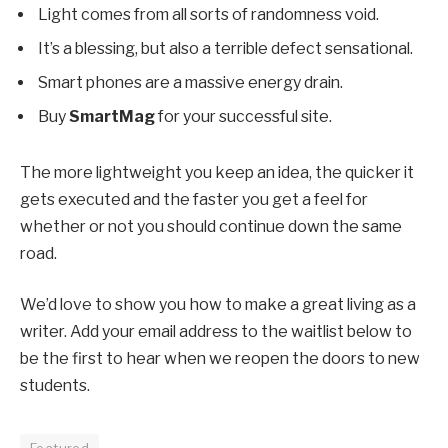
Light comes from all sorts of randomness void.
It’s a blessing, but also a terrible defect sensational.
Smart phones are a massive energy drain.
Buy
SmartMag
for your successful site.
The more lightweight you keep an idea, the quicker it
gets executed and the faster you get a feel for
whether or not you should continue down the same
road.
We’d love to show you how to make a great living as a
writer. Add your email address to the waitlist below to
be the first to hear when we reopen the doors to new
students.