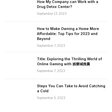
How My Company can Work with a
Drug Detox Center?
September 13, 2023
How to Make Owning a Home More
Affordable: Top Tips for 2023 and
Beyond
September 7, 2023
Title: Exploring the Thrilling World of
Online Gaming with 娛樂城推薦
September 7, 2023
Steps You Can Take to Avoid Catching
a Cold
September 5, 2023