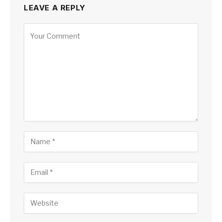
LEAVE A REPLY