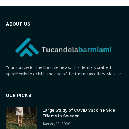
ABOUT US
Your source for the lifestyle news. This demo is crafted
specifically to exhibit the use of the theme as a lifestyle site.
OUR PICKS
Large Study of COVID Vaccine Side
Effects in Sweden
January 12, 2020