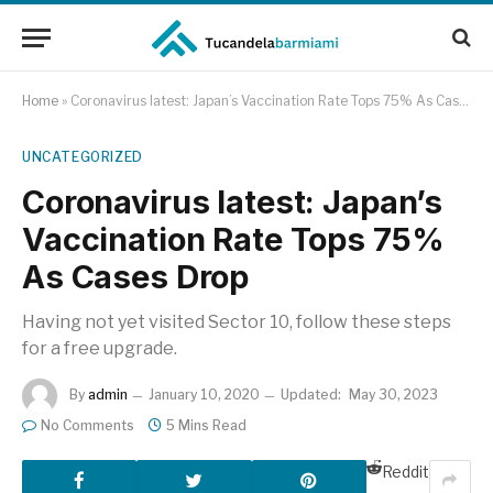
Home
»
Coronavirus latest: Japan’s Vaccination Rate Tops 75% As Cases Drop
UNCATEGORIZED
Coronavirus latest: Japan’s
Vaccination Rate Tops 75%
As Cases Drop
Having not yet visited Sector 10, follow these steps
for a free upgrade.
By
admin
January 10, 2020
Updated:
May 30, 2023
No Comments
5 Mins Read
Reddit