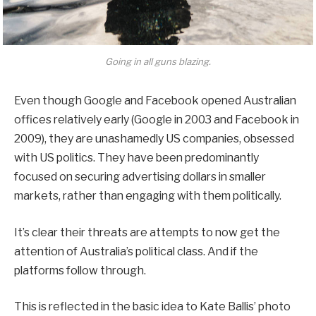
Going in all guns blazing.
Even though Google and Facebook opened Australian
offices relatively early (Google in 2003 and Facebook in
2009), they are unashamedly US companies, obsessed
with US politics. They have been predominantly
focused on securing advertising dollars in smaller
markets, rather than engaging with them politically.
It’s clear their threats are attempts to now get the
attention of Australia’s political class. And if the
platforms follow through.
This is reflected in the basic idea to Kate Ballis’ photo