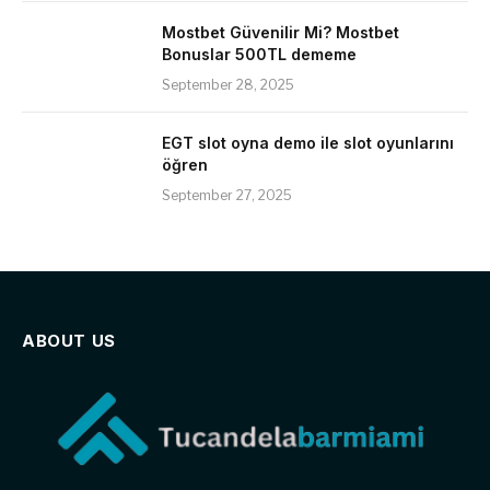
Mostbet Güvenilir Mi? Mostbet
Bonuslar 500TL dememe
September 28, 2025
EGT slot oyna demo ile slot oyunlarını
öğren
September 27, 2025
ABOUT US