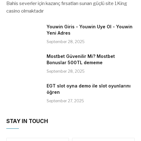
Bahis severler için kazanç fırsatları sunan güçlü site 1King
casino olmaktadır
Youwin Giris - Youwin Uye Ol - Youwin
Yeni Adres
September 28, 2025
Mostbet Güvenilir Mi? Mostbet
Bonuslar 500TL dememe
September 28, 2025
EGT slot oyna demo ile slot oyunlarını
öğren
September 27, 2025
STAY IN TOUCH