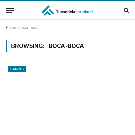
Home
»
boca-boca
BROWSING:
BOCA-BOCA
GAMING