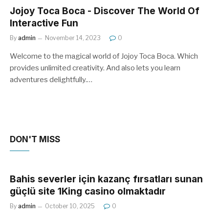
Jojoy Toca Boca - Discover The World Of
Interactive Fun
By
admin
November 14, 2023
0
Welcome to the magical world of Jojoy Toca Boca. Which
provides unlimited creativity. And also lets you learn
adventures delightfully.…
DON'T MISS
Bahis severler için kazanç fırsatları sunan
güçlü site 1King casino olmaktadır
By
admin
October 10, 2025
0