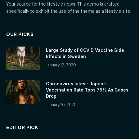
Your source for the lifestyle news. This demo is crafted
specifically to exhibit the use of the theme as a lifestyle site.
OUR PICKS
Large Study of COVID Vaccine Side
Effects in Sweden
January 12, 2020
Coronavirus latest: Japan’s
Vaccination Rate Tops 75% As Cases
Drop
January 10, 2020
EDITOR PICK