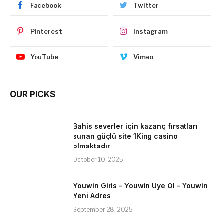
Facebook
Twitter
Pinterest
Instagram
YouTube
Vimeo
OUR PICKS
Bahis severler için kazanç fırsatları
sunan güçlü site 1King casino
olmaktadır
October 10, 2025
Youwin Giris - Youwin Uye Ol - Youwin
Yeni Adres
September 28, 2025