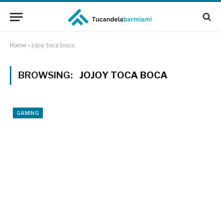
Home
»
jojoy toca boca
BROWSING:
JOJOY TOCA BOCA
GAMING