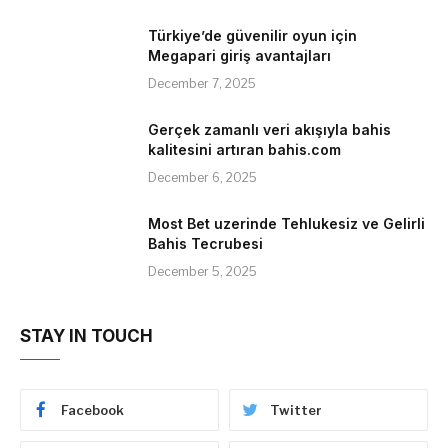
Türkiye’de güvenilir oyun için
Megapari giriş avantajları
December 7, 2025
Gerçek zamanlı veri akışıyla bahis
kalitesini artıran bahis.com
December 6, 2025
Most Bet uzerinde Tehlukesiz ve Gelirli
Bahis Tecrubesi
December 5, 2025
STAY IN TOUCH
Facebook
Twitter