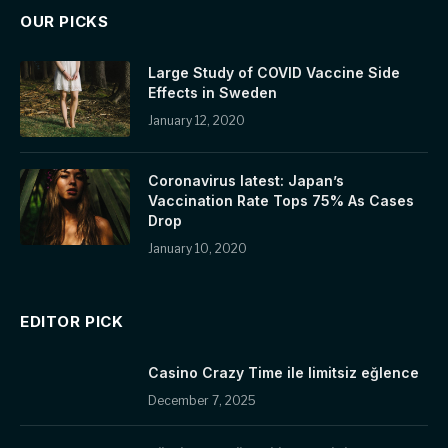
OUR PICKS
Large Study of COVID Vaccine Side
Effects in Sweden
January 12, 2020
Coronavirus latest: Japan’s
Vaccination Rate Tops 75% As Cases
Drop
January 10, 2020
EDITOR PICK
Casino Crazy Time ile limitsiz eğlence
December 7, 2025