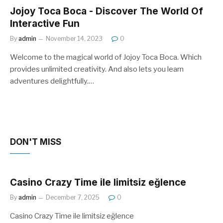
Jojoy Toca Boca - Discover The World Of
Interactive Fun
By
admin
November 14, 2023
0
Welcome to the magical world of Jojoy Toca Boca. Which
provides unlimited creativity. And also lets you learn
adventures delightfully.…
DON'T MISS
Casino Crazy Time ile limitsiz eğlence
By
admin
December 7, 2025
0
Casino Crazy Time ile limitsiz eğlence