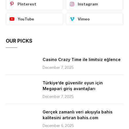
Pinterest
Instagram
YouTube
Vimeo
OUR PICKS
Casino Crazy Time ile limitsiz eğlence
December 7, 2025
Türkiye’de güvenilir oyun için
Megapari giriş avantajları
December 7, 2025
Gerçek zamanlı veri akışıyla bahis
kalitesini artıran bahis.com
December 6, 2025