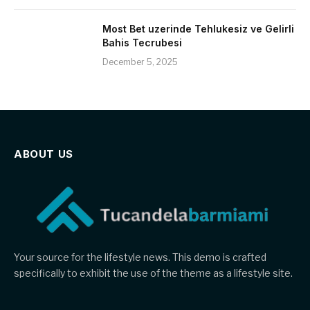
Most Bet uzerinde Tehlukesiz ve Gelirli
Bahis Tecrubesi
December 5, 2025
ABOUT US
Your source for the lifestyle news. This demo is crafted
specifically to exhibit the use of the theme as a lifestyle site.