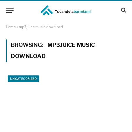
Home
»
mp3juice music download
BROWSING:
MP3JUICE MUSIC
DOWNLOAD
UNCATEGORIZED