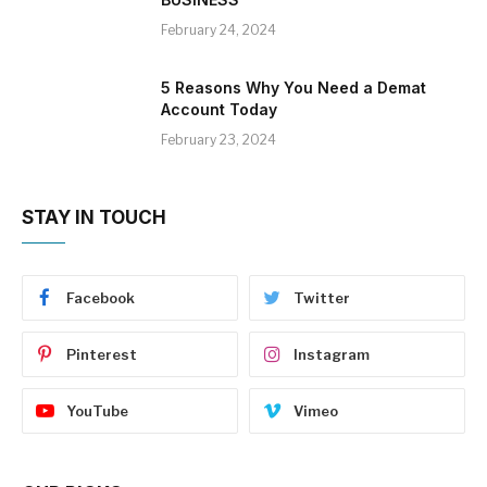
February 24, 2024
5 Reasons Why You Need a Demat
Account Today
February 23, 2024
STAY IN TOUCH
Facebook
Twitter
Pinterest
Instagram
YouTube
Vimeo