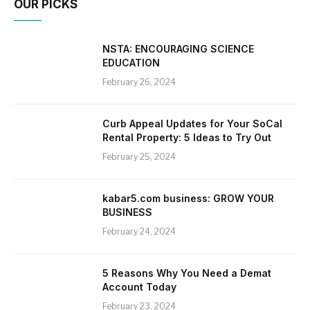
OUR PICKS
NSTA: ENCOURAGING SCIENCE
EDUCATION
February 26, 2024
Curb Appeal Updates for Your SoCal
Rental Property: 5 Ideas to Try Out
February 25, 2024
kabar5.com business: GROW YOUR
BUSINESS
February 24, 2024
5 Reasons Why You Need a Demat
Account Today
February 23, 2024