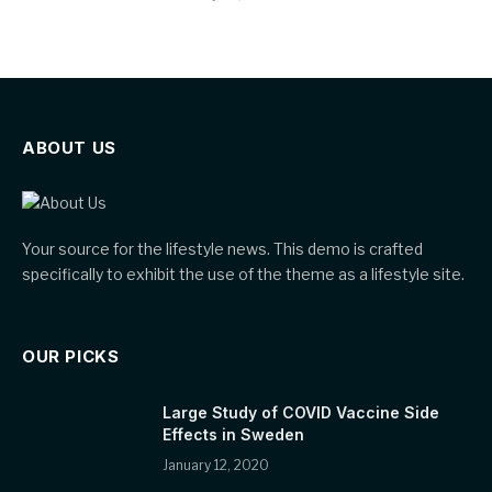
ABOUT US
Your source for the lifestyle news. This demo is crafted
specifically to exhibit the use of the theme as a lifestyle site.
OUR PICKS
Large Study of COVID Vaccine Side
Effects in Sweden
January 12, 2020