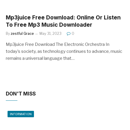
Mp3juice Free Download: Online Or Listen
To Free Mp3 Music Downloader
By
zestful Grace
May 31, 2023
0
Mp3juice Free Download The Electronic Orchestra In
today’s society, as technology continues to advance, music
remains a universal language that…
DON'T MISS
INFORMATION