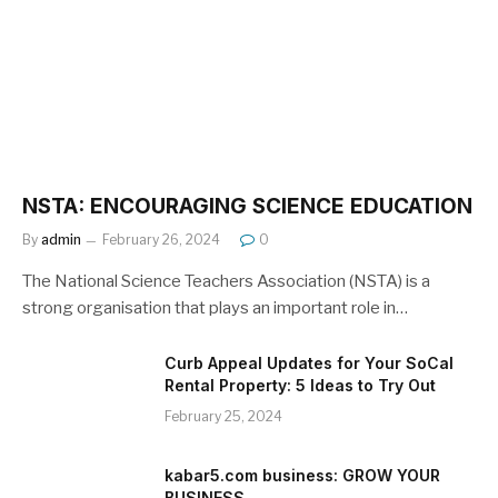
NSTA: ENCOURAGING SCIENCE EDUCATION
By
admin
February 26, 2024
0
The National Science Teachers Association (NSTA) is a
strong organisation that plays an important role in…
Curb Appeal Updates for Your SoCal
Rental Property: 5 Ideas to Try Out
February 25, 2024
kabar5.com business: GROW YOUR
BUSINESS