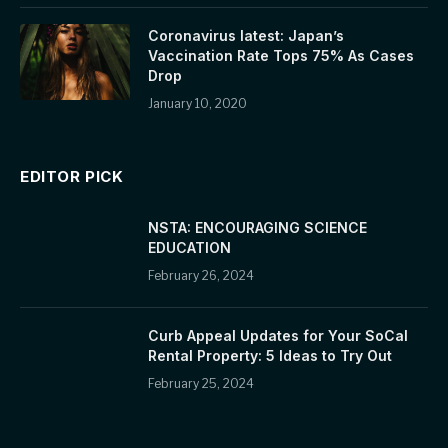
Coronavirus latest: Japan’s
Vaccination Rate Tops 75% As Cases
Drop
January 10, 2020
EDITOR PICK
NSTA: ENCOURAGING SCIENCE
EDUCATION
February 26, 2024
Curb Appeal Updates for Your SoCal
Rental Property: 5 Ideas to Try Out
February 25, 2024