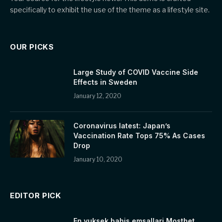
specifically to exhibit the use of the theme as a lifestyle site.
OUR PICKS
Large Study of COVID Vaccine Side
Effects in Sweden
January 12, 2020
Coronavirus latest: Japan’s
Vaccination Rate Tops 75% As Cases
Drop
January 10, 2020
EDITOR PICK
En yuksek bahis emsallari Mostbet