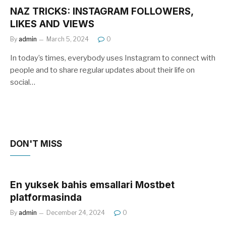
NAZ TRICKS: INSTAGRAM FOLLOWERS,
LIKES AND VIEWS
By
admin
March 5, 2024
0
In today’s times, everybody uses Instagram to connect with
people and to share regular updates about their life on
social…
DON'T MISS
En yuksek bahis emsallari Mostbet
platformasinda
By
admin
December 24, 2024
0