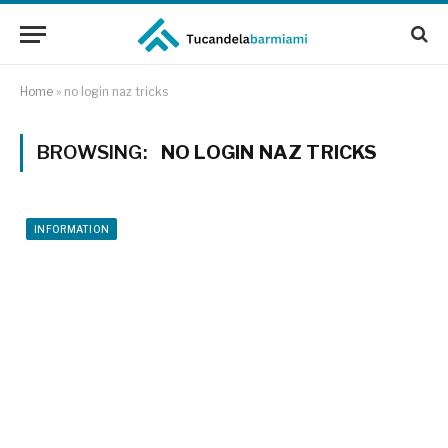
Home
»
no login naz tricks
BROWSING:
NO LOGIN NAZ TRICKS
INFORMATION