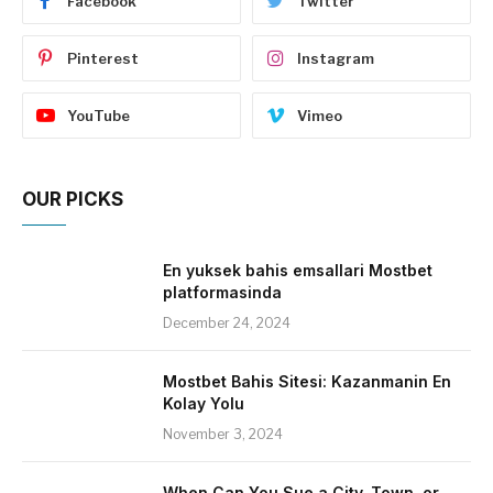
Facebook
Twitter
Pinterest
Instagram
YouTube
Vimeo
OUR PICKS
En yuksek bahis emsallari Mostbet
platformasinda
December 24, 2024
Mostbet Bahis Sitesi: Kazanmanin En
Kolay Yolu
November 3, 2024
When Can You Sue a City, Town, or