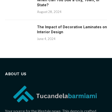
State?
August 28, 2024
The Impact of Decorative Laminates on
Interior Design
June 4, 2024
ABOUT US
Your source for the lifestyle news. This demo is crafted