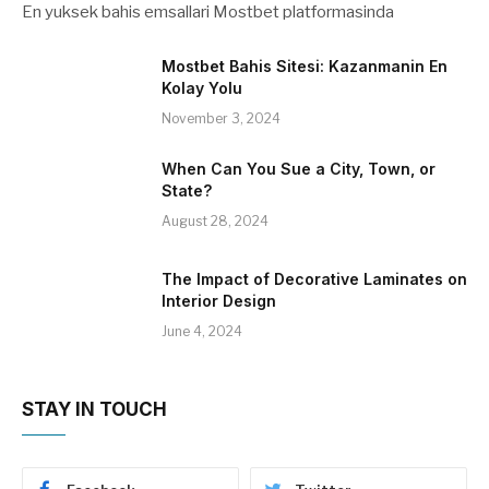
En yuksek bahis emsallari Mostbet platformasinda
Mostbet Bahis Sitesi: Kazanmanin En
Kolay Yolu
November 3, 2024
When Can You Sue a City, Town, or
State?
August 28, 2024
The Impact of Decorative Laminates on
Interior Design
June 4, 2024
STAY IN TOUCH