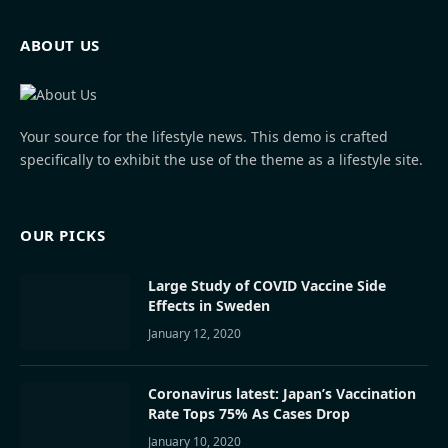
ABOUT US
Your source for the lifestyle news. This demo is crafted
specifically to exhibit the use of the theme as a lifestyle site.
OUR PICKS
Large Study of COVID Vaccine Side
Effects in Sweden
January 12, 2020
Coronavirus latest: Japan’s Vaccination
Rate Tops 75% As Cases Drop
January 10, 2020