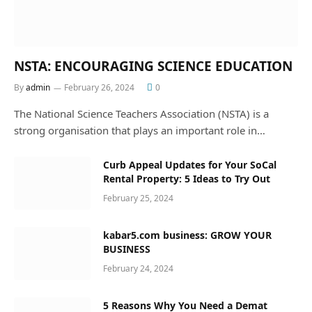
NSTA: ENCOURAGING SCIENCE EDUCATION
By
admin
February 26, 2024
0
The National Science Teachers Association (NSTA) is a
strong organisation that plays an important role in…
Curb Appeal Updates for Your SoCal
Rental Property: 5 Ideas to Try Out
February 25, 2024
kabar5.com business: GROW YOUR
BUSINESS
February 24, 2024
5 Reasons Why You Need a Demat