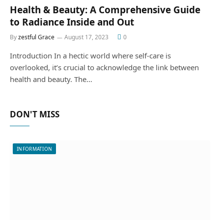
Health & Beauty: A Comprehensive Guide
to Radiance Inside and Out
By
zestful Grace
August 17, 2023
0
Introduction In a hectic world where self-care is
overlooked, it’s crucial to acknowledge the link between
health and beauty. The…
DON'T MISS
INFORMATION