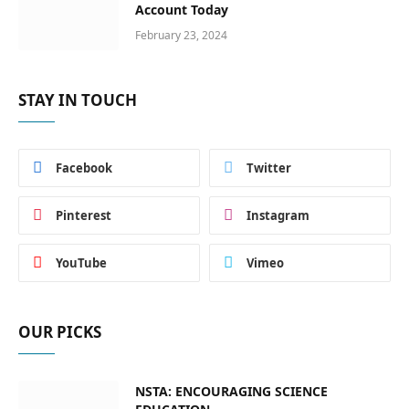
Account Today
February 23, 2024
STAY IN TOUCH
Facebook
Twitter
Pinterest
Instagram
YouTube
Vimeo
OUR PICKS
NSTA: ENCOURAGING SCIENCE