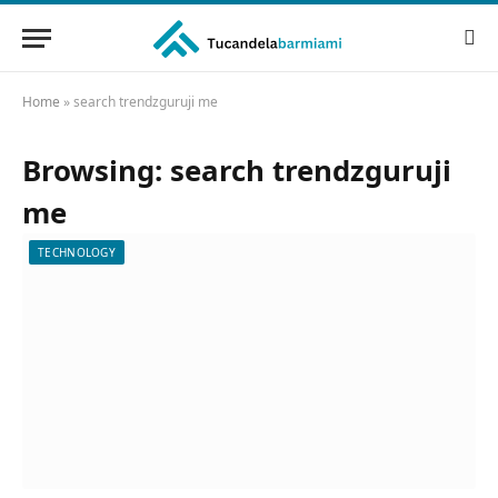
Home
»
search trendzguruji me
Browsing:
search trendzguruji
me
TECHNOLOGY