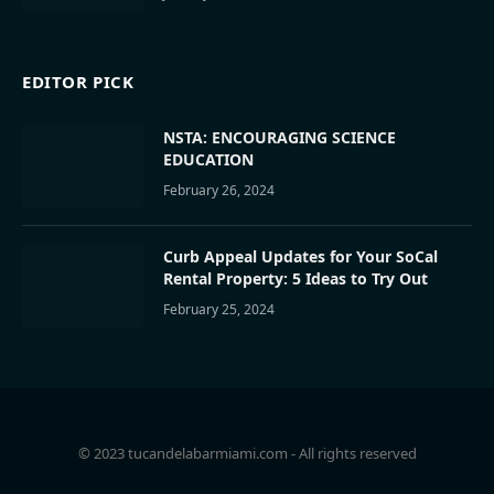
EDITOR PICK
NSTA: ENCOURAGING SCIENCE
EDUCATION
February 26, 2024
Curb Appeal Updates for Your SoCal
Rental Property: 5 Ideas to Try Out
February 25, 2024
© 2023 tucandelabarmiami.com - All rights reserved