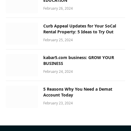
EDUCATION
February 26, 2024
Curb Appeal Updates for Your SoCal
Rental Property: 5 Ideas to Try Out
February 25, 2024
kabar5.com business: GROW YOUR
BUSINESS
February 24, 2024
5 Reasons Why You Need a Demat
Account Today
February 23, 2024