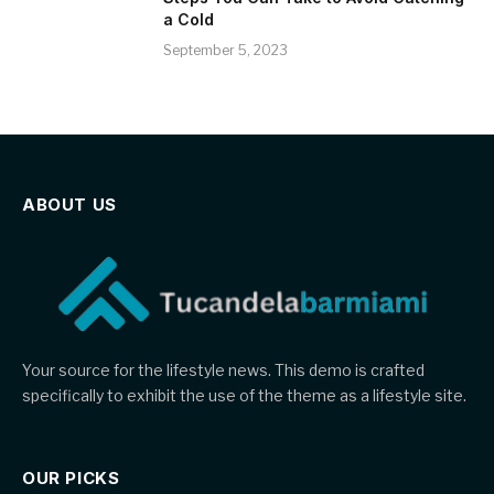
a Cold
September 5, 2023
ABOUT US
Your source for the lifestyle news. This demo is crafted
specifically to exhibit the use of the theme as a lifestyle site.
OUR PICKS