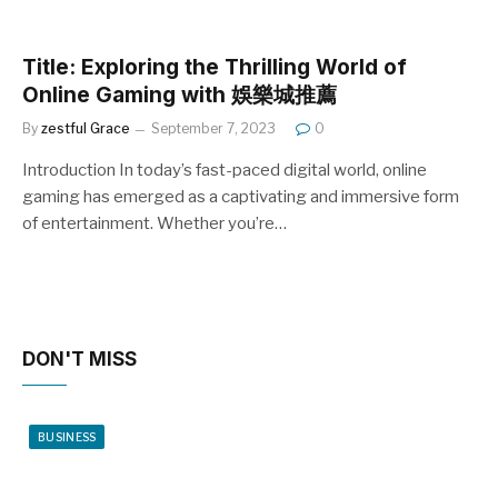
Title: Exploring the Thrilling World of
Online Gaming with 娛樂城推薦
By
zestful Grace
September 7, 2023
0
Introduction In today’s fast-paced digital world, online
gaming has emerged as a captivating and immersive form
of entertainment. Whether you’re…
DON'T MISS
BUSINESS