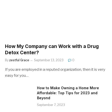
How My Company can Work with a Drug
Detox Center?
By
zestful Grace
September 13, 2023
0
If you are employed in a reputed organization, then it is very
easy for you…
How to Make Owning a Home More
Affordable: Top Tips for 2023 and
Beyond
September 7, 2023