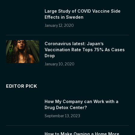
Large Study of COVID Vaccine Side
Effects in Sweden
January 12, 2020
Coronavirus latest: Japan’s
Vaccination Rate Tops 75% As Cases
Drop
January 10, 2020
EDITOR PICK
How My Company can Work with a
Drug Detox Center?
September 13, 2023
How to Make Owning a Home More