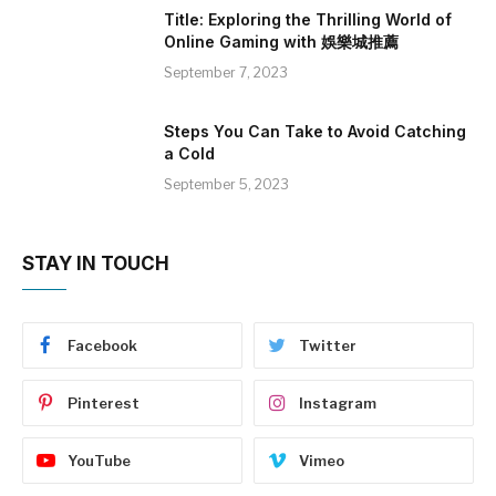
Title: Exploring the Thrilling World of
Online Gaming with 娛樂城推薦
September 7, 2023
Steps You Can Take to Avoid Catching
a Cold
September 5, 2023
STAY IN TOUCH
Facebook
Twitter
Pinterest
Instagram
YouTube
Vimeo