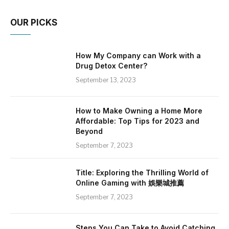
OUR PICKS
How My Company can Work with a
Drug Detox Center?
September 13, 2023
How to Make Owning a Home More
Affordable: Top Tips for 2023 and
Beyond
September 7, 2023
Title: Exploring the Thrilling World of
Online Gaming with 娛樂城推薦
September 7, 2023
Steps You Can Take to Avoid Catching