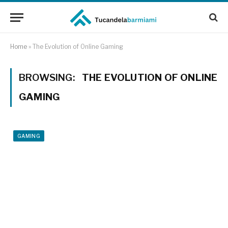
Home
»
The Evolution of Online Gaming
BROWSING:
THE EVOLUTION OF ONLINE
GAMING
GAMING