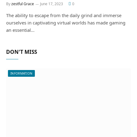
By
zestful Grace
June 17, 2023
0
The ability to escape from the daily grind and immerse
ourselves in captivating virtual worlds has made gaming
an essential…
DON'T MISS
INFORMATION