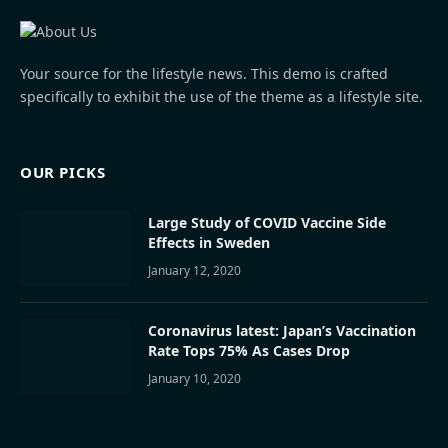
Your source for the lifestyle news. This demo is crafted
specifically to exhibit the use of the theme as a lifestyle site.
OUR PICKS
Large Study of COVID Vaccine Side
Effects in Sweden
January 12, 2020
Coronavirus latest: Japan’s Vaccination
Rate Tops 75% As Cases Drop
January 10, 2020