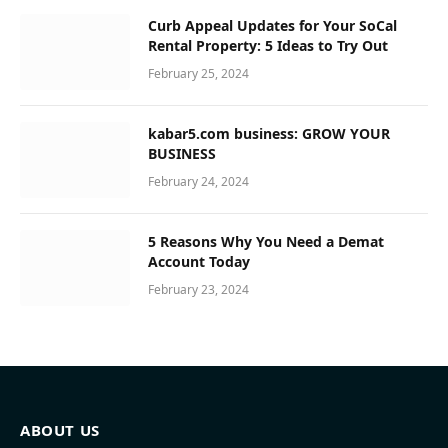
Curb Appeal Updates for Your SoCal
Rental Property: 5 Ideas to Try Out
February 25, 2024
kabar5.com business: GROW YOUR
BUSINESS
February 24, 2024
5 Reasons Why You Need a Demat
Account Today
February 23, 2024
ABOUT US