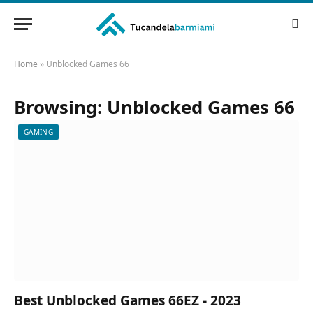
Home
»
Unblocked Games 66
Browsing:
Unblocked Games 66
GAMING
Best Unblocked Games 66EZ - 2023