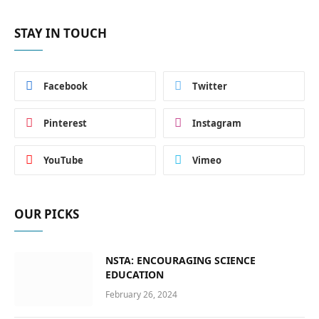
STAY IN TOUCH
Facebook
Twitter
Pinterest
Instagram
YouTube
Vimeo
OUR PICKS
NSTA: ENCOURAGING SCIENCE
EDUCATION
February 26, 2024