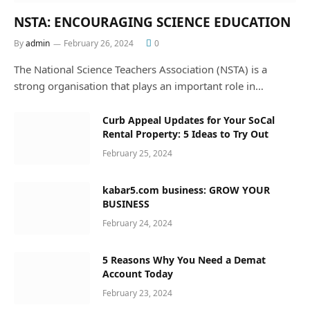
NSTA: ENCOURAGING SCIENCE EDUCATION
By
admin
February 26, 2024
0
The National Science Teachers Association (NSTA) is a
strong organisation that plays an important role in…
Curb Appeal Updates for Your SoCal
Rental Property: 5 Ideas to Try Out
February 25, 2024
kabar5.com business: GROW YOUR
BUSINESS
February 24, 2024
5 Reasons Why You Need a Demat
Account Today
February 23, 2024