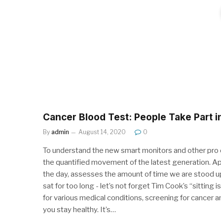
Cancer Blood Test: People Take Part i
By
admin
August 14, 2020
0
To understand the new smart monitors and other pro de
the quantified movement of the latest generation. A
the day, assesses the amount of time we are stood u
sat for too long - let’s not forget Tim Cook’s “sitting i
for various medical conditions, screening for cancer a
you stay healthy. It’s…