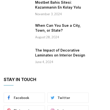
Mostbet Bahis Sitesi:
Kazanmanin En Kolay Yolu
November 3, 2024
When Can You Sue a City,
Town, or State?
August 28, 2024
The Impact of Decorative
Laminates on Interior Design
June 4, 2024
STAY IN TOUCH
Facebook
Twitter