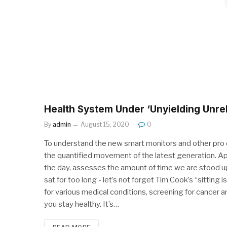
Health System Under ‘Unyielding Unrel
By
admin
August 15, 2020
0
To understand the new smart monitors and other pro de
the quantified movement of the latest generation. A
the day, assesses the amount of time we are stood u
sat for too long - let’s not forget Tim Cook’s “sitting i
for various medical conditions, screening for cancer a
you stay healthy. It’s…