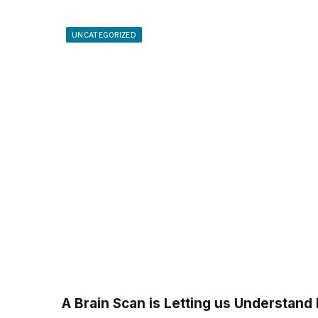
UNCATEGORIZED
A Brain Scan is Letting us Understan