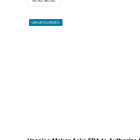
READ MORE
UNCATEGORIZED