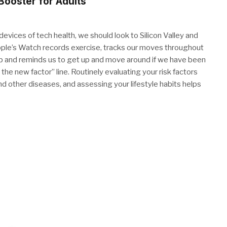
Booster for Adults
vices of tech health, we should look to Silicon Valley and
pple’s Watch records exercise, tracks our moves throughout
p and reminds us to get up and move around if we have been
s the new factor” line. Routinely evaluating your risk factors
nd other diseases, and assessing your lifestyle habits helps