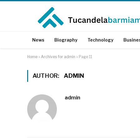
News
Biography
Technology
Busine
Home
»
Archives for admin
»
Page 11
AUTHOR:
ADMIN
admin