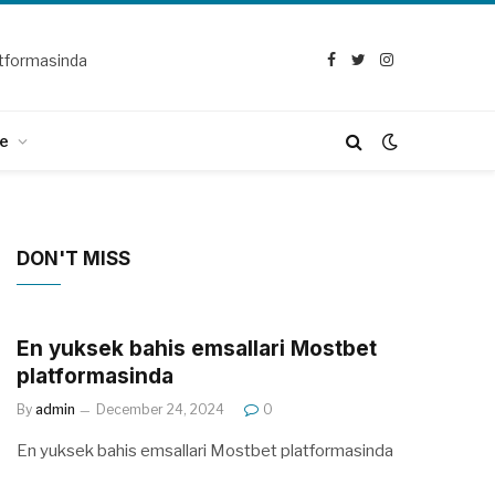
atformasinda
Facebook
Twitter
Instagram
e
DON'T MISS
En yuksek bahis emsallari Mostbet
platformasinda
By
admin
December 24, 2024
0
En yuksek bahis emsallari Mostbet platformasinda