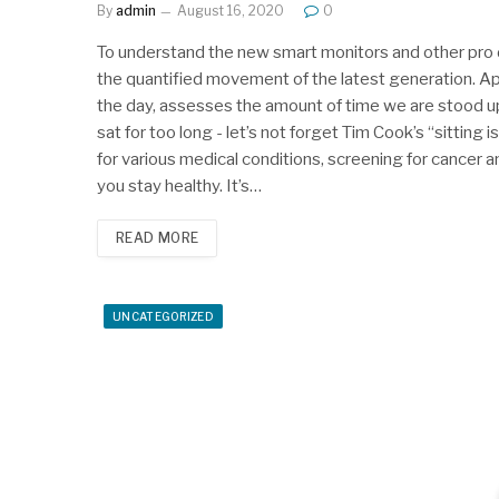
By
admin
August 16, 2020
0
To understand the new smart monitors and other pro de
the quantified movement of the latest generation. A
the day, assesses the amount of time we are stood u
sat for too long - let’s not forget Tim Cook’s “sitting i
for various medical conditions, screening for cancer a
you stay healthy. It’s…
READ MORE
UNCATEGORIZED