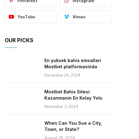
Pinterest
Instagram
YouTube
Vimeo
OUR PICKS
En yuksek bahis emsallari
Mostbet platformasinda
December 24, 2024
Mostbet Bahis Sitesi:
Kazanmanin En Kolay Yolu
November 3, 2024
When Can You Sue a City,
Town, or State?
August 28, 2024