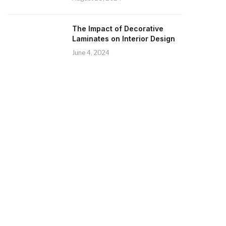
The Impact of Decorative
Laminates on Interior Design
June 4, 2024