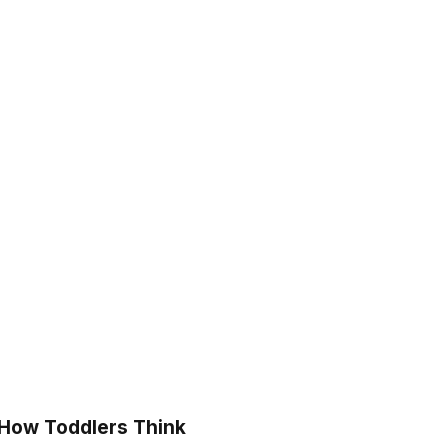
d How Toddlers Think