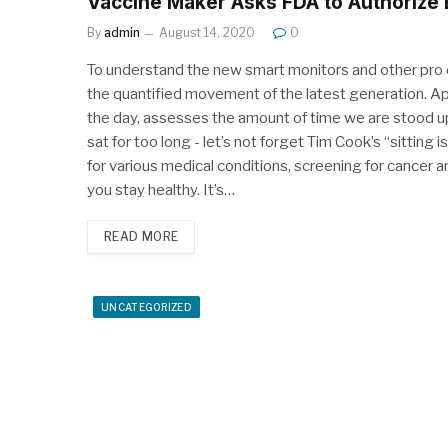
Vaccine Maker Asks FDA to Authorize 
By
admin
August 14, 2020
0
To understand the new smart monitors and other pro de
the quantified movement of the latest generation. A
the day, assesses the amount of time we are stood u
sat for too long - let’s not forget Tim Cook’s “sitting i
for various medical conditions, screening for cancer a
you stay healthy. It’s…
READ MORE
UNCATEGORIZED