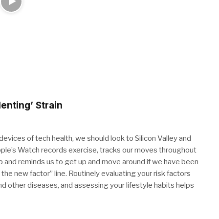
enting’ Strain
vices of tech health, we should look to Silicon Valley and
pple’s Watch records exercise, tracks our moves throughout
p and reminds us to get up and move around if we have been
s the new factor” line. Routinely evaluating your risk factors
nd other diseases, and assessing your lifestyle habits helps