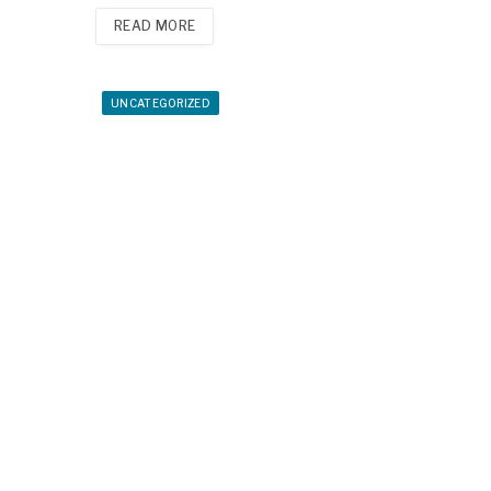
READ MORE
UNCATEGORIZED