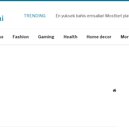
TRENDING
En yuksek bahis emsallari Mostbet pl
ss
Fashion
Gaming
Health
Home decor
Mor
Website