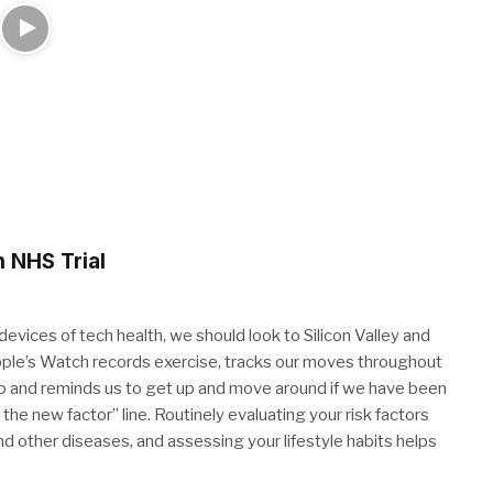
n NHS Trial
vices of tech health, we should look to Silicon Valley and
pple’s Watch records exercise, tracks our moves throughout
p and reminds us to get up and move around if we have been
s the new factor” line. Routinely evaluating your risk factors
nd other diseases, and assessing your lifestyle habits helps