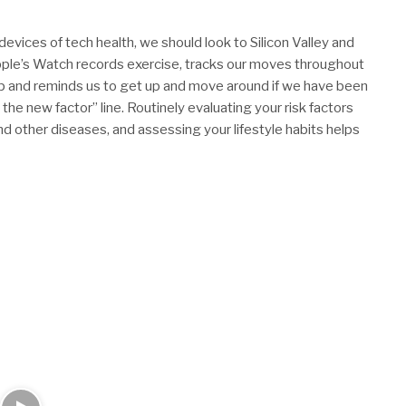
vices of tech health, we should look to Silicon Valley and
pple’s Watch records exercise, tracks our moves throughout
p and reminds us to get up and move around if we have been
s the new factor” line. Routinely evaluating your risk factors
nd other diseases, and assessing your lifestyle habits helps