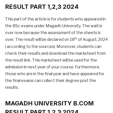
RESULT PART 1,2,3 2024
This part of the article is for students who appeared in
the BSc exams under Magadh University. The wait is
over now because the assessment of the sheets is
th
over. The result will be declared on 18
of August, 2024
( according to the sources). Moreover, students can
check their results and download the marksheet from
the result link. This marksheet will be used for the
admission in next year of your course. Furthermore,
those who are in the final year and have appeared for
the final exams can collect their degree post the
results.
MAGADH UNIVERSITY B.COM
RESULT PART 1,2,3 2024