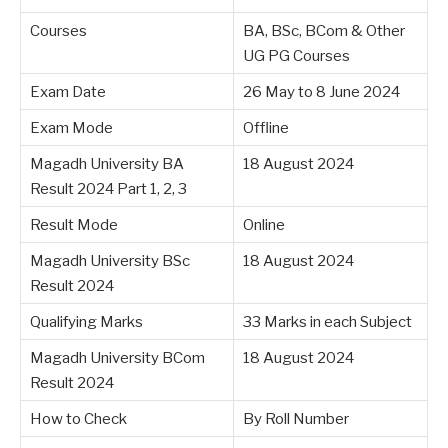
Courses
BA, BSc, BCom & Other
UG PG Courses
Exam Date
26 May to 8 June 2024
Exam Mode
Offline
Magadh University BA
18 August 2024
Result 2024 Part 1, 2, 3
Result Mode
Online
Magadh University BSc
18 August 2024
Result 2024
Qualifying Marks
33 Marks in each Subject
Magadh University BCom
18 August 2024
Result 2024
How to Check
By Roll Number