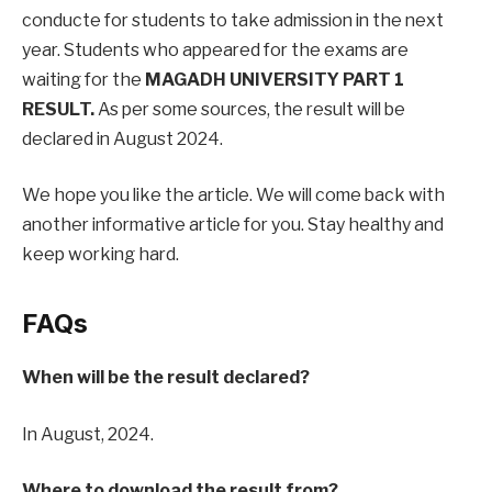
conducte for students to take admission in the next
year. Students who appeared for the exams are
waiting for the
MAGADH UNIVERSITY PART 1
RESULT.
As per some sources, the result will be
declared in August 2024.
We hope you like the article. We will come back with
another informative article for you. Stay healthy and
keep working hard.
FAQs
When will be the result declared?
In August, 2024.
Where to download the result from?