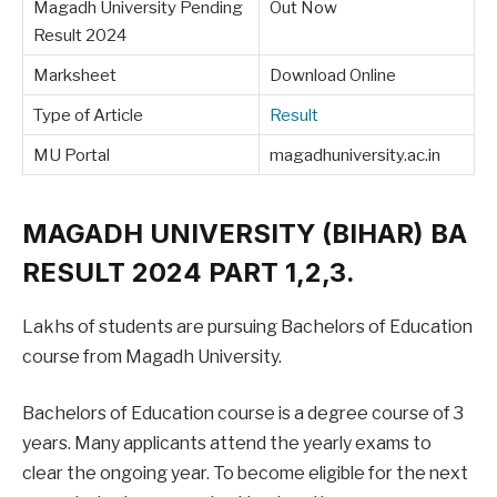
Magadh University Pending
Out Now
Result 2024
Marksheet
Download Online
Type of Article
Result
MU Portal
magadhuniversity.ac.in
MAGADH UNIVERSITY (BIHAR) BA
RESULT 2024 PART 1,2,3.
Lakhs of students are pursuing Bachelors of Education
course from Magadh University.
Bachelors of Education course is a degree course of 3
years. Many applicants attend the yearly exams to
clear the ongoing year. To become eligible for the next