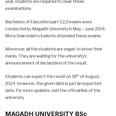
year, students are required to clear these
examinations.
Bachelors of Education part 1,2,3 exams were
conducted by Magadh University in May – June 2024.
More than a lakh students attended these exams.
Moreover, all the students are eager to know their
marks. They are waiting for the university’s
announcement of declaration of the result.
th
Students can expect the result on 18
of August,
2024. However, the given date is just an expected
date. For more updates, visit the official link of the
university.
MAGADH UNIVERSITY BSc