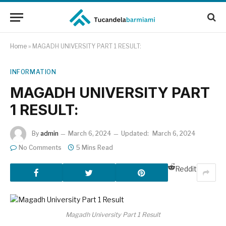
Home
»
MAGADH UNIVERSITY PART 1 RESULT:
INFORMATION
MAGADH UNIVERSITY PART
1 RESULT:
By
admin
March 6, 2024
Updated:
March 6, 2024
No Comments
5 Mins Read
Reddit
Magadh University Part 1 Result