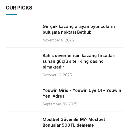
OUR PICKS
Gerçek kazanç arayan oyuncuların
buluşma noktası Bethub
November 6, 2025
Bahis severler için kazanç fırsatları
sunan güçlü site 1King casino
olmaktadır
October 10, 2025
Youwin Giris - Youwin Uye Ol - Youwin
Yeni Adres
September 28, 2025
Mostbet Güvenilir Mi? Mostbet
Bonuslar 500TL dememe