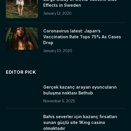
Effects in Sweden
January 12, 2020
Coronavirus latest: Japan’s
Vaccination Rate Tops 75% As Cases
Drop
January 10, 2020
EDITOR PICK
Gerçek kazanç arayan oyuncuların
buluşma noktası Bethub
November 6, 2025
Bahis severler için kazanç fırsatları
sunan güçlü site 1King casino
olmaktadır