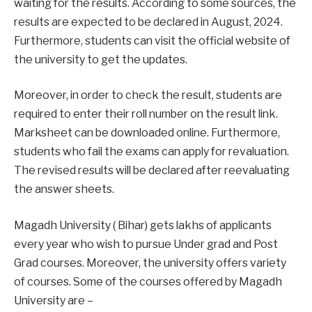
waiting for the results. According to some sources, the
results are expected to be declared in August, 2024.
Furthermore, students can visit the official website of
the university to get the updates.
Moreover, in order to check the result, students are
required to enter their roll number on the result link.
Marksheet can be downloaded online. Furthermore,
students who fail the exams can apply for revaluation.
The revised results will be declared after reevaluating
the answer sheets.
Magadh University ( Bihar) gets lakhs of applicants
every year who wish to pursue Under grad and Post
Grad courses. Moreover, the university offers variety
of courses. Some of the courses offered by Magadh
University are –