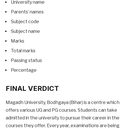
University name
Parents’ names
Subject code
Subject name
Marks
Total marks
Passing status
Percentage
FINAL VERDICT
Magadh University, Bodhgaya (Bihar) is a centre which
offers various UG and PG courses. Students can take
admitted in the university to pursue their career in the
courses they offer. Every year, examinations are being