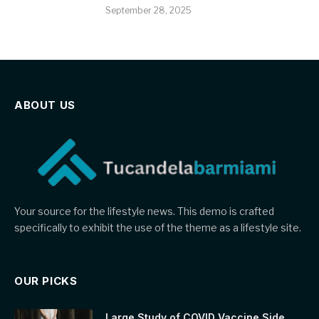
September 28, 2025
ABOUT US
Your source for the lifestyle news. This demo is crafted
specifically to exhibit the use of the theme as a lifestyle site.
OUR PICKS
Large Study of COVID Vaccine Side