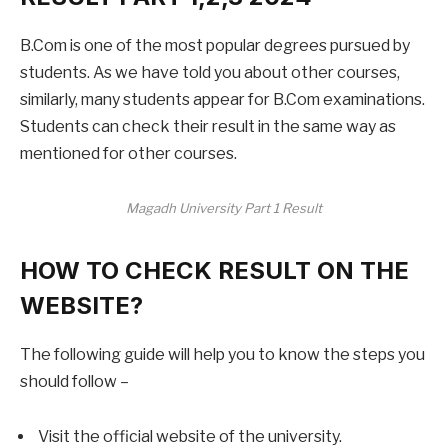
B.Com is one of the most popular degrees pursued by
students. As we have told you about other courses,
similarly, many students appear for B.Com examinations.
Students can check their result in the same way as
mentioned for other courses.
Magadh University Part 1 Result
HOW TO CHECK RESULT ON THE
WEBSITE?
The following guide will help you to know the steps you
should follow –
Visit the official website of the university.