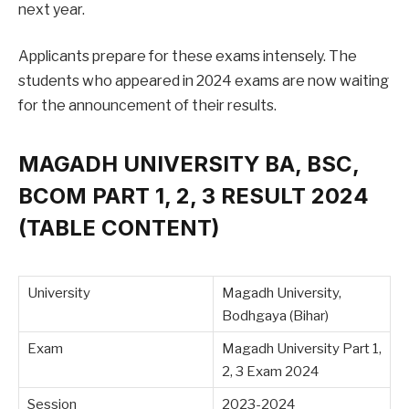
next year.
Applicants prepare for these exams intensely. The
students who appeared in 2024 exams are now waiting
for the announcement of their results.
MAGADH UNIVERSITY BA, BSC,
BCOM PART 1, 2, 3 RESULT 2024
(TABLE CONTENT)
University
Magadh University,
Bodhgaya (Bihar)
Exam
Magadh University Part 1,
2, 3 Exam 2024
Session
2023-2024