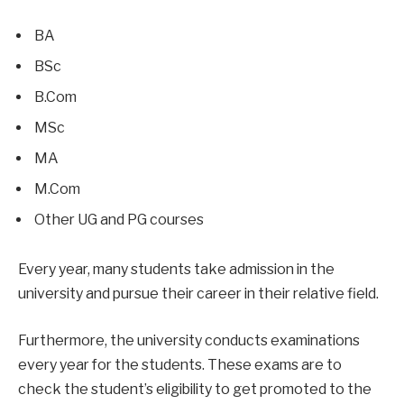
BA
BSc
B.Com
MSc
MA
M.Com
Other UG and PG courses
Every year, many students take admission in the
university and pursue their career in their relative field.
Furthermore, the university conducts examinations
every year for the students. These exams are to
check the student’s eligibility to get promoted to the