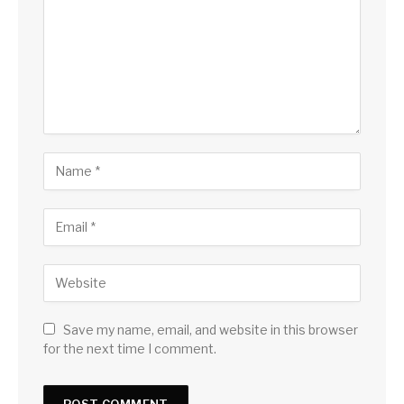
Save my name, email, and website in this browser
for the next time I comment.