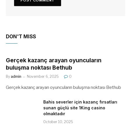
DON'T MISS
Gerçek kazanç arayan oyuncuların
buluşma noktası Bethub
By
admin
November 6, 2025
0
Gerçek kazanç arayan oyuncuların buluşma noktası Bethub
Bahis severler için kazanç fırsatları
sunan güçlü site 1King casino
olmaktadır
October 10, 2025