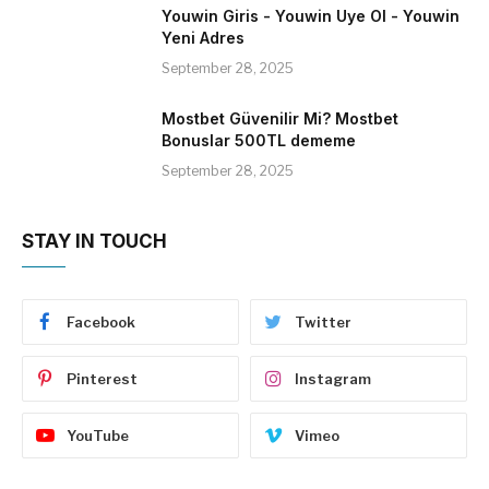
Youwin Giris - Youwin Uye Ol - Youwin
Yeni Adres
September 28, 2025
Mostbet Güvenilir Mi? Mostbet
Bonuslar 500TL dememe
September 28, 2025
STAY IN TOUCH
Facebook
Twitter
Pinterest
Instagram
YouTube
Vimeo