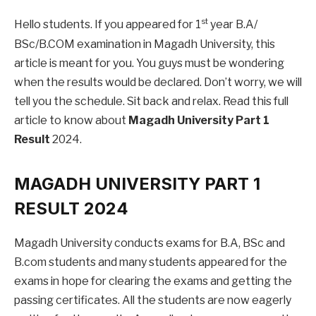
st
Hello students. If you appeared for 1
year B.A/
BSc/B.COM examination in Magadh University, this
article is meant for you. You guys must be wondering
when the results would be declared. Don’t worry, we will
tell you the schedule. Sit back and relax. Read this full
article to know about
Magadh University Part 1
Result
2024.
MAGADH UNIVERSITY PART 1
RESULT 2024
Magadh University conducts exams for B.A, BSc and
B.com students and many students appeared for the
exams in hope for clearing the exams and getting the
passing certificates. All the students are now eagerly