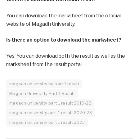
You can download the marksheet from the official
website of Magadh University.
Is there an option to download the marksheet?
Yes. You can download both the result as well as the
marksheet from the result portal.
magadh university ba part 1 result
Magadh University Part 1 Result
magadh university part 1 result 2019-22
magadh university part 1 result 2020-23
magadh university part 1 result 2023