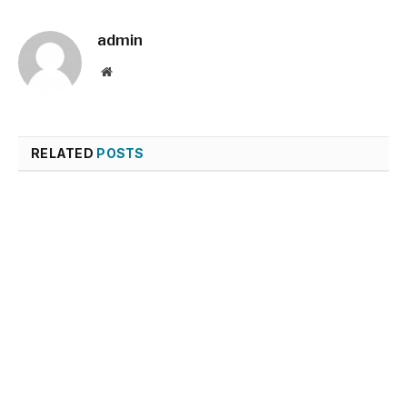
admin
Website
RELATED
POSTS