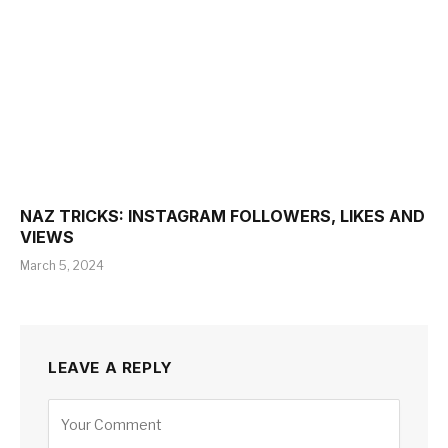
NAZ TRICKS: INSTAGRAM FOLLOWERS, LIKES AND
VIEWS
March 5, 2024
LEAVE A REPLY