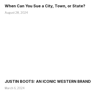
When Can You Sue a City, Town, or State?
August 28, 2024
JUSTIN BOOTS: AN ICONIC WESTERN BRAND
March 6, 2024