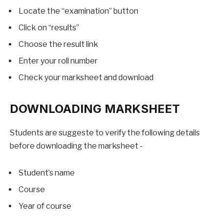
Locate the “examination” button
Click on “results”
Choose the result link
Enter your roll number
Check your marksheet and download
DOWNLOADING MARKSHEET
Students are suggeste to verify the following details
before downloading the marksheet -
Student’s name
Course
Year of course