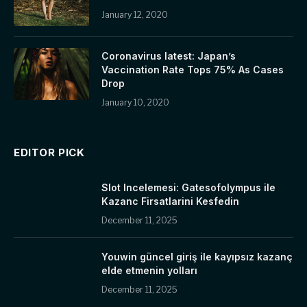
January 12, 2020
Coronavirus latest: Japan’s
Vaccination Rate Tops 75% As Cases
Drop
January 10, 2020
EDITOR PICK
Slot Incelemesi: Gatesofolympus ile
Kazanc Firsatlarini Kesfedin
December 11, 2025
Youwin güncel giriş ile kayıpsız kazanç
elde etmenin yolları
December 11, 2025