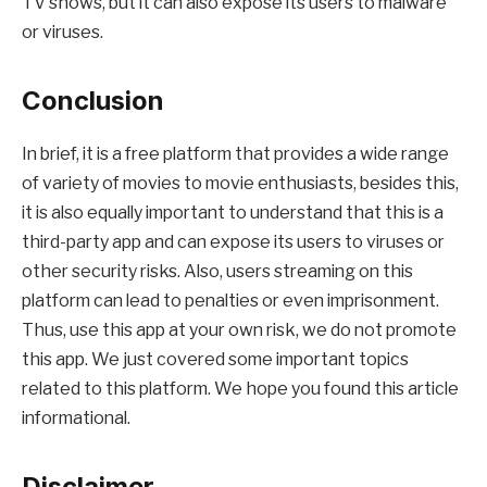
TV shows, but it can also expose its users to malware
or viruses.
Conclusion
In brief, it is a free platform that provides a wide range
of variety of movies to movie enthusiasts, besides this,
it is also equally important to understand that this is a
third-party app and can expose its users to viruses or
other security risks. Also, users streaming on this
platform can lead to penalties or even imprisonment.
Thus, use this app at your own risk, we do not promote
this app. We just covered some important topics
related to this platform. We hope you found this article
informational.
Disclaimer