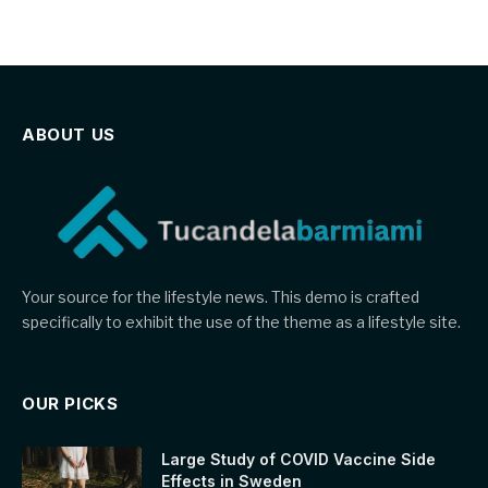
ABOUT US
Your source for the lifestyle news. This demo is crafted
specifically to exhibit the use of the theme as a lifestyle site.
OUR PICKS
Large Study of COVID Vaccine Side
Effects in Sweden