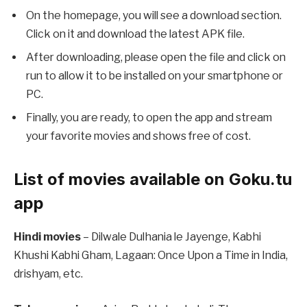
On the homepage, you will see a download section.
Click on it and download the latest APK file.
After downloading, please open the file and click on
run to allow it to be installed on your smartphone or
PC.
Finally, you are ready, to open the app and stream
your favorite movies and shows free of cost.
List of movies available on Goku.tu
app
Hindi movies
– Dilwale Dulhania le Jayenge, Kabhi
Khushi Kabhi Gham, Lagaan: Once Upon a Time in India,
drishyam, etc.