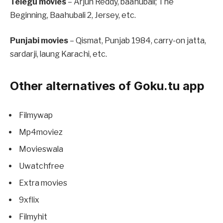
Telegu movies
– Arjun Reddy, baahubali; The
Beginning, Baahubali 2, Jersey, etc.
Punjabi movies
– Qismat, Punjab 1984, carry-on jatta,
sardarji, laung Karachi, etc.
Other alternatives of Goku.tu app
Filmywap
Mp4moviez
Movieswala
Uwatchfree
Extra movies
9xflix
Filmyhit