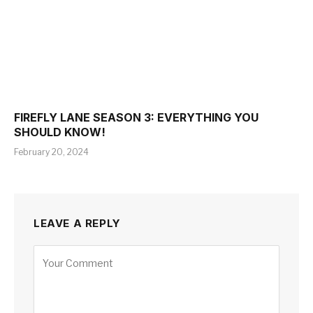
FIREFLY LANE SEASON 3: EVERYTHING YOU
SHOULD KNOW!
February 20, 2024
LEAVE A REPLY