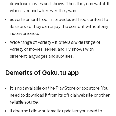
download movies and shows. Thus they can watch it
whenever and wherever they want.
advertisement free – it provides ad-free content to
its users so they can enjoy the content without any
inconvenience.
Wide range of variety – it offers a wide range of
variety of movies, series, and TV shows with
different languages and subtitles.
Demerits of Goku.tu app
It is not available on the Play Store or app store. You
need to download it from its official website or other
reliable source.
it does not allow automatic updates; you need to