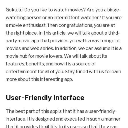
Goku.tu: Do you like to watch movies? Are you a binge-
watching person or an intermittent watcher? If you are
a movie enthusiast, then congratulations, you are at
the right place. In this article, we will talk about a third-
party movie app that provides you with a vast range of
movies and web series. In addition, we can assume it is a
movie hub for movie lovers. We will talk about its
features, benefits, and how it is a source of
entertainment for all of you. Stay tuned with us to learn
more about this interesting app.
User-Friendly Interface
The best part of this app is that it has a user-friendly
interface. It is designed and executed in such a manner
that it provides flexibility to its users so that they can