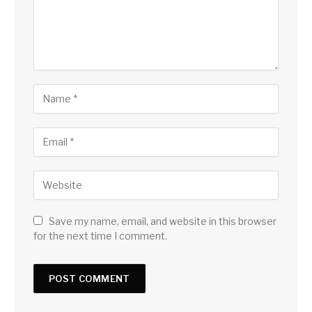
Save my name, email, and website in this browser
for the next time I comment.