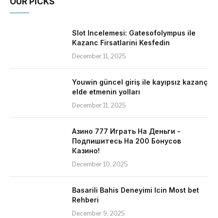
OUR PICKS
Slot Incelemesi: Gatesofolympus ile
Kazanc Firsatlarini Kesfedin
December 11, 2025
Youwin güncel giriş ile kayıpsız kazanç
elde etmenin yolları
December 11, 2025
Азино 777 Играть На Деньги -
Подпишитесь На 200 Бонусов
Казино!
December 10, 2025
Basarili Bahis Deneyimi Icin Most bet
Rehberi
December 9, 2025