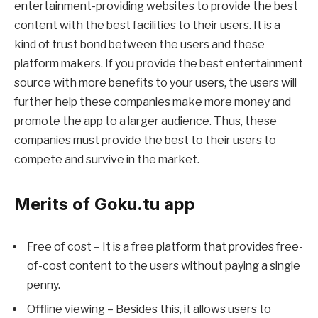
entertainment-providing websites to provide the best
content with the best facilities to their users. It is a
kind of trust bond between the users and these
platform makers. If you provide the best entertainment
source with more benefits to your users, the users will
further help these companies make more money and
promote the app to a larger audience. Thus, these
companies must provide the best to their users to
compete and survive in the market.
Merits of Goku.tu app
Free of cost – It is a free platform that provides free-
of-cost content to the users without paying a single
penny.
Offline viewing – Besides this, it allows users to