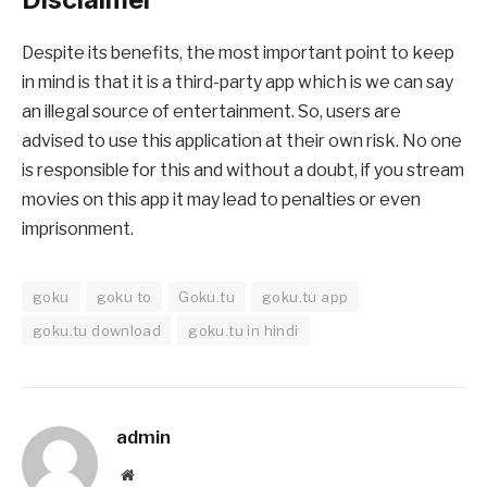
Despite its benefits, the most important point to keep
in mind is that it is a third-party app which is we can say
an illegal source of entertainment. So, users are
advised to use this application at their own risk. No one
is responsible for this and without a doubt, if you stream
movies on this app it may lead to penalties or even
imprisonment.
goku
goku to
Goku.tu
goku.tu app
goku.tu download
goku.tu in hindi
admin
Website