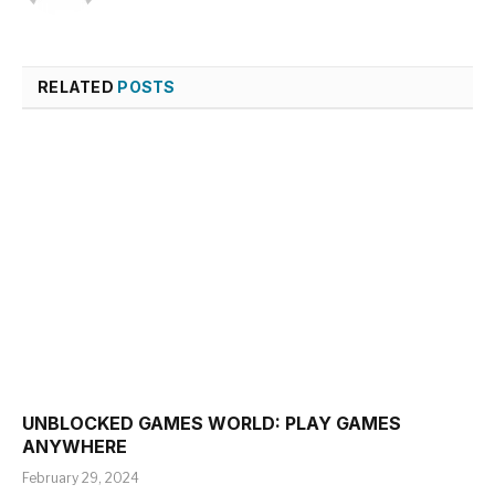
RELATED
POSTS
UNBLOCKED GAMES WORLD: PLAY GAMES
ANYWHERE
February 29, 2024