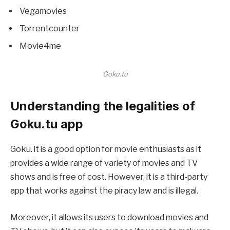
Vegamovies
Torrentcounter
Movie4me
Goku.tu
Understanding the legalities of
Goku.tu app
Goku. it is a good option for movie enthusiasts as it
provides a wide range of variety of movies and TV
shows and is free of cost. However, it is a third-party
app that works against the piracy law and is illegal.
Moreover, it allows its users to download movies and