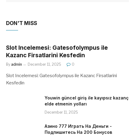
DON'T MISS
Slot Incelemesi: Gatesofolympus ile
Kazanc Firsatlarini Kesfedin
By
admin
December 11, 2025
0
Slot Incelemesi: Gatesofolympus ile Kazanc Firsatlarini
Kesfedin
Youwin güncel giriş ile kayıpsız kazanç
elde etmenin yolları
December 11, 2025
Азино 777 Играть На Деньги -
Подпишитесь На 200 Бонусов