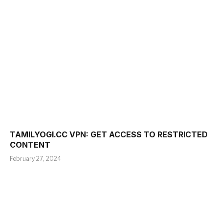
TAMILYOGI.CC VPN: GET ACCESS TO RESTRICTED
CONTENT
February 27, 2024