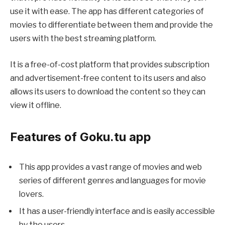
use it with ease. The app has different categories of
movies to differentiate between them and provide the
users with the best streaming platform.
It is a free-of-cost platform that provides subscription
and advertisement-free content to its users and also
allows its users to download the content so they can
view it offline.
Features of Goku.tu app
This app provides a vast range of movies and web
series of different genres and languages for movie
lovers.
It has a user-friendly interface and is easily accessible
by the users.