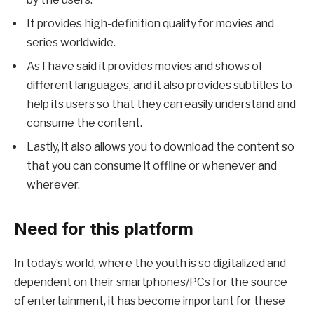
It provides high-definition quality for movies and
series worldwide.
As I have said it provides movies and shows of
different languages, and it also provides subtitles to
help its users so that they can easily understand and
consume the content.
Lastly, it also allows you to download the content so
that you can consume it offline or whenever and
wherever.
Need for this platform
In today’s world, where the youth is so digitalized and
dependent on their smartphones/PCs for the source
of entertainment, it has become important for these