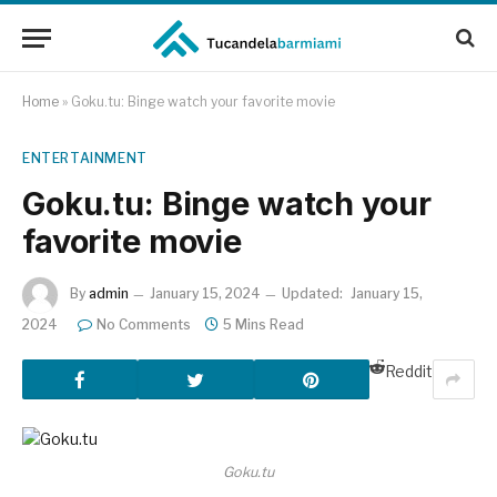
Home
»
Goku.tu: Binge watch your favorite movie
ENTERTAINMENT
Goku.tu: Binge watch your
favorite movie
By
admin
January 15, 2024
Updated:
January 15,
2024
No Comments
5 Mins Read
Reddit
Goku.tu