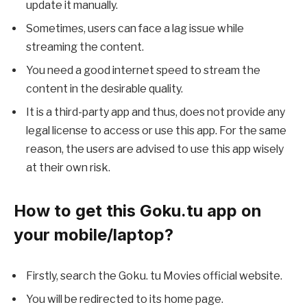
update it manually.
Sometimes, users can face a lag issue while
streaming the content.
You need a good internet speed to stream the
content in the desirable quality.
It is a third-party app and thus, does not provide any
legal license to access or use this app. For the same
reason, the users are advised to use this app wisely
at their own risk.
How to get this Goku.tu app on
your mobile/laptop?
Firstly, search the Goku. tu Movies official website.
You will be redirected to its home page.