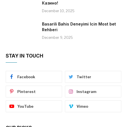
Казино!
December 10, 2025
Basarili Bahis Deneyimi Icin Most bet
Rehberi
December 9, 2025
STAY IN TOUCH
Facebook
Twitter
Pinterest
Instagram
YouTube
Vimeo