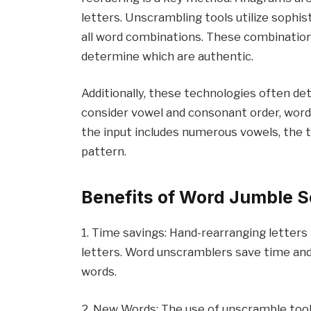
letters. Unscrambling tools utilize sophi
all word combinations. These combinatio
determine which are authentic.
Additionally, these technologies often de
consider vowel and consonant order, word
the input includes numerous vowels, the t
pattern.
Benefits of Word Jumble S
1. Time savings: Hand-rearranging letter
letters. Word unscramblers save time and f
words.
2. New Words: The use of unscramble tool