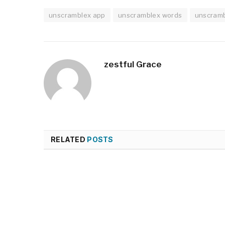
unscramblex app
unscramblex words
unscramb
zestful Grace
RELATED
POSTS