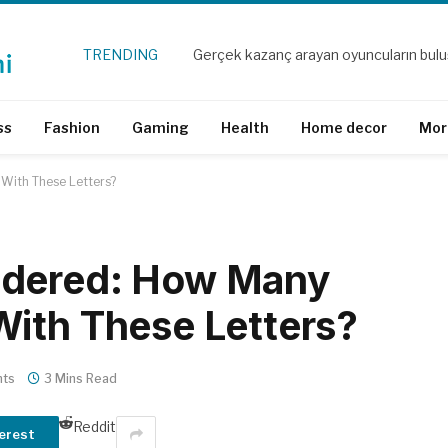
TRENDING
Gerçek kazanç arayan oyuncuların bul
ss
Fashion
Gaming
Health
Home decor
Mor
With These Letters?
ndered: How Many
ith These Letters?
ts
3 Mins Read
Reddit
erest