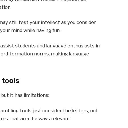
tion.
may still test your intellect as you consider
your mind while having fun.
 assist students and language enthusiasts in
 word-formation norms, making language
 tools
ut it has limitations:
mbling tools just consider the letters, not
ms that aren’t always relevant.