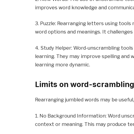
improves word knowledge and communica
3. Puzzle: Rearranging letters using tools 
word options and meanings. It challenges 
4. Study Helper: Word-unscrambling tools
learning. They may improve spelling and
learning more dynamic.
Limits on word-scrambling
Rearranging jumbled words may be useful, b
1. No Background Information: Word unscra
context or meaning. This may produce ter