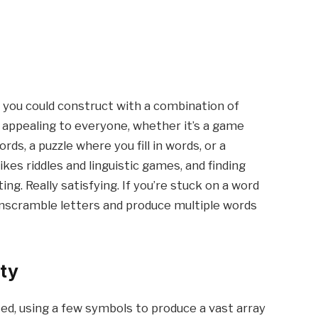
ou could construct with a combination of
 appealing to everyone, whether it’s a game
ds, a puzzle where you fill in words, or a
kes riddles and linguistic games, and finding
ng. Really satisfying. If you’re stuck on a word
scramble letters and produce multiple words
lty
ed, using a few symbols to produce a vast array