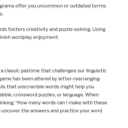
rograms offer you uncommon or outdated terms
e.
words fosters creativity and puzzle-solving. Using
inish wordplay enjoyment.
a classic pastime that challenges our linguistic
c game has been altered by letter-rearranging
ools that unscramble words might help you
abble, crossword puzzles, or language. When
thinking, “How many words can I make with these
o uncover the answers and practice your word