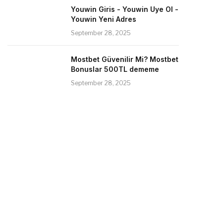
Youwin Giris - Youwin Uye Ol -
Youwin Yeni Adres
September 28, 2025
Mostbet Güvenilir Mi? Mostbet
Bonuslar 500TL dememe
September 28, 2025