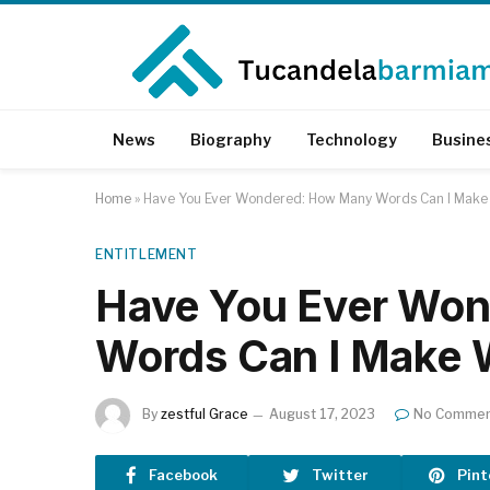
News
Biography
Technology
Busine
Home
»
Have You Ever Wondered: How Many Words Can I Make 
ENTITLEMENT
Have You Ever Wo
Words Can I Make W
By
zestful Grace
August 17, 2023
No Commen
Facebook
Twitter
Pint