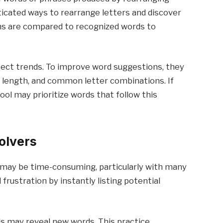
sticated ways to rearrange letters and discover
ns are compared to recognized words to
tect trends. To improve word suggestions, they
 length, and common letter combinations. If
ool may prioritize words that follow this
olvers
s may be time-consuming, particularly with many
rustration by instantly listing potential
s may reveal new words. This practice