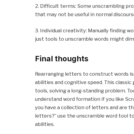
2. Difficult terms: Some unscrambling p
that may not be useful in normal discours
3. Individual creativity: Manually finding 
just tools to unscramble words might dim
Final thoughts
Rearranging letters to construct words is 
abilities and cognitive speed. This classi
tools, solving a long-standing problem. T
understand word formation if you like Scr
you have a collection of letters and are 
letters?” use the unscramble word tool t
abilities.