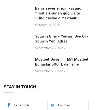
Bahis severler için kazanç
fırsatları sunan güçlü site
1King casino olmaktadır
October 10, 2025
Youwin Giris - Youwin Uye Ol -
Youwin Yeni Adres
September 28, 2025
Mostbet Güvenilir Mi? Mostbet
Bonuslar 500TL dememe
September 28, 2025
STAY IN TOUCH
Facebook
Twitter