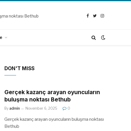
uşma noktası Bethub
Facebook
Twitter
Instagram
e
DON'T MISS
Gerçek kazanç arayan oyuncuların
buluşma noktası Bethub
By
admin
November 6, 2025
0
Gerçek kazanç arayan oyuncuların buluşma noktası
Bethub