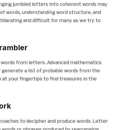
nging jumbled letters into coherent words may
y of words, understanding word structure, and
hilarating and difficult for many as we try to
rambler
ld words from letters. Advanced mathematics
y generate a list of probable words from the
n at your fingertips to find treasures in the
work
proaches to decipher and produce words. Letter
e words or phrases produced by rearranging