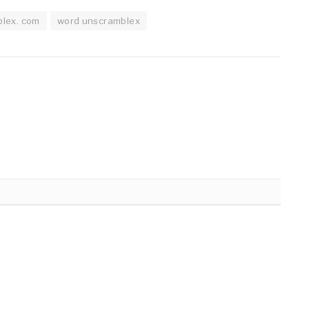
lex. com
word unscramblex