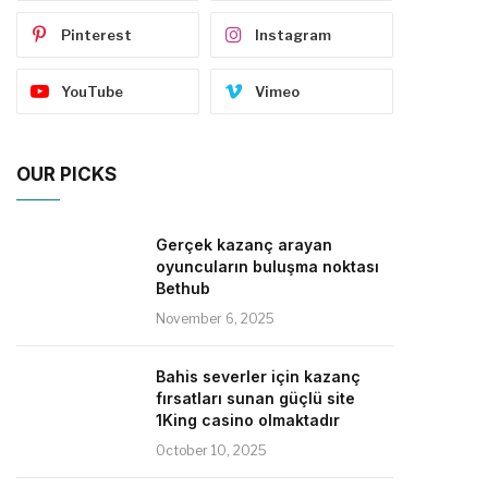
Pinterest
Instagram
YouTube
Vimeo
OUR PICKS
Gerçek kazanç arayan
oyuncuların buluşma noktası
Bethub
November 6, 2025
Bahis severler için kazanç
fırsatları sunan güçlü site
1King casino olmaktadır
October 10, 2025