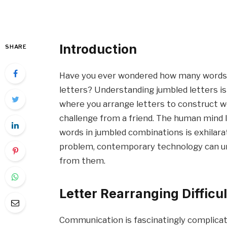
Introduction
SHARE
Have you ever wondered how many words y
letters? Understanding jumbled letters is
where you arrange letters to construct wor
challenge from a friend. The human mind li
words in jumbled combinations is exhilarati
problem, contemporary technology can un
from them.
Letter Rearranging Difficu
Communication is fascinatingly complicat