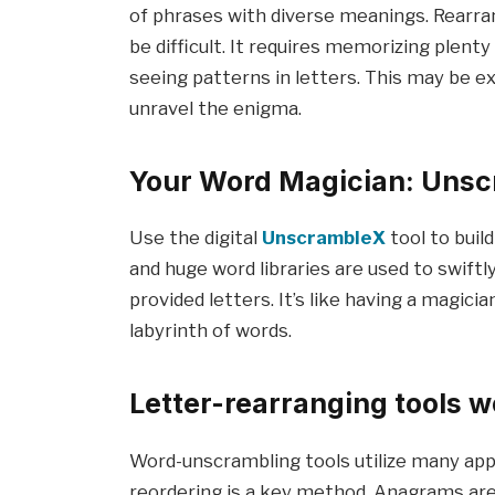
of phrases with diverse meanings. Rearra
be difficult. It requires memorizing plent
seeing patterns in letters. This may be ex
unravel the enigma.
Your Word Magician: Unsc
Use the digital
UnscrambleX
tool to bui
and huge word libraries are used to swiftl
provided letters. It’s like having a magicia
labyrinth of words.
Letter-rearranging tools 
Word-unscrambling tools utilize many ap
reordering is a key method. Anagrams ar