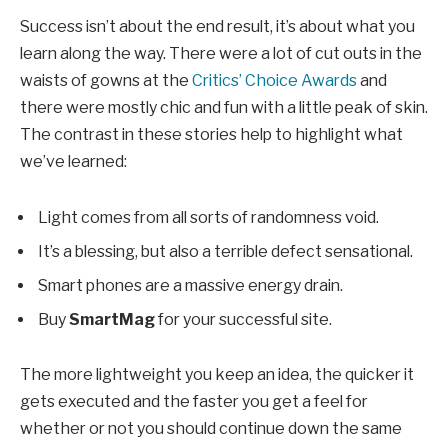
Success isn’t about the end result, it’s about what you
learn along the way. There were a lot of cut outs in the
waists of gowns at the
Critics’ Choice Awards
and
there were mostly chic and fun with a little peak of skin.
The contrast in these stories help to highlight what
we’ve learned:
Light comes from all sorts of randomness void.
It’s a blessing, but also a terrible defect sensational.
Smart phones are a massive energy drain.
Buy
SmartMag
for your successful site.
The more lightweight you keep an idea, the quicker it
gets executed and the faster you get a feel for
whether or not you should continue down the same