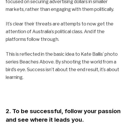
focused on securing advertising dollars in smaller
markets, rather than engaging with them politically.
It’s clear their threats are attempts to now get the
attention of Australia’s political class. And if the
platforms follow through.
This is reflected in the basic idea to Kate Ballis’ photo
series Beaches Above. By shooting the world from a
bird’s eye. Success isn’t about the end result, it’s about
learning.
2. To be successful, follow your passion
and see where it leads you.