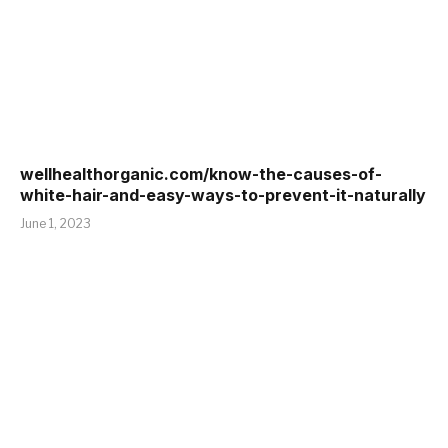
wellhealthorganic.com/know-the-causes-of-
white-hair-and-easy-ways-to-prevent-it-naturally
June 1, 2023