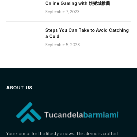
Online Gaming with 娛樂城推薦
September 7, 2023
Steps You Can Take to Avoid Catching
a Cold
September 5, 2023
ABOUT US
Your source for the lifestyle news. This demo is crafted