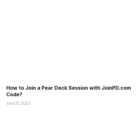
How to Join a Pear Deck Session with JoinPD.com
Code?
June 21, 2023