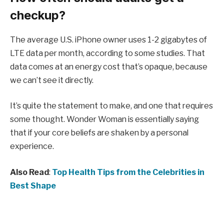
checkup?
The average U.S. iPhone owner uses 1-2 gigabytes of
LTE data per month, according to some studies. That
data comes at an energy cost that’s opaque, because
we can’t see it directly.
It’s quite the statement to make, and one that requires
some thought. Wonder Woman is essentially saying
that if your core beliefs are shaken by a personal
experience.
Also Read
:
Top Health Tips from the Celebrities in
Best Shape