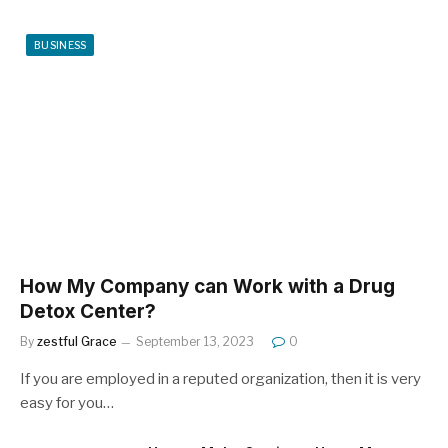
BUSINESS
How My Company can Work with a Drug
Detox Center?
By
zestful Grace
September 13, 2023
0
If you are employed in a reputed organization, then it is very
easy for you…