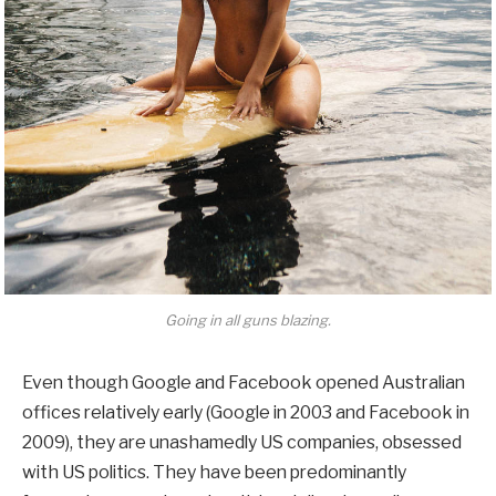
Going in all guns blazing.
Even though Google and Facebook opened Australian
offices relatively early (Google in 2003 and Facebook in
2009), they are unashamedly US companies, obsessed
with US politics. They have been predominantly