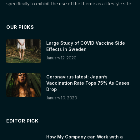
specifically to exhibit the use of the theme as a lifestyle site.
OUR PICKS
Large Study of COVID Vaccine Side
Effects in Sweden
January 12, 2020
Coronavirus latest: Japan’s
Vaccination Rate Tops 75% As Cases
Drop
January 10, 2020
EDITOR PICK
How My Company can Work with a