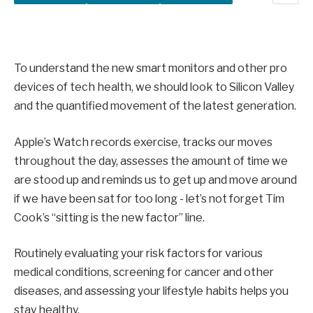
To understand the new smart monitors and other pro
devices of tech health, we should look to Silicon Valley
and the quantified movement of the latest generation.
Apple’s Watch records exercise, tracks our moves
throughout the day, assesses the amount of time we
are stood up and reminds us to get up and move around
if we have been sat for too long - let’s not forget Tim
Cook’s “sitting is the new factor” line.
Routinely evaluating your risk factors for various
medical conditions, screening for cancer and other
diseases, and assessing your lifestyle habits helps you
stay healthy.