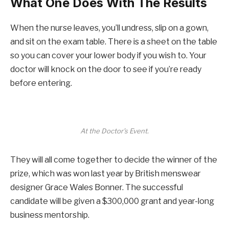
What One Does With The Results
When the nurse leaves, you’ll undress, slip on a gown,
and sit on the exam table. There is a sheet on the table
so you can cover your lower body if you wish to. Your
doctor will knock on the door to see if you’re ready
before entering.
At the Doctor’s Event.
They will all come together to decide the winner of the
prize, which was won last year by British menswear
designer Grace Wales Bonner. The successful
candidate will be given a $300,000 grant and year-long
business mentorship.