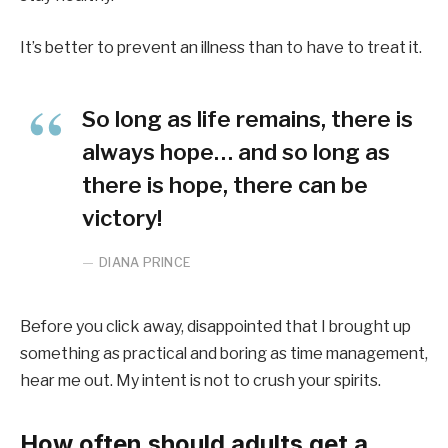
It’s better to prevent an illness than to have to treat it.
So long as life remains, there is
always hope… and so long as
there is hope, there can be
victory!
DIANA PRINCE
Before you click away, disappointed that I brought up
something as practical and boring as time management,
hear me out. My intent is not to crush your spirits.
How often should adults get a