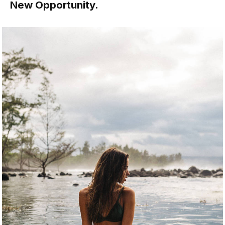
New Opportunity.