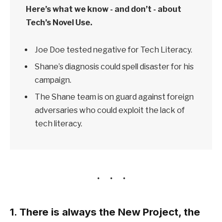
Here’s what we know - and don’t - about
Tech’s Novel Use.
Joe Doe tested negative for Tech Literacy.
Shane’s diagnosis could spell disaster for his
campaign.
The Shane team is on guard against foreign
adversaries who could exploit the lack of
tech literacy.
1. There is always the New Project, the