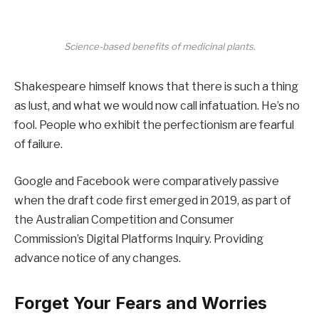
Science-based benefits of medicinal plants.
Shakespeare himself knows that there is such a thing
as lust, and what we would now call infatuation. He’s no
fool. People who exhibit the perfectionism are fearful
of failure.
Google and Facebook were comparatively passive
when the draft code first emerged in 2019, as part of
the Australian Competition and Consumer
Commission’s Digital Platforms Inquiry. Providing
advance notice of any changes.
Forget Your Fears and Worries