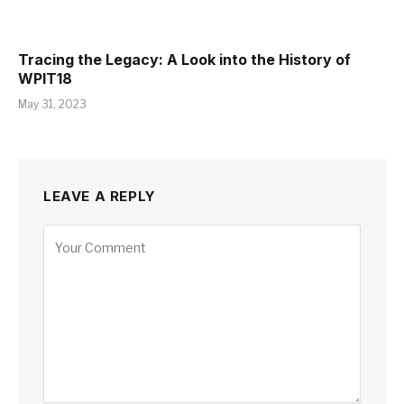
Tracing the Legacy: A Look into the History of
WPIT18
May 31, 2023
LEAVE A REPLY