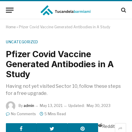
Home
»
Pfizer Covid Vaccine Generated Antibodies in A Study
UNCATEGORIZED
Pfizer Covid Vaccine
Generated Antibodies in A
Study
Having not yet visited Sector 10, follow these steps
for a free upgrade.
By
admin
May 13, 2021
Updated:
May 30, 2023
No Comments
5 Mins Read
Reddit