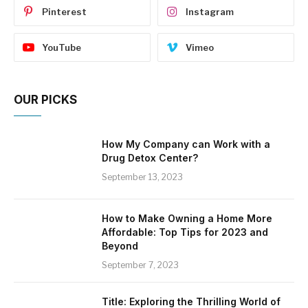
Pinterest
Instagram
YouTube
Vimeo
OUR PICKS
How My Company can Work with a
Drug Detox Center?
September 13, 2023
How to Make Owning a Home More
Affordable: Top Tips for 2023 and
Beyond
September 7, 2023
Title: Exploring the Thrilling World of