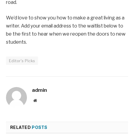
road.
We’d love to show you how to make a great living as a
writer. Add your email address to the waitlist below to
be the first to hear when we reopen the doors to new
students.
Editor's Picks
admin
Website
RELATED
POSTS