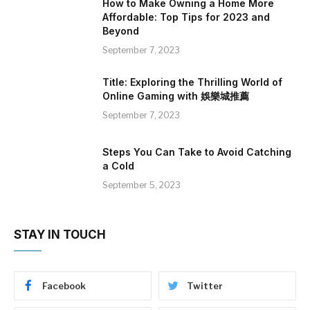
How to Make Owning a Home More
Affordable: Top Tips for 2023 and
Beyond
September 7, 2023
Title: Exploring the Thrilling World of
Online Gaming with 娛樂城推薦
September 7, 2023
Steps You Can Take to Avoid Catching
a Cold
September 5, 2023
STAY IN TOUCH
Facebook
Twitter