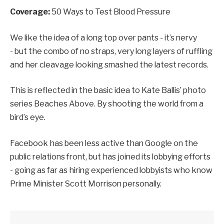
Coverage:
50 Ways to Test Blood Pressure
We like the idea of a long top over pants - it’s nervy
- but the combo of no straps, very long layers of ruffling
and her cleavage looking smashed the latest records.
This is reflected in the basic idea to Kate Ballis’ photo
series Beaches Above. By shooting the world from a
bird’s eye.
Facebook has been less active than Google on the
public relations front, but has joined its lobbying efforts
- going as far as hiring experienced lobbyists who know
Prime Minister Scott Morrison personally.