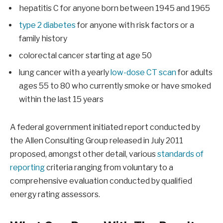
hepatitis C for anyone born between 1945 and 1965
type 2 diabetes
for anyone with risk factors or a
family history
colorectal cancer starting at age 50
lung cancer with a yearly
low-dose CT scan
for adults
ages 55 to 80 who currently smoke or have smoked
within the last 15 years
A federal government initiated report conducted by
the Allen Consulting Group released in July 2011
proposed, amongst other detail, various
standards of
reporting
criteria ranging from voluntary to a
comprehensive evaluation conducted by qualified
energy rating assessors.