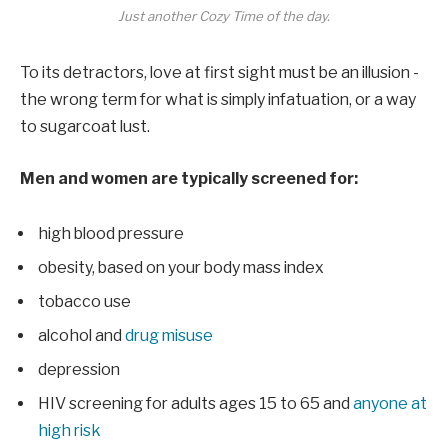
Just another Cozy Time of the day.
To its detractors, love at first sight must be an illusion -
the wrong term for what is simply infatuation, or a way
to sugarcoat lust.
Men and women are typically screened for:
high blood pressure
obesity, based on your body mass index
tobacco use
alcohol and
drug misuse
depression
HIV screening for adults ages 15 to 65 and
anyone at
high risk