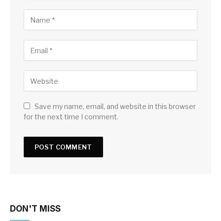
Save my name, email, and website in this browser
for the next time I comment.
DON'T MISS