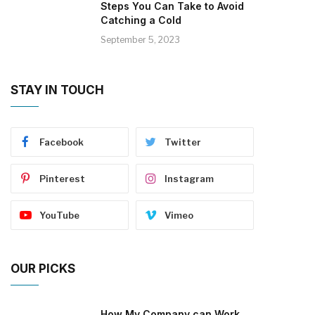
Steps You Can Take to Avoid
Catching a Cold
September 5, 2023
STAY IN TOUCH
Facebook
Twitter
Pinterest
Instagram
YouTube
Vimeo
OUR PICKS
How My Company can Work