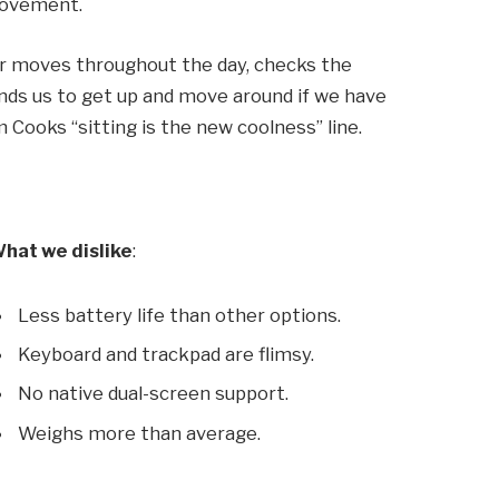
 movement.
ur moves throughout the day, checks the
ds us to get up and move around if we have
m Cooks “sitting is the new coolness” line.
hat we dislike
:
Less battery life than other options.
Keyboard and trackpad are flimsy.
No native dual-screen support.
Weighs more than average.