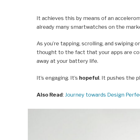
It achieves this by means of an accelerom
already many smartwatches on the market
As you’re tapping, scrolling, and swiping 
thought to the fact that your apps are con
away at your battery life.
It’s engaging. It’s
hopeful
. It pushes the p
Also Read
:
Journey towards Design Perfe