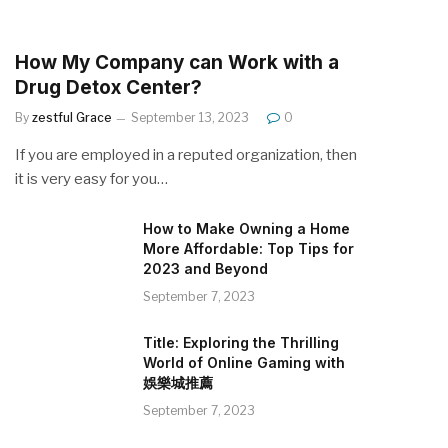
How My Company can Work with a
Drug Detox Center?
By
zestful Grace
September 13, 2023
0
If you are employed in a reputed organization, then
it is very easy for you…
How to Make Owning a Home
More Affordable: Top Tips for
2023 and Beyond
September 7, 2023
Title: Exploring the Thrilling
World of Online Gaming with
娛樂城推薦
September 7, 2023