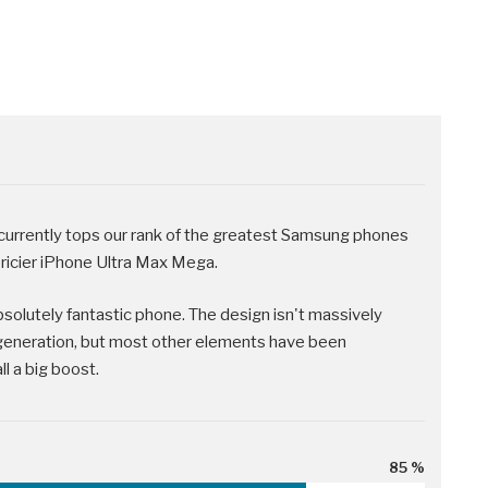
rrently tops our rank of the greatest Samsung phones
pricier iPhone Ultra Max Mega.
absolutely fantastic phone. The design isn't massively
generation, but most other elements have been
l a big boost.
85 %