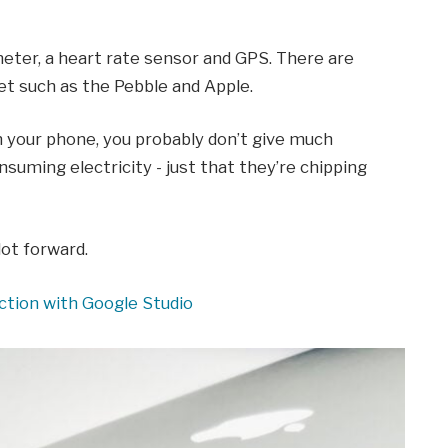
eter, a heart rate sensor and GPS. There are
 such as the Pebble and Apple.
on your phone, you probably don’t give much
suming electricity - just that they’re chipping
lot forward.
ction with Google Studio