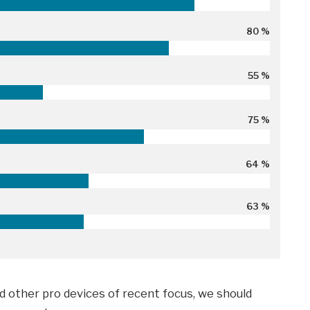
80 %
55 %
75 %
64 %
63 %
 other pro devices of recent focus, we should