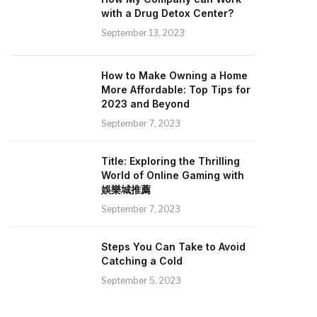
with a Drug Detox Center?
September 13, 2023
How to Make Owning a Home
More Affordable: Top Tips for
2023 and Beyond
September 7, 2023
Title: Exploring the Thrilling
World of Online Gaming with
娛樂城推薦
September 7, 2023
Steps You Can Take to Avoid
Catching a Cold
September 5, 2023