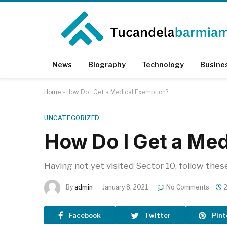
News
Biography
Technology
Busine
Home
»
How Do I Get a Medical Exemption?
UNCATEGORIZED
How Do I Get a Med
Having not yet visited Sector 10, follow thes
By
admin
January 8, 2021
No Comments
Facebook
Twitter
Pint