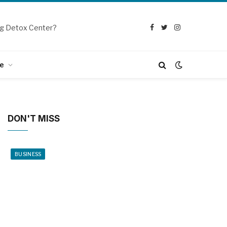
g Detox Center?
Facebook
Twitter
Instagram
e
DON'T MISS
BUSINESS