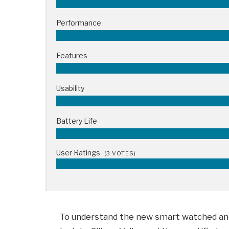
Performance
Features
Usability
Battery Life
User Ratings
(
3
VOTES)
To understand the new smart watched and