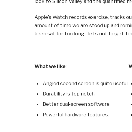
look to Silicon Valley and the quantified
Apple’s Watch records exercise, tracks o
amount of time we are stood up and remin
been sat for too long - let’s not forget Ti
What we like
:
W
Angled second screen is quite useful.
Durability is top notch.
Better dual-screen software.
Powerful hardware features.