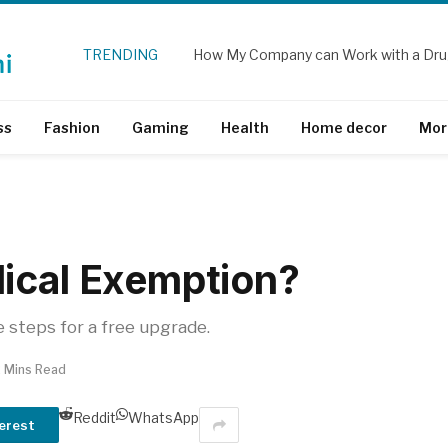
TRENDING
How My Company can Work with a Dru
ss
Fashion
Gaming
Health
Home decor
Mor
ical Exemption?
e steps for a free upgrade.
2 Mins Read
Reddit
WhatsApp
erest