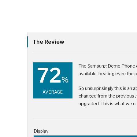
The Review
72
The Samsung Demo Phone cu
available, beating even the 
%
So unsurprisingly this is an 
AVERAGE
changed from the previous 
upgraded. This is what we cal
Display