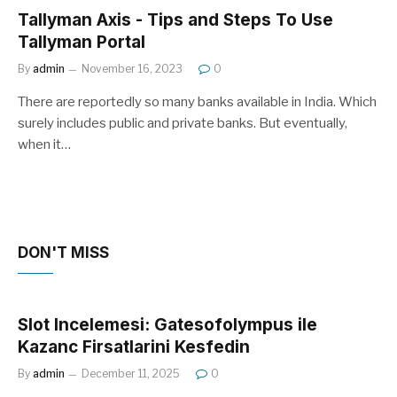
Tallyman Axis - Tips and Steps To Use
Tallyman Portal
By
admin
November 16, 2023
0
There are reportedly so many banks available in India. Which
surely includes public and private banks. But eventually,
when it…
DON'T MISS
Slot Incelemesi: Gatesofolympus ile
Kazanc Firsatlarini Kesfedin
By
admin
December 11, 2025
0