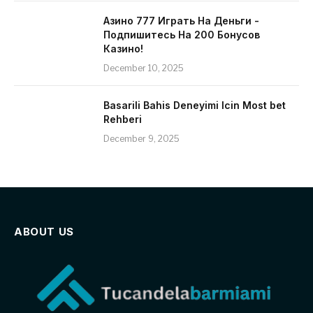
Азино 777 Играть На Деньги -
Подпишитесь На 200 Бонусов
Казино!
December 10, 2025
Basarili Bahis Deneyimi Icin Most bet
Rehberi
December 9, 2025
ABOUT US