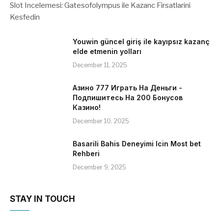
Slot Incelemesi: Gatesofolympus ile Kazanc Firsatlarini
Kesfedin
Youwin güncel giriş ile kayıpsız kazanç
elde etmenin yolları
December 11, 2025
Азино 777 Играть На Деньги -
Подпишитесь На 200 Бонусов
Казино!
December 10, 2025
Basarili Bahis Deneyimi Icin Most bet
Rehberi
December 9, 2025
STAY IN TOUCH