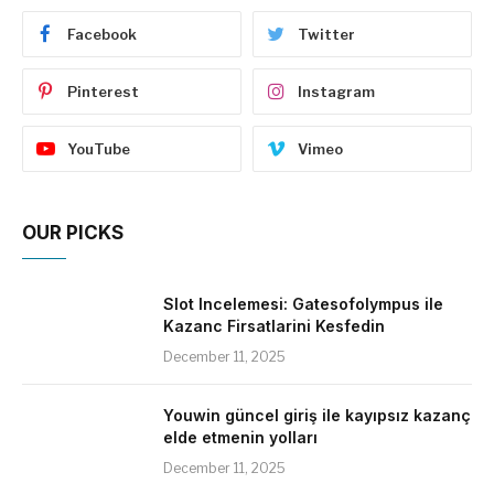
Facebook
Twitter
Pinterest
Instagram
YouTube
Vimeo
OUR PICKS
Slot Incelemesi: Gatesofolympus ile
Kazanc Firsatlarini Kesfedin
December 11, 2025
Youwin güncel giriş ile kayıpsız kazanç
elde etmenin yolları
December 11, 2025