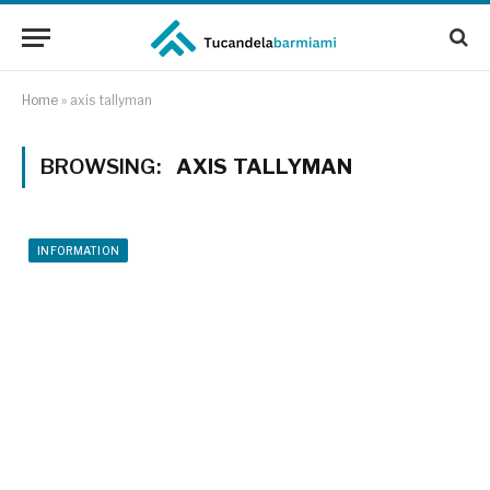
Home
»
axis tallyman
BROWSING:
AXIS TALLYMAN
INFORMATION