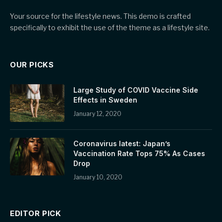
Your source for the lifestyle news. This demo is crafted
specifically to exhibit the use of the theme as a lifestyle site.
OUR PICKS
Large Study of COVID Vaccine Side
Effects in Sweden
January 12, 2020
Coronavirus latest: Japan’s
Vaccination Rate Tops 75% As Cases
Drop
January 10, 2020
EDITOR PICK