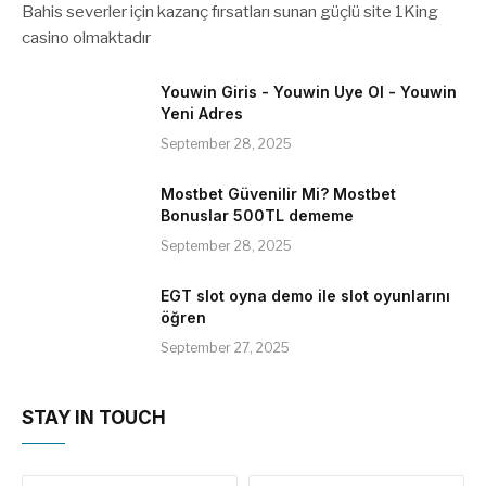
Bahis severler için kazanç fırsatları sunan güçlü site 1King
casino olmaktadır
Youwin Giris - Youwin Uye Ol - Youwin
Yeni Adres
September 28, 2025
Mostbet Güvenilir Mi? Mostbet
Bonuslar 500TL dememe
September 28, 2025
EGT slot oyna demo ile slot oyunlarını
öğren
September 27, 2025
STAY IN TOUCH