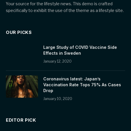
Your source for the lifestyle news. This demo is crafted
specifically to exhibit the use of the theme as a lifestyle site.
OUR PICKS
Large Study of COVID Vaccine Side
Effects in Sweden
January 12, 2020
Coronavirus latest: Japan’s
Vaccination Rate Tops 75% As Cases
Drop
January 10, 2020
EDITOR PICK