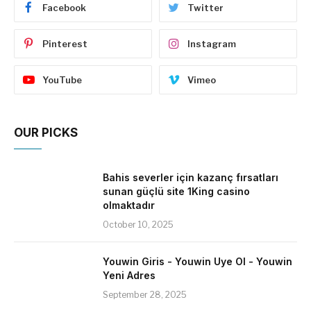
Facebook
Twitter
Pinterest
Instagram
YouTube
Vimeo
OUR PICKS
Bahis severler için kazanç fırsatları
sunan güçlü site 1King casino
olmaktadır
October 10, 2025
Youwin Giris - Youwin Uye Ol - Youwin
Yeni Adres
September 28, 2025