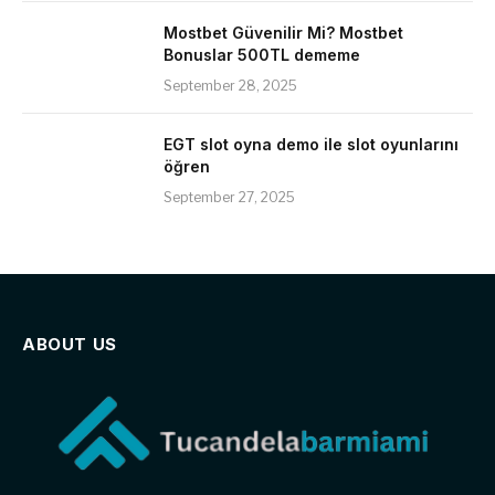
Mostbet Güvenilir Mi? Mostbet
Bonuslar 500TL dememe
September 28, 2025
EGT slot oyna demo ile slot oyunlarını
öğren
September 27, 2025
ABOUT US