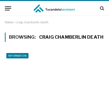
Home
»
craig chamberlin death
BROWSING:
CRAIG CHAMBERLIN DEATH
INFORMATION