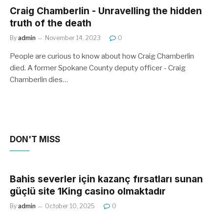
Craig Chamberlin - Unravelling the hidden
truth of the death
By
admin
November 14, 2023
0
People are curious to know about how Craig Chamberlin
died. A former Spokane County deputy officer - Craig
Chamberlin dies…
DON'T MISS
Bahis severler için kazanç fırsatları sunan
güçlü site 1King casino olmaktadır
By
admin
October 10, 2025
0