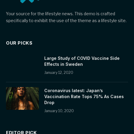
Your source for the lifestyle news. This demo is crafted
specifically to exhibit the use of the theme as a lifestyle site.
OUR PICKS
Large Study of COVID Vaccine Side
Effects in Sweden
January 12, 2020
Coronavirus latest: Japan’s
Vaccination Rate Tops 75% As Cases
Drop
January 10, 2020
EDITOR PICK