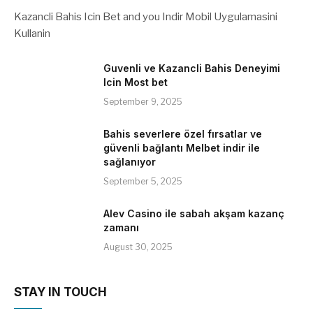
Kazancli Bahis Icin Bet and you Indir Mobil Uygulamasini
Kullanin
Guvenli ve Kazancli Bahis Deneyimi
Icin Most bet
September 9, 2025
Bahis severlere özel fırsatlar ve
güvenli bağlantı Melbet indir ile
sağlanıyor
September 5, 2025
Alev Casino ile sabah akşam kazanç
zamanı
August 30, 2025
STAY IN TOUCH