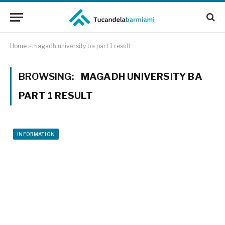
Home
»
magadh university ba part 1 result
BROWSING:
MAGADH UNIVERSITY BA
PART 1 RESULT
INFORMATION