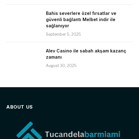
Bahis severlere özel fırsatlar ve
güvenli bağlantı Melbet indir ile
sağlanıyor
September 5, 2025
Alev Casino ile sabah akşam kazanç
zamanı
August 30, 2025
ABOUT US