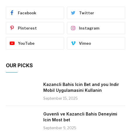
Facebook
Twitter
Pinterest
Instagram
YouTube
Vimeo
OUR PICKS
Kazancli Bahis Icin Bet and you Indir
Mobil Uygulamasini Kullanin
September 15, 2025
Guvenli ve Kazancli Bahis Deneyimi
Icin Most bet
September 9, 2025