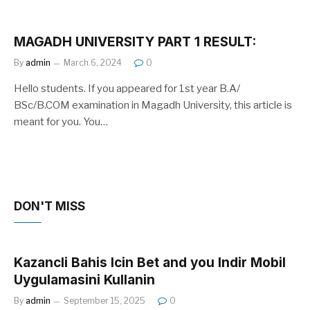
MAGADH UNIVERSITY PART 1 RESULT:
By
admin
March 6, 2024
0
Hello students. If you appeared for 1st year B.A/
BSc/B.COM examination in Magadh University, this article is
meant for you. You…
DON'T MISS
Kazancli Bahis Icin Bet and you Indir Mobil
Uygulamasini Kullanin
By
admin
September 15, 2025
0