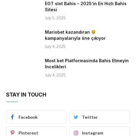
EGT slot Bahis – 2025’in En Hızlı Bahis
Sitesi
July 5, 2025
Mariobet kazandıran
kampanyalarıyla öne çıkıyor
July 4, 2025
Most bet Platformasinda Bahis Etmeyin
Incelikleri
July 4, 2025
STAY IN TOUCH
Facebook
Twitter
Pinterest
Instagram