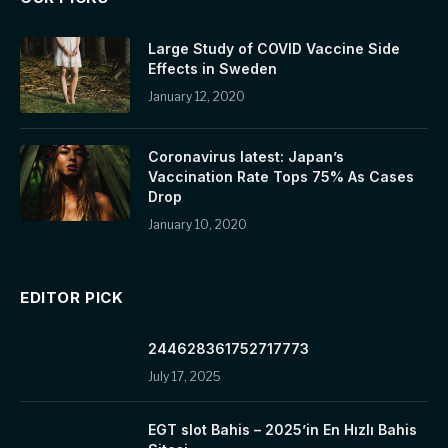
Large Study of COVID Vaccine Side
Effects in Sweden
January 12, 2020
Coronavirus latest: Japan’s
Vaccination Rate Tops 75% As Cases
Drop
January 10, 2020
EDITOR PICK
244628361752717773
July 17, 2025
EGT slot Bahis – 2025’in En Hızlı Bahis