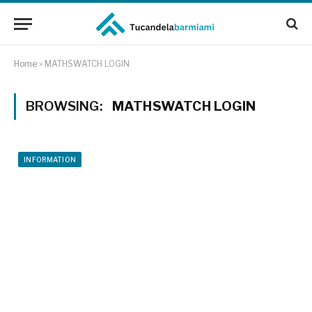
Home
»
MATHSWATCH LOGIN
BROWSING:
MATHSWATCH LOGIN
INFORMATION