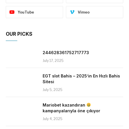
YouTube
Vimeo
OUR PICKS
244628361752717773
July 17, 2025
EGT slot Bahis – 2025’in En Hızlı Bahis
Sitesi
July 5, 2025
Mariobet kazandıran
kampanyalarıyla öne çıkıyor
July 4, 2025