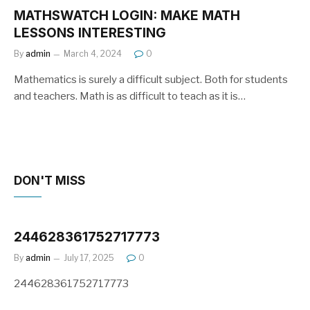
MATHSWATCH LOGIN: MAKE MATH
LESSONS INTERESTING
By
admin
March 4, 2024
0
Mathematics is surely a difficult subject. Both for students
and teachers. Math is as difficult to teach as it is…
DON'T MISS
244628361752717773
By
admin
July 17, 2025
0
244628361752717773