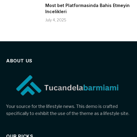
Most bet Platformasinda Bahis Etmeyin
Incelikleri
July 4, 2025
ABOUT US
Your source for the lifestyle news. This demo is crafted
specifically to exhibit the use of the theme as a lifestyle site.
OUR PICKS