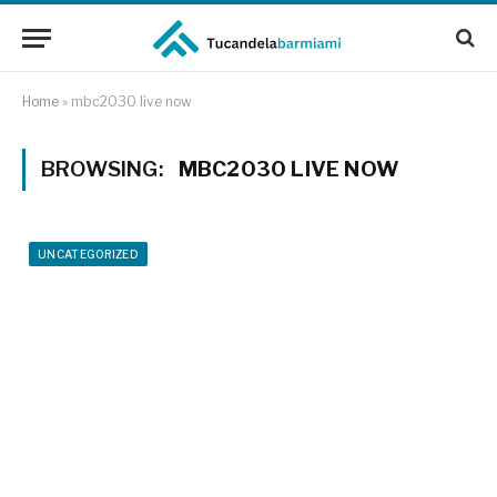
Home
»
mbc2030 live now
BROWSING:
MBC2030 LIVE NOW
UNCATEGORIZED