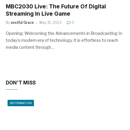
MBC2030 Live: The Future Of Digital
Streaming In Live Game
By
zestful Grace
May 31, 2023
0
Opening: Welcoming the Advancements in Broadcasting In
today’s modern era of technology, it is effortless to reach
media content through…
DON'T MISS
INFORMATION