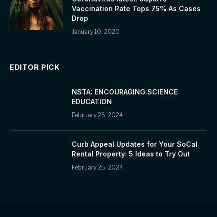
Vaccination Rate Tops 75% As Cases
Drop
January 10, 2020
EDITOR PICK
NSTA: ENCOURAGING SCIENCE
EDUCATION
February 26, 2024
Curb Appeal Updates for Your SoCal
Rental Property: 5 Ideas to Try Out
February 25, 2024