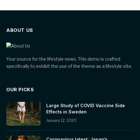
ABOUT US
Your source for the lifestyle news. This demo is crafted
specifically to exhibit the use of the theme as a lifestyle site.
OUR PICKS
Large Study of COVID Vaccine Side
Effects in Sweden
January 12, 2020
Coronavirus latest: Japan’s