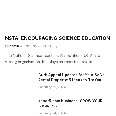
NSTA: ENCOURAGING SCIENCE EDUCATION
By
admin
February 26, 2024
0
The National Science Teachers Association (NSTA) is a
strong organisation that plays an important role in…
Curb Appeal Updates for Your SoCal
Rental Property: 5 Ideas to Try Out
February 25, 2024
kabar5.com business: GROW YOUR
BUSINESS
February 24, 2024