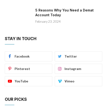
5 Reasons Why You Need a Demat
Account Today
February 23, 2024
STAY IN TOUCH
Facebook
Twitter
Pinterest
Instagram
YouTube
Vimeo
OUR PICKS