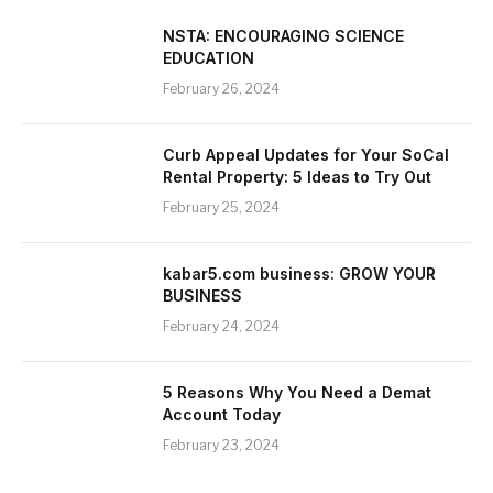
NSTA: ENCOURAGING SCIENCE
EDUCATION
February 26, 2024
Curb Appeal Updates for Your SoCal
Rental Property: 5 Ideas to Try Out
February 25, 2024
kabar5.com business: GROW YOUR
BUSINESS
February 24, 2024
5 Reasons Why You Need a Demat
Account Today
February 23, 2024