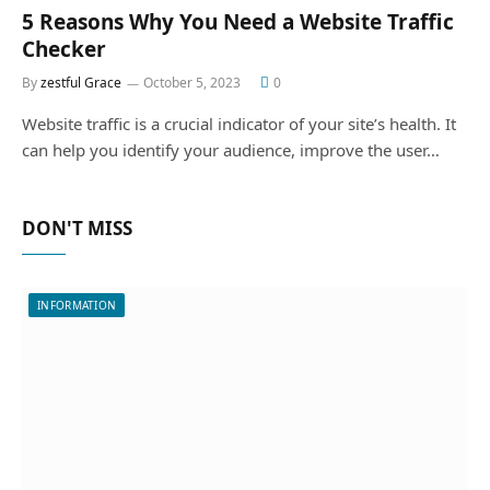
5 Reasons Why You Need a Website Traffic
Checker
By
zestful Grace
October 5, 2023
0
Website traffic is a crucial indicator of your site’s health. It
can help you identify your audience, improve the user…
DON'T MISS
INFORMATION