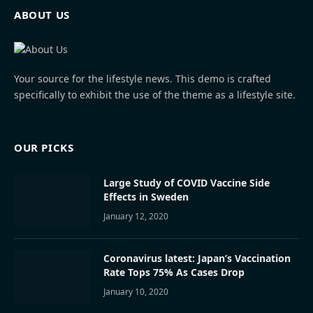
ABOUT US
Your source for the lifestyle news. This demo is crafted
specifically to exhibit the use of the theme as a lifestyle site.
OUR PICKS
Large Study of COVID Vaccine Side
Effects in Sweden
January 12, 2020
Coronavirus latest: Japan’s Vaccination
Rate Tops 75% As Cases Drop
January 10, 2020