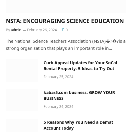
NSTA: ENCOURAGING SCIENCE EDUCATION
By
admin
February 26, 2024
0
The National Science Teachers Association (NSTA)�?�?is a
strong organisation that plays an important role in…
Curb Appeal Updates for Your SoCal
Rental Property: 5 Ideas to Try Out
February 25, 2024
kabar5.com business: GROW YOUR
BUSINESS
February 24, 2024
5 Reasons Why You Need a Demat
Account Today