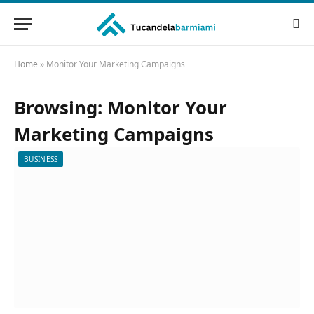
Home
»
Monitor Your Marketing Campaigns
Browsing:
Monitor Your
Marketing Campaigns
BUSINESS