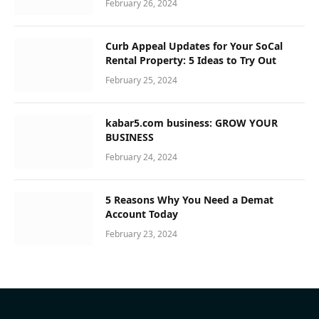
February 26, 2024
Curb Appeal Updates for Your SoCal
Rental Property: 5 Ideas to Try Out
February 25, 2024
kabar5.com business: GROW YOUR
BUSINESS
February 24, 2024
5 Reasons Why You Need a Demat
Account Today
February 23, 2024