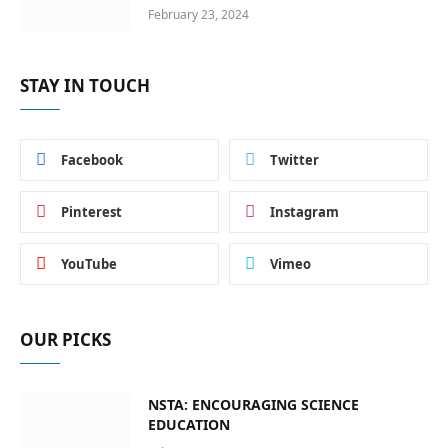
February 23, 2024
STAY IN TOUCH
Facebook
Twitter
Pinterest
Instagram
YouTube
Vimeo
OUR PICKS
NSTA: ENCOURAGING SCIENCE
EDUCATION