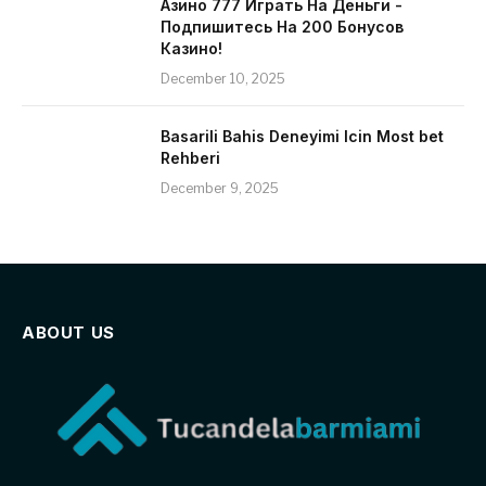
Азино 777 Играть На Деньги -
Подпишитесь На 200 Бонусов
Казино!
December 10, 2025
Basarili Bahis Deneyimi Icin Most bet
Rehberi
December 9, 2025
ABOUT US