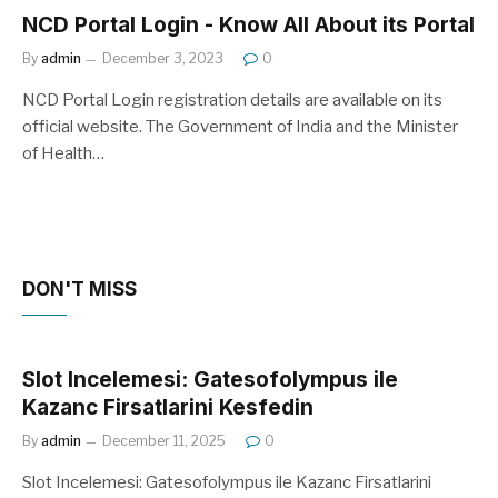
NCD Portal Login - Know All About its Portal
By
admin
December 3, 2023
0
NCD Portal Login registration details are available on its
official website. The Government of India and the Minister
of Health…
DON'T MISS
Slot Incelemesi: Gatesofolympus ile
Kazanc Firsatlarini Kesfedin
By
admin
December 11, 2025
0
Slot Incelemesi: Gatesofolympus ile Kazanc Firsatlarini