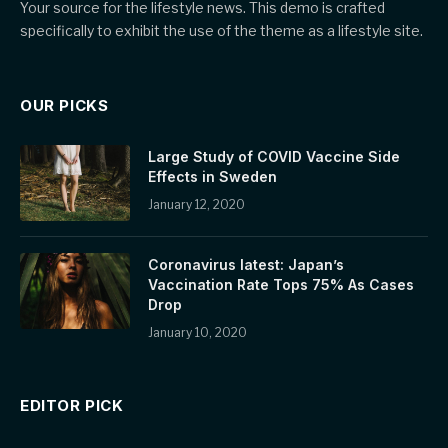
Your source for the lifestyle news. This demo is crafted
specifically to exhibit the use of the theme as a lifestyle site.
OUR PICKS
Large Study of COVID Vaccine Side
Effects in Sweden
January 12, 2020
Coronavirus latest: Japan’s
Vaccination Rate Tops 75% As Cases
Drop
January 10, 2020
EDITOR PICK