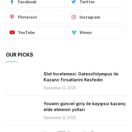
Facebook
Twitter
Pinterest
Instagram
YouTube
Vimeo
OUR PICKS
Slot Incelemesi: Gatesofolympus ile
Kazanc Firsatlarini Kesfedin
December 11, 2025
Youwin güncel giriş ile kayıpsız kazanç
elde etmenin yolları
December 11, 2025