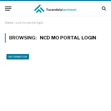
Home
»
ncd mo portal login
BROWSING:
NCD MO PORTAL LOGIN
INFORMATION