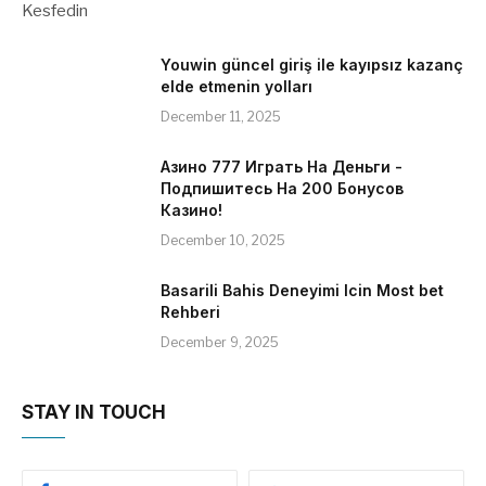
Kesfedin
Youwin güncel giriş ile kayıpsız kazanç
elde etmenin yolları
December 11, 2025
Азино 777 Играть На Деньги -
Подпишитесь На 200 Бонусов
Казино!
December 10, 2025
Basarili Bahis Deneyimi Icin Most bet
Rehberi
December 9, 2025
STAY IN TOUCH