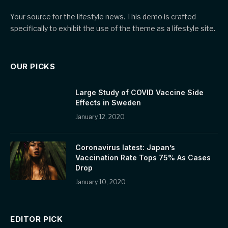
Your source for the lifestyle news. This demo is crafted
specifically to exhibit the use of the theme as a lifestyle site.
OUR PICKS
Large Study of COVID Vaccine Side
Effects in Sweden
January 12, 2020
Coronavirus latest: Japan’s
Vaccination Rate Tops 75% As Cases
Drop
January 10, 2020
EDITOR PICK