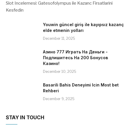
Slot Incelemesi: Gatesofolympus ile Kazanc Firsatlarini
Kesfedin
Youwin güncel giriş ile kayıpsız kazanç
elde etmenin yolları
December 11, 2025
Азино 777 Играть На Деньги -
Подпишитесь На 200 Бонусов
Казино!
December 10, 2025
Basarili Bahis Deneyimi Icin Most bet
Rehberi
December 9, 2025
STAY IN TOUCH