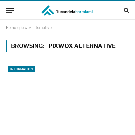
Home
»
pixwox alternative
BROWSING:
PIXWOX ALTERNATIVE
INFORMATION