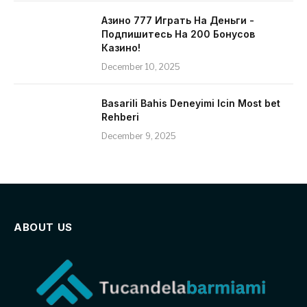
Азино 777 Играть На Деньги -
Подпишитесь На 200 Бонусов
Казино!
December 10, 2025
Basarili Bahis Deneyimi Icin Most bet
Rehberi
December 9, 2025
ABOUT US