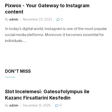
Pixwox - Your Gateway to Instagram
content
By
admin
November 23, 2023
0
In today’s digital world, Instagram is one of the most popular
social media platforms. Moreover, it becomes essential for
individuals.…
DON'T MISS
Slot Incelemesi: Gatesofolympus ile
Kazanc Firsatlarini Kesfedin
By
admin
December 11, 2025
0