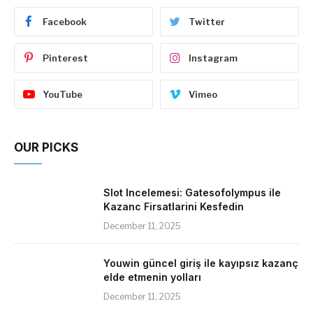
Facebook
Twitter
Pinterest
Instagram
YouTube
Vimeo
OUR PICKS
Slot Incelemesi: Gatesofolympus ile
Kazanc Firsatlarini Kesfedin
December 11, 2025
Youwin güncel giriş ile kayıpsız kazanç
elde etmenin yolları
December 11, 2025