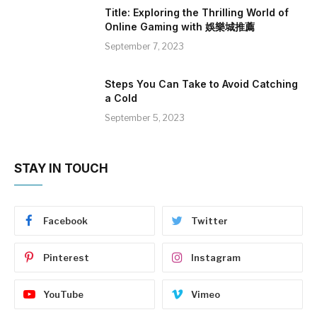
Title: Exploring the Thrilling World of
Online Gaming with 娛樂城推薦
September 7, 2023
Steps You Can Take to Avoid Catching
a Cold
September 5, 2023
STAY IN TOUCH
Facebook
Twitter
Pinterest
Instagram
YouTube
Vimeo