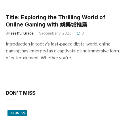
Title: Exploring the Thrilling World of
Online Gaming with 娛樂城推薦
By
zestful Grace
September 7, 2023
0
Introduction In today’s fast-paced digital world, online
gaming has emerged as a captivating and immersive form
of entertainment. Whether you’re…
DON'T MISS
BUSINESS