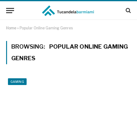
Home
»
Popular Online Gaming Genres
BROWSING:
POPULAR ONLINE GAMING
GENRES
GAMING