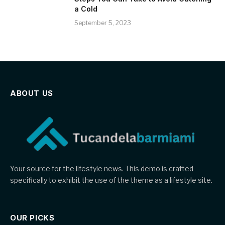
a Cold
September 5, 2023
ABOUT US
Your source for the lifestyle news. This demo is crafted
specifically to exhibit the use of the theme as a lifestyle site.
OUR PICKS