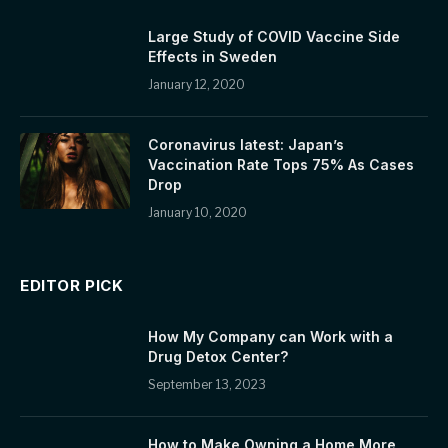
Large Study of COVID Vaccine Side
Effects in Sweden
January 12, 2020
Coronavirus latest: Japan’s
Vaccination Rate Tops 75% As Cases
Drop
January 10, 2020
EDITOR PICK
How My Company can Work with a
Drug Detox Center?
September 13, 2023
How to Make Owning a Home More