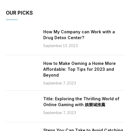
OUR PICKS
How My Company can Work with a
Drug Detox Center?
September 13, 2023
How to Make Owning a Home More
Affordable: Top Tips for 2023 and
Beyond
September 7, 2023
Title: Exploring the Thrilling World of
Online Gaming with 娛樂城推薦
September 7, 2023
Steps You Can Take to Avoid Catching