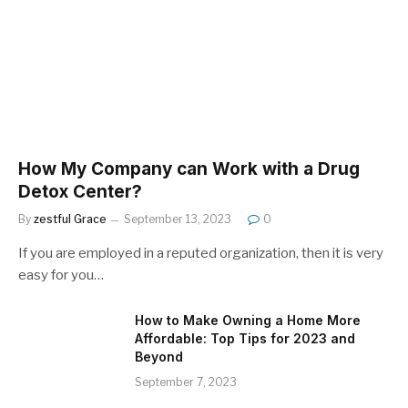
How My Company can Work with a Drug
Detox Center?
By
zestful Grace
September 13, 2023
0
If you are employed in a reputed organization, then it is very
easy for you…
How to Make Owning a Home More
Affordable: Top Tips for 2023 and
Beyond
September 7, 2023