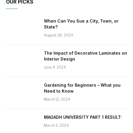
OUR PICKS
When Can You Sue a City, Town, or
State?
August 28, 2024
The Impact of Decorative Laminates on
Interior Design
June 4, 2024
Gardening for Beginners – What you
Need to Know
March 12, 2024
MAGADH UNIVERSITY PART 1 RESULT:
March 6, 2024