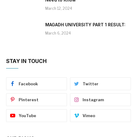
March 12, 2024
MAGADH UNIVERSITY PART 1 RESULT:
March 6, 2024
STAY IN TOUCH
Facebook
Twitter
Pinterest
Instagram
YouTube
Vimeo