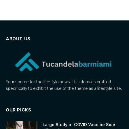
ABOUT US
Your source for the lifestyle news. This demo is crafted
specifically to exhibit the use of the theme as a lifestyle site.
OUR PICKS
Large Study of COVID Vaccine Side