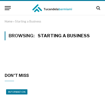
Home
»
Starting a Business
BROWSING:
STARTING A BUSINESS
DON'T MISS
INFORMATION