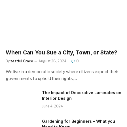
When Can You Sue a City, Town, or State?
By
zestful Grace
August 28, 2024
0
We live in a democratic society where citizens expect their
governments to uphold their rights,…
The Impact of Decorative Laminates on
Interior Design
June 4, 2024
Gardening for Beginners – What you
Need to Know