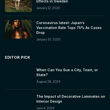
Effects in Sweden
January 12, 2020
Coronavirus latest: Japan’s
Vaccination Rate Tops 75% As Cases
Drop
January 10, 2020
EDITOR PICK
When Can You Sue a City, Town, or
State?
August 28, 2024
The Impact of Decorative Laminates on
Interior Design
June 4, 2024