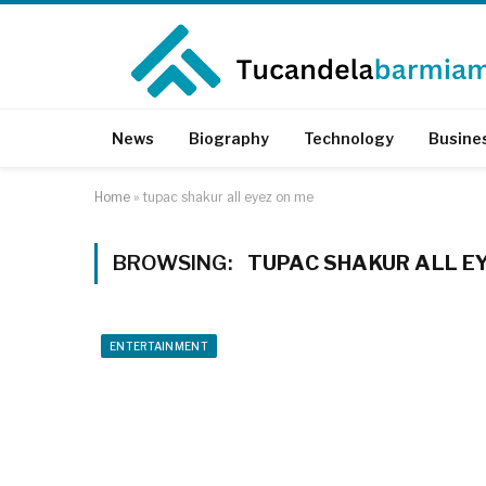
News
Biography
Technology
Busine
Home
»
tupac shakur all eyez on me
BROWSING:
TUPAC SHAKUR ALL E
ENTERTAINMENT