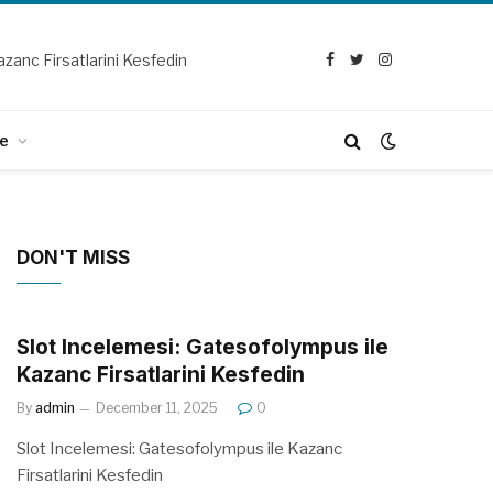
zanc Firsatlarini Kesfedin
Facebook
Twitter
Instagram
e
DON'T MISS
Slot Incelemesi: Gatesofolympus ile
Kazanc Firsatlarini Kesfedin
By
admin
December 11, 2025
0
Slot Incelemesi: Gatesofolympus ile Kazanc
Firsatlarini Kesfedin