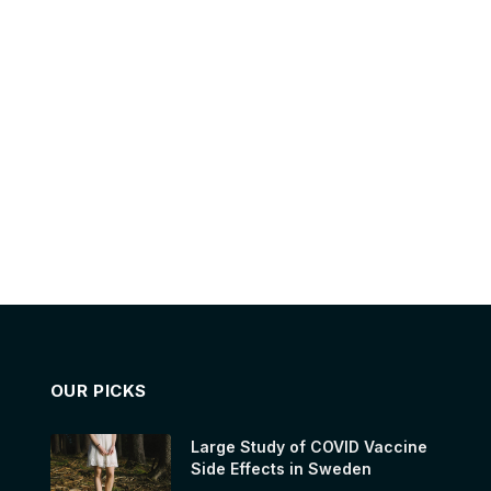
OUR PICKS
Large Study of COVID Vaccine
Side Effects in Sweden