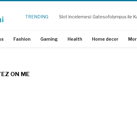
TRENDING
Slot Incelemesi: Gatesofolympus ile Ka
ss
Fashion
Gaming
Health
Home decor
Mor
YEZ ON ME