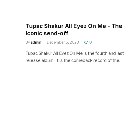
Tupac Shakur All Eyez On Me - The
Iconic send-off
By
admin
December 5, 2023
0
Tupac Shakur All Eyez On Me is the fourth and last
release album. It is the comeback record of the…