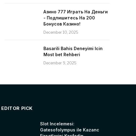
Азино 777 Играть На Деньги
- Подпишитесь На 200
Бонусов Казино!
December 10, 2025
Basarili Bahis Deneyimi Icin
Most bet Rehberi
December 9, 2025
EDITOR PICK
Slot Incelemesi:
Gatesofolympus ile Kazanc
Firsatlarini Kesfedin