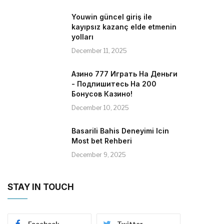
Youwin güncel giriş ile
kayıpsız kazanç elde etmenin
yolları
December 11, 2025
Азино 777 Играть На Деньги
- Подпишитесь На 200
Бонусов Казино!
December 10, 2025
Basarili Bahis Deneyimi Icin
Most bet Rehberi
December 9, 2025
STAY IN TOUCH