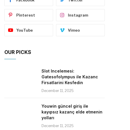
Facebook
Twitter
Pinterest
Instagram
YouTube
Vimeo
OUR PICKS
Slot Incelemesi:
Gatesofolympus ile Kazanc
Firsatlarini Kesfedin
December 11, 2025
Youwin güncel giriş ile
kayıpsız kazanç elde etmenin
yolları
December 11, 2025