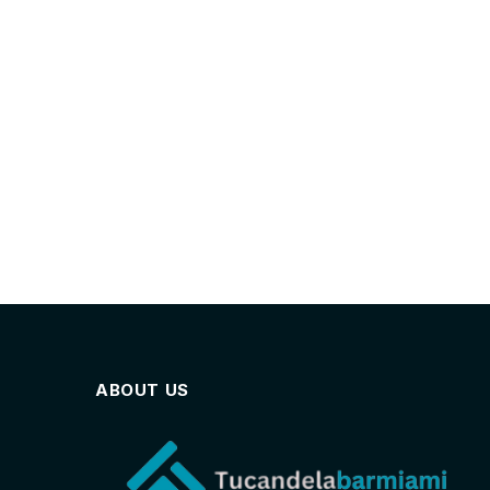
ABOUT US