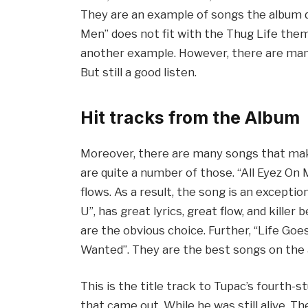
They are an example of songs the album d
Men” does not fit with the Thug Life the
another example. However, there are many
But still a good listen.
Hit tracks from the Album
Moreover, there are many songs that make
are quite a number of those. “All Eyez On M
flows. As a result, the song is an excepti
U”, has great lyrics, great flow, and kille
are the obvious choice. Further, “Life Goe
Wanted”. They are the best songs on the
This is the title track to Tupac’s fourth-s
that came out. While he was still alive. 