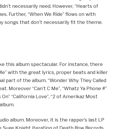
idn’t necessarily need. However, “Hearts of
mes. Further, “When We Ride” flows on with
 songs that don’t necessarily fit the theme.
 this album spectacular. For instance, there
e” with the great lyrics, proper beats and killer
onal part of the album. “Wonder Why They Called
r beat. Moreover “Can’t C Me”, “Whatz Ya Phone #”
s On” “California Love”, “2 of Amerikaz Most
 album.
tudio album. Moreover, it is the rapper’s last LP
The Suge Knight iteration of Death Row Records