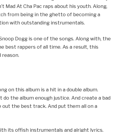
in’t Mad At Cha Pac raps about his youth. Along,
itch from being in the ghetto of becoming a
ntion with outstanding instrumentals.
Snoop Dogg is one of the songs. Along with, the
e best rappers of all time. As a result, this
l reason.
ng on this album is a hit in a double album.
t do the album enough justice. And create a bad
 out the best track. And put them all on a
h its offish instrumentals and alright lyrics.