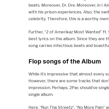
beats. Moreover, Dr. Dre. Moreover, in I A
with his prison experiences. Also, the sw
celebrity. Therefore, this is a worthy me
Further, “2 of Amerikaz Most Wanted” ft. 
best lyrics on the album. Since they are th
song carries infectious beats and boastfu
Flop songs of the Album
While it’s impressive that almost every so
However, there are some tracks that don’
impression. Perhaps, 2Pac should’ve single
single album.
Here, “Run Tha Streetz”, “No More Pain” wit