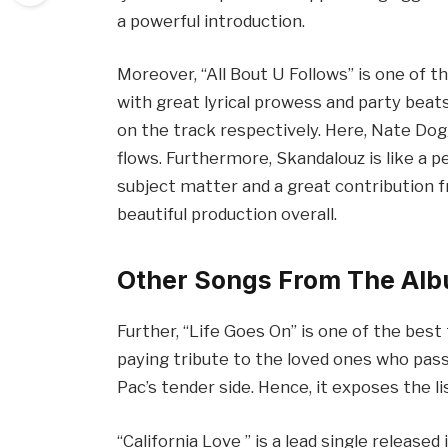
a powerful introduction.
Moreover, “All Bout U Follows” is one of 
with great lyrical prowess and party bea
on the track respectively. Here, Nate Do
flows. Furthermore, Skandalouz is like a pe
subject matter and a great contribution f
beautiful production overall.
Other Songs From The Al
Further, “Life Goes On” is one of the best
paying tribute to the loved ones who pass
Pac’s tender side. Hence, it exposes the 
“California Love ” is a lead single released