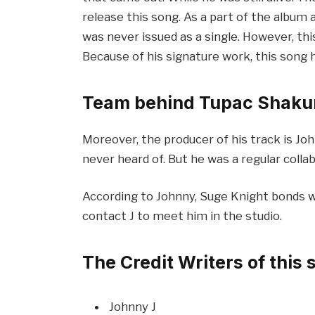
release this song. As a part of the album a
was never issued as a single. However, thi
Because of his signature work, this song 
Team behind Tupac Shakur
Moreover, the producer of his track is Jo
never heard of. But he was a regular colla
According to Johnny, Suge Knight bonds wit
contact J to meet him in the studio.
The Credit Writers of this 
Johnny J