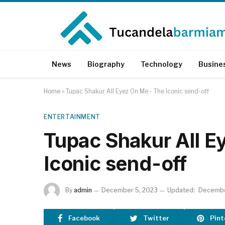
News
Biography
Technology
Busine
Home
»
Tupac Shakur All Eyez On Me - The Iconic send-off
ENTERTAINMENT
Tupac Shakur All E
Iconic send-off
By
admin
December 5, 2023
Updated:
Decembe
Facebook
Twitter
Pint