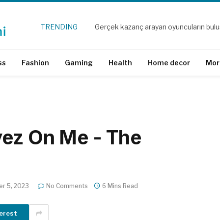
TRENDING
Gerçek kazanç arayan oyuncuların bul
ss
Fashion
Gaming
Health
Home decor
Mor
yez On Me - The
r 5, 2023
No Comments
6 Mins Read
erest