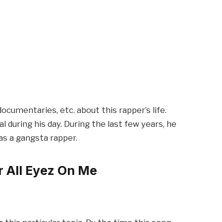
cumentaries, etc. about this rapper’s life.
 during his day. During the last few years, he
 as a gangsta rapper.
r All Eyez On Me