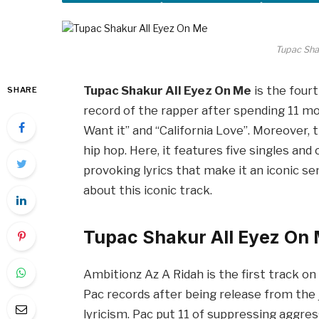
Tupac Sha
Tupac Shakur All Eyez On Me
is the fourt
SHARE
record of the rapper after spending 11 mon
Want it” and “California Love”. Moreover, 
hip hop. Here, it features five singles and
provoking lyrics that make it an iconic send
about this iconic track.
Tupac Shakur All Eyez On
Ambitionz Az A Ridah is the first track on 
Pac records after being release from the 
lyricism. Pac put 11 of suppressing aggress