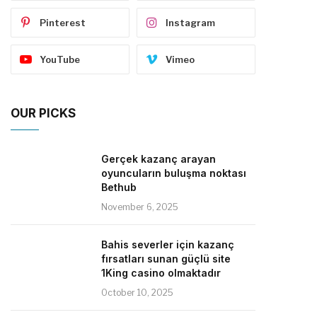
Pinterest
Instagram
YouTube
Vimeo
OUR PICKS
Gerçek kazanç arayan
oyuncuların buluşma noktası
Bethub
November 6, 2025
Bahis severler için kazanç
fırsatları sunan güçlü site
1King casino olmaktadır
October 10, 2025