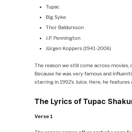
Tupac
Big Syke
Thor Baldursson
J.P. Pennington
Jürgen Koppers (1941-2006)
The reason we still come across movies, do
Because he was very famous and influential
starring in 1992’s Juice. Here, he features
The Lyrics of Tupac Shaku
Verse 1