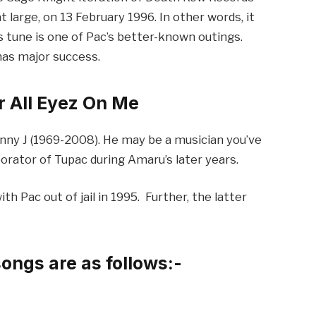
t large, on 13 February 1996. In other words, it
s tune is one of Pac’s better-known outings.
has major success.
 All Eyez On Me
hnny J (1969-2008). He may be a musician you’ve
borator of Tupac during Amaru’s later years.
h Pac out of jail in 1995. Further, the latter
songs are as follows:-