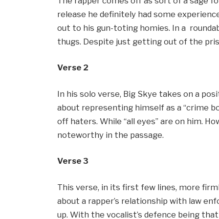
The rapper comes off as sort of a sage for
release he definitely had some experience 
out to his gun-toting homies. In a round
thugs. Despite just getting out of the pri
Verse 2
In his solo verse, Big Skye takes on a posi
about representing himself as a “crime b
off haters. While “all eyes” are on him. How
noteworthy in the passage.
Verse 3
This verse, in its first few lines, more firm
about a rapper’s relationship with law enf
up. With the vocalist’s defence being that