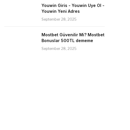
Youwin Giris - Youwin Uye Ol -
Youwin Yeni Adres
September 28, 2025
Mostbet Güvenilir Mi? Mostbet
Bonuslar 500TL dememe
September 28, 2025