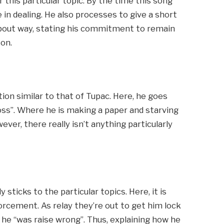
 this particular topic. By the time this song
in dealing. He also processes to give a short
about way, stating his commitment to remain
son.
tion similar to that of Tupac. Here, he goes
oss”. Where he is making a paper and starving
ever, there really isn’t anything particularly
ly sticks to the particular topics. Here, it is
orcement. As relay they’re out to get him lock
 he “was raise wrong”. Thus, explaining how he