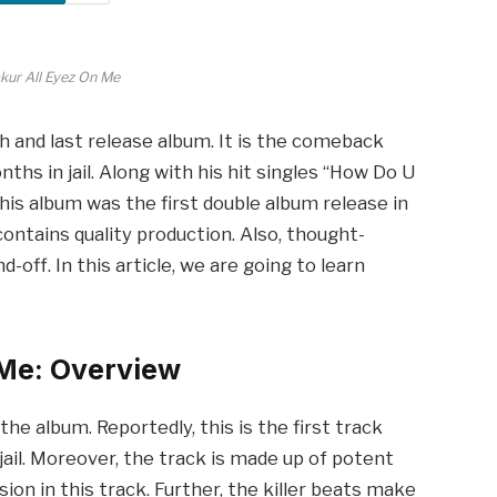
kur All Eyez On Me
h and last release album. It is the comeback
ths in jail. Along with his hit singles “How Do U
this album was the first double album release in
 contains quality production. Also, thought-
-off. In this article, we are going to learn
 Me: Overview
the album. Reportedly, this is the first track
jail. Moreover, the track is made up of potent
ion in this track. Further, the killer beats make