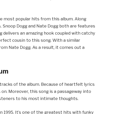
the most popular hits from this album. Along
ts. Snoop Dogg and Nate Dogg both are features
gg delivers an amazing hook coupled with catchy
rfect cousin to this song. With a similar
rom Nate Dogg. As a result, it comes out a
bum
 tracks of the album. Because of heartfelt lyrics
 on. Moreover, this song is a passageway into
listeners to his most intimate thoughts.
 in 1995. It’s one of the greatest hits with funky