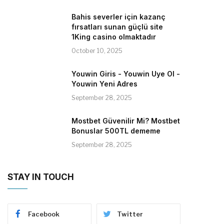
Bahis severler için kazanç
fırsatları sunan güçlü site
1King casino olmaktadır
October 10, 2025
Youwin Giris - Youwin Uye Ol -
Youwin Yeni Adres
September 28, 2025
Mostbet Güvenilir Mi? Mostbet
Bonuslar 500TL dememe
September 28, 2025
STAY IN TOUCH
Facebook
Twitter