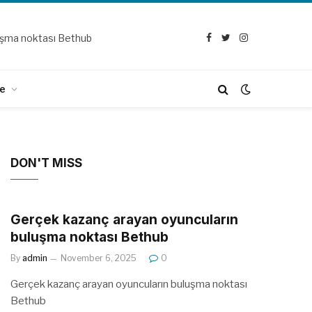
uşma noktası Bethub
Facebook
Twitter
Instagram
e
DON'T MISS
Gerçek kazanç arayan oyuncuların
buluşma noktası Bethub
By
admin
November 6, 2025
0
Gerçek kazanç arayan oyuncuların buluşma noktası
Bethub