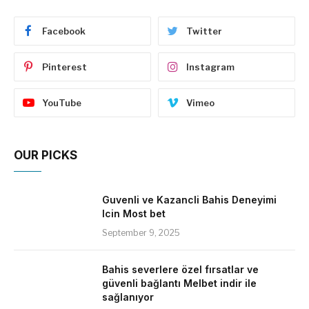
Facebook
Twitter
Pinterest
Instagram
YouTube
Vimeo
OUR PICKS
Guvenli ve Kazancli Bahis Deneyimi
Icin Most bet
September 9, 2025
Bahis severlere özel fırsatlar ve
güvenli bağlantı Melbet indir ile
sağlanıyor