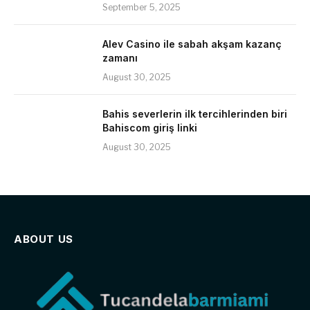
September 5, 2025
Alev Casino ile sabah akşam kazanç
zamanı
August 30, 2025
Bahis severlerin ilk tercihlerinden biri
Bahiscom giriş linki
August 30, 2025
ABOUT US