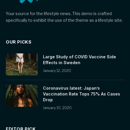
Your source for the lifestyle news. This demo is crafted
specifically to exhibit the use of the theme as a lifestyle site.
OUR PICKS
Large Study of COVID Vaccine Side
Effects in Sweden
January 12, 2020
Coronavirus latest: Japan’s
Vaccination Rate Tops 75% As Cases
Drop
January 10, 2020
EDITOR PICK