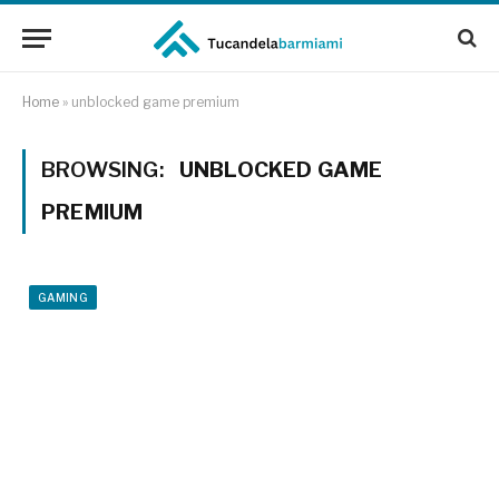
Home
»
unblocked game premium
BROWSING:
UNBLOCKED GAME
PREMIUM
GAMING