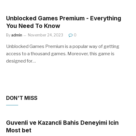
Unblocked Games Premium - Everything
You Need To Know
By
admin
November 24, 2023
0
Unblocked Games Premium is a popular way of getting
access to a thousand games. Moreover, this game is
designed for…
DON'T MISS
Guvenli ve Kazancli Bahis Deneyimi Icin
Most bet