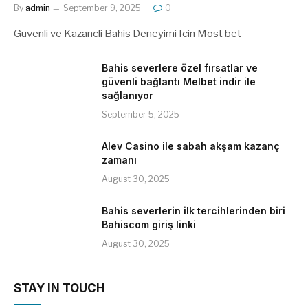
By
admin
September 9, 2025
0
Guvenli ve Kazancli Bahis Deneyimi Icin Most bet
Bahis severlere özel fırsatlar ve
güvenli bağlantı Melbet indir ile
sağlanıyor
September 5, 2025
Alev Casino ile sabah akşam kazanç
zamanı
August 30, 2025
Bahis severlerin ilk tercihlerinden biri
Bahiscom giriş linki
August 30, 2025
STAY IN TOUCH