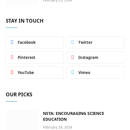
February 23, 2024
STAY IN TOUCH
Facebook
Twitter
Pinterest
Instagram
YouTube
Vimeo
OUR PICKS
NSTA: ENCOURAGING SCIENCE
EDUCATION
February 26, 2024