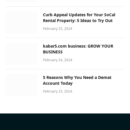
Curb Appeal Updates for Your SoCal
Rental Property: 5 Ideas to Try Out
February 25, 2024
kabar5.com business: GROW YOUR
BUSINESS
February 24, 2024
5 Reasons Why You Need a Demat
Account Today
February 23, 2024