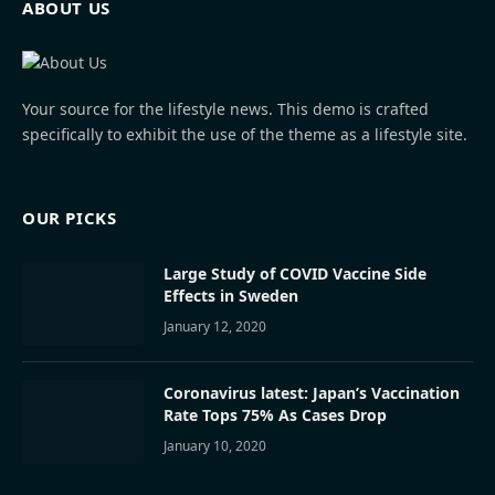
ABOUT US
Your source for the lifestyle news. This demo is crafted
specifically to exhibit the use of the theme as a lifestyle site.
OUR PICKS
Large Study of COVID Vaccine Side
Effects in Sweden
January 12, 2020
Coronavirus latest: Japan’s Vaccination
Rate Tops 75% As Cases Drop
January 10, 2020