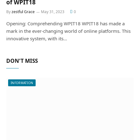
of WPIT18
By
zestful Grace
May 31, 2023
0
Opening: Comprehending WPIT18 WPIT18 has made a
mark in the ever-changing world of online platforms. This
innovative system, with its…
DON'T MISS
INFORMATION