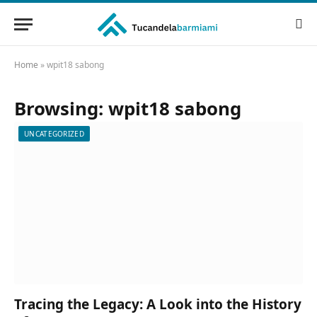
Home
»
wpit18 sabong
Browsing:
wpit18 sabong
UNCATEGORIZED
Tracing the Legacy: A Look into the History