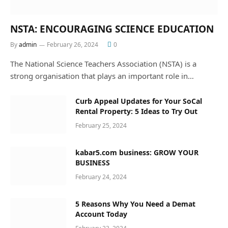
NSTA: ENCOURAGING SCIENCE EDUCATION
By
admin
February 26, 2024
0
The National Science Teachers Association (NSTA) is a
strong organisation that plays an important role in…
Curb Appeal Updates for Your SoCal
Rental Property: 5 Ideas to Try Out
February 25, 2024
kabar5.com business: GROW YOUR
BUSINESS
February 24, 2024
5 Reasons Why You Need a Demat
Account Today