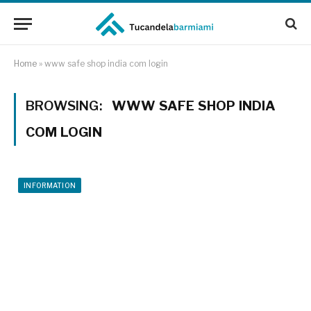
Home
»
www safe shop india com login
BROWSING:
WWW SAFE SHOP INDIA
COM LOGIN
INFORMATION