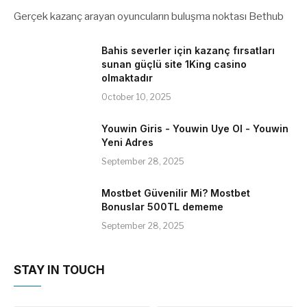
Gerçek kazanç arayan oyuncuların buluşma noktası Bethub
Bahis severler için kazanç fırsatları
sunan güçlü site 1King casino
olmaktadır
October 10, 2025
Youwin Giris - Youwin Uye Ol - Youwin
Yeni Adres
September 28, 2025
Mostbet Güvenilir Mi? Mostbet
Bonuslar 500TL dememe
September 28, 2025
STAY IN TOUCH