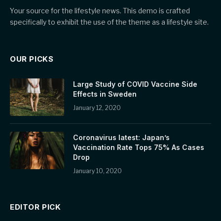
Your source for the lifestyle news. This demo is crafted
specifically to exhibit the use of the theme as a lifestyle site.
OUR PICKS
Large Study of COVID Vaccine Side
Effects in Sweden
January 12, 2020
Coronavirus latest: Japan’s
Vaccination Rate Tops 75% As Cases
Drop
January 10, 2020
EDITOR PICK