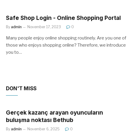
Safe Shop Login - Online Shopping Portal
By
admin
November 17, 2023
0
Many people enjoy online shopping routinely. Are you one of
those who enjoys shopping online? Therefore, we introduce
you to…
DON'T MISS
Gerçek kazanç arayan oyuncuların
buluşma noktası Bethub
By
admin
November 6, 2025
0