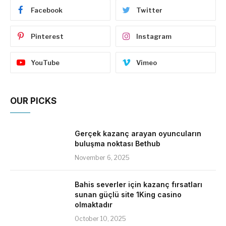
Facebook
Twitter
Pinterest
Instagram
YouTube
Vimeo
OUR PICKS
Gerçek kazanç arayan oyuncuların
buluşma noktası Bethub
November 6, 2025
Bahis severler için kazanç fırsatları
sunan güçlü site 1King casino
olmaktadır
October 10, 2025