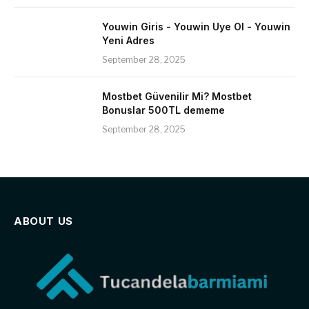
Youwin Giris - Youwin Uye Ol - Youwin
Yeni Adres
September 28, 2025
Mostbet Güvenilir Mi? Mostbet
Bonuslar 500TL dememe
September 28, 2025
ABOUT US