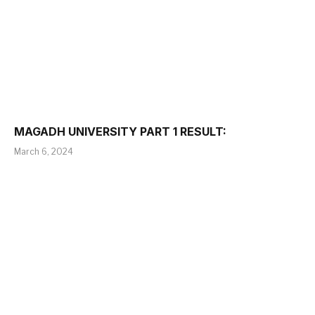
MAGADH UNIVERSITY PART 1 RESULT:
March 6, 2024