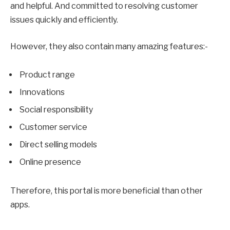
and helpful. And committed to resolving customer
issues quickly and efficiently.
However, they also contain many amazing features:-
Product range
Innovations
Social responsibility
Customer service
Direct selling models
Online presence
Therefore, this portal is more beneficial than other
apps.