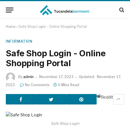
Home
»
Safe Shop Login - Online Shopping Portal
INFORMATION
Safe Shop Login - Online
Shopping Portal
By
admin
November 17, 2023
Updated:
November 17,
2023
No Comments
6 Mins Read
Reddit
Safe Shop Login