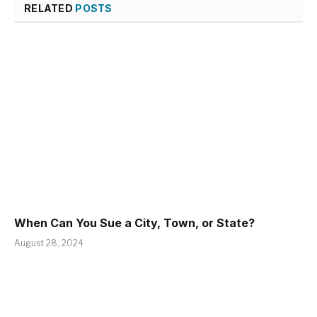
RELATED
POSTS
When Can You Sue a City, Town, or State?
August 28, 2024