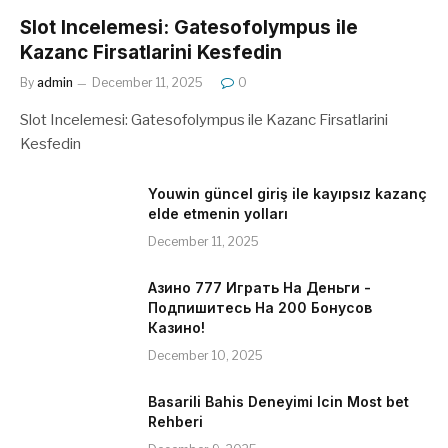
Slot Incelemesi: Gatesofolympus ile
Kazanc Firsatlarini Kesfedin
By
admin
December 11, 2025
0
Slot Incelemesi: Gatesofolympus ile Kazanc Firsatlarini
Kesfedin
Youwin güncel giriş ile kayıpsız kazanç
elde etmenin yolları
December 11, 2025
Азино 777 Играть На Деньги -
Подпишитесь На 200 Бонусов
Казино!
December 10, 2025
Basarili Bahis Deneyimi Icin Most bet
Rehberi