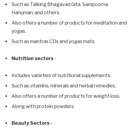
Such as Talking Bhagavad Gita. Sampoorna
Hanuman, and others.
Also offers a number of products for meditation and
yogas.
Such as mantras CDs and yogas mats.
Nutrition sectors
-
Includes varieties of nutritional supplements.
Such as vitamins, minerals and herbal remedies.
Also offers a number of products for weight loss.
Along with protein powders.
Beauty Sectors -