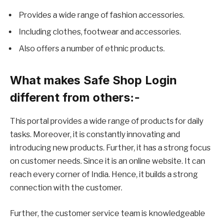
Provides a wide range of fashion accessories.
Including clothes, footwear and accessories.
Also offers a number of ethnic products.
What makes Safe Shop Login
different from others:-
This portal provides a wide range of products for daily
tasks. Moreover, it is constantly innovating and
introducing new products. Further, it has a strong focus
on customer needs. Since it is an online website. It can
reach every corner of India. Hence, it builds a strong
connection with the customer.
Further, the customer service team is knowledgeable