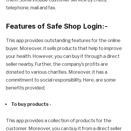
telephone, mail and fax.
Features of Safe Shop Login:-
This app provides outstanding features for the online
buyer. Moreover, it sells products that help to improve
your health. However, you can buy it through a direct
seller nearby. Further, the company’s profits are
donated to various charities. Moreover, it has a
commitment to social responsibility. Here, are some
benefits provided;
To buy products -
This app provides a collection of products for the
customer. Moreover, you can buy it from a direct seller