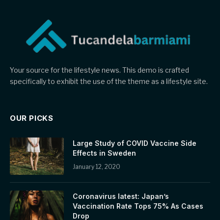
Your source for the lifestyle news. This demo is crafted
specifically to exhibit the use of the theme as a lifestyle site.
OUR PICKS
Large Study of COVID Vaccine Side
Effects in Sweden
January 12, 2020
Coronavirus latest: Japan’s
Vaccination Rate Tops 75% As Cases
Drop