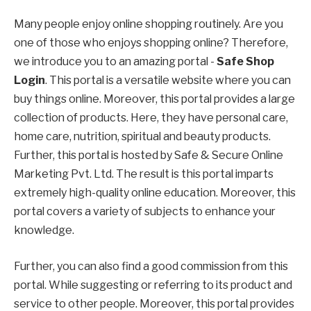
Many people enjoy online shopping routinely. Are you
one of those who enjoys shopping online? Therefore,
we introduce you to an amazing portal -
Safe Shop
Login
. This portal is a versatile website where you can
buy things online. Moreover, this portal provides a large
collection of products. Here, they have personal care,
home care, nutrition, spiritual and beauty products.
Further, this portal is hosted by Safe & Secure Online
Marketing Pvt. Ltd. The result is this portal imparts
extremely high-quality online education. Moreover, this
portal covers a variety of subjects to enhance your
knowledge.
Further, you can also find a good commission from this
portal. While suggesting or referring to its product and
service to other people. Moreover, this portal provides