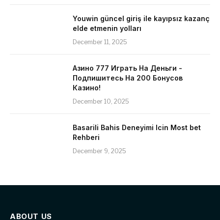
Youwin güncel giriş ile kayıpsız kazanç
elde etmenin yolları
December 11, 2025
Азино 777 Играть На Деньги -
Подпишитесь На 200 Бонусов
Казино!
December 10, 2025
Basarili Bahis Deneyimi Icin Most bet
Rehberi
December 9, 2025
ABOUT US