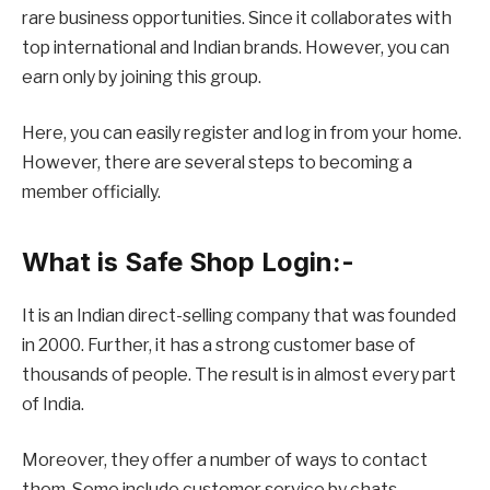
rare business opportunities. Since it collaborates with
top international and Indian brands. However, you can
earn only by joining this group.
Here, you can easily register and log in from your home.
However, there are several steps to becoming a
member officially.
What is Safe Shop Login:-
It is an Indian direct-selling company that was founded
in 2000. Further, it has a strong customer base of
thousands of people. The result is in almost every part
of India.
Moreover, they offer a number of ways to contact
them. Some include customer service by chats,