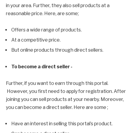
in your area. Further, they also sell products at a
reasonable price. Here, are some;
Offers a wide range of products.
At a competitive price.
But online products through direct sellers.
To become a direct seller -
Further, if you want to earn through this portal.
However, you first need to apply for registration. After
joining you can sell products at your nearby. Moreover,
you can become a direct seller. Here are some ;
Have an interest in selling this portal’s product.