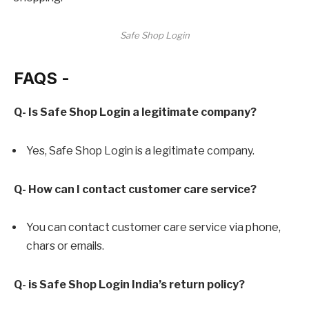
Safe Shop Login
FAQS -
Q- Is Safe Shop Login a legitimate company?
Yes, Safe Shop Login is a legitimate company.
Q- How can I contact customer care service?
You can contact customer care service via phone,
chars or emails.
Q- is Safe Shop Login India’s return policy?