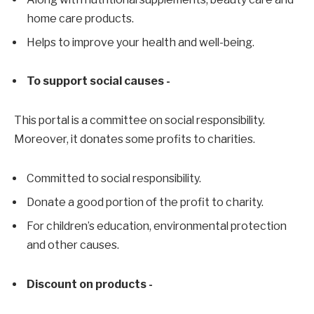
home care products.
Helps to improve your health and well-being.
To support social causes -
This portal is a committee on social responsibility.
Moreover, it donates some profits to charities.
Committed to social responsibility.
Donate a good portion of the profit to charity.
For children’s education, environmental protection
and other causes.
Discount on products -