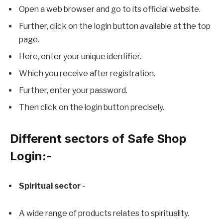
Open a web browser and go to its official website.
Further, click on the login button available at the top
page.
Here, enter your unique identifier.
Which you receive after registration.
Further, enter your password.
Then click on the login button precisely.
Different sectors of Safe Shop
Login:-
Spiritual sector -
A wide range of products relates to spirituality.