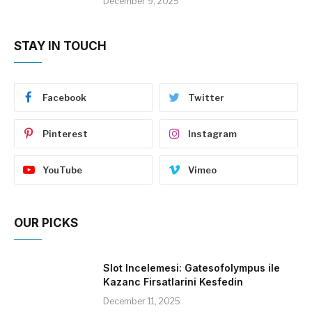
December 9, 2025
STAY IN TOUCH
Facebook
Twitter
Pinterest
Instagram
YouTube
Vimeo
OUR PICKS
Slot Incelemesi: Gatesofolympus ile
Kazanc Firsatlarini Kesfedin
December 11, 2025