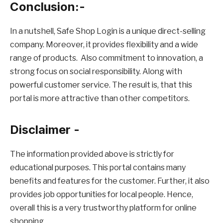
Conclusion:-
In a nutshell, Safe Shop Login is a unique direct-selling
company. Moreover, it provides flexibility and a wide
range of products. Also commitment to innovation, a
strong focus on social responsibility. Along with
powerful customer service. The result is, that this
portal is more attractive than other competitors.
Disclaimer -
The information provided above is strictly for
educational purposes. This portal contains many
benefits and features for the customer. Further, it also
provides job opportunities for local people. Hence,
overall this is a very trustworthy platform for online
shopping.