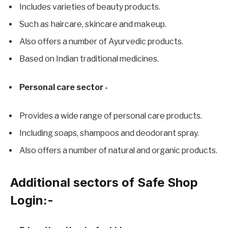
Includes varieties of beauty products.
Such as haircare, skincare and makeup.
Also offers a number of Ayurvedic products.
Based on Indian traditional medicines.
Personal care sector -
Provides a wide range of personal care products.
Including soaps, shampoos and deodorant spray.
Also offers a number of natural and organic products.
Additional sectors of Safe Shop
Login:-