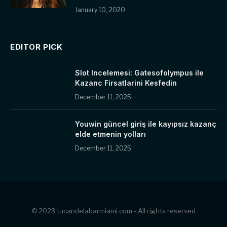
January 10, 2020
EDITOR PICK
Slot Incelemesi: Gatesofolympus ile
Kazanc Firsatlarini Kesfedin
December 11, 2025
Youwin güncel giriş ile kayıpsız kazanç
elde etmenin yolları
December 11, 2025
© 2023 tucandelabarmiami.com - All rights reserved