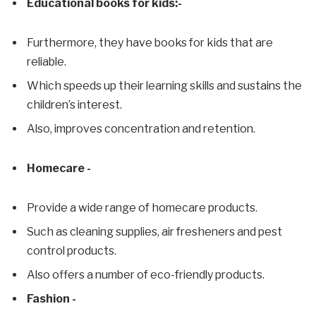
Educational books for kids:-
Furthermore, they have books for kids that are
reliable.
Which speeds up their learning skills and sustains the
children’s interest.
Also, improves concentration and retention.
Homecare -
Provide a wide range of homecare products.
Such as cleaning supplies, air fresheners and pest
control products.
Also offers a number of eco-friendly products.
Fashion -