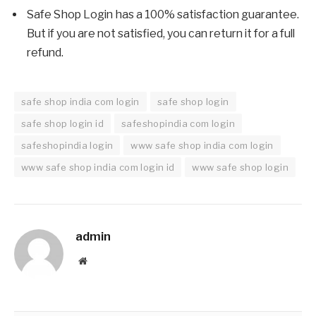
Safe Shop Login has a 100% satisfaction guarantee.
But if you are not satisfied, you can return it for a full
refund.
safe shop india com login
safe shop login
safe shop login id
safeshopindia com login
safeshopindia login
www safe shop india com login
www safe shop india com login id
www safe shop login
admin
Website