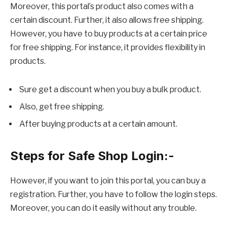
Moreover, this portal’s product also comes with a
certain discount. Further, it also allows free shipping.
However, you have to buy products at a certain price
for free shipping. For instance, it provides flexibility in
products.
Sure get a discount when you buy a bulk product.
Also, get free shipping.
After buying products at a certain amount.
Steps for Safe Shop Login:-
However, if you want to join this portal, you can buy a
registration. Further, you have to follow the login steps.
Moreover, you can do it easily without any trouble.