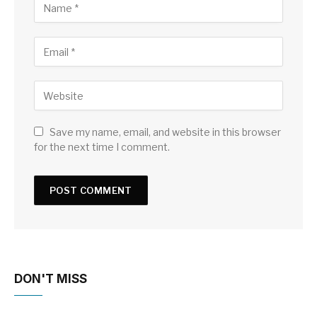
Save my name, email, and website in this browser
for the next time I comment.
DON'T MISS