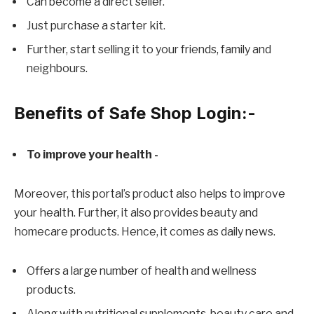
Can become a direct seller.
Just purchase a starter kit.
Further, start selling it to your friends, family and
neighbours.
Benefits of Safe Shop Login
:-
To improve your health -
Moreover, this portal’s product also helps to improve
your health. Further, it also provides beauty and
homecare products. Hence, it comes as daily news.
Offers a large number of health and wellness
products.
Along with nutritional supplements, beauty care and