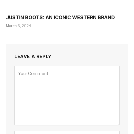
JUSTIN BOOTS: AN ICONIC WESTERN BRAND
March 6, 2024
LEAVE A REPLY