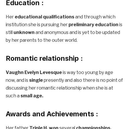
Education :
Her
educational qualifications
and through which
institution she is pursuing her
preliminary education
is
still
unknown
and anonymous and is yet to be updated
by her parents to the outer world.
Romantic relationship :
Vaughn Evelyn Levesque
is way too young by age
now, and is
single
presently and also there is no point of
discussing her romantic relationship when she is at
such a
small age.
Awards and Achievements :
Her father
Triple H,
won
several
championships,