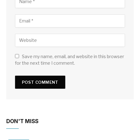
Save my name, email, and website in this browser
for the next time I comment.
DON'T MISS