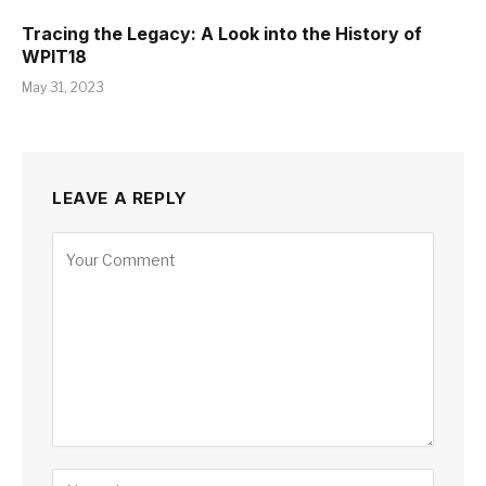
Tracing the Legacy: A Look into the History of
WPIT18
May 31, 2023
LEAVE A REPLY