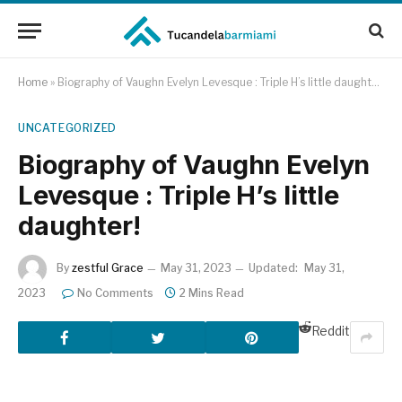
Home
»
Biography of Vaughn Evelyn Levesque : Triple H’s little daughter!
UNCATEGORIZED
Biography of Vaughn Evelyn
Levesque : Triple H’s little
daughter!
By
zestful Grace
May 31, 2023
Updated:
May 31,
2023
No Comments
2 Mins Read
Reddit