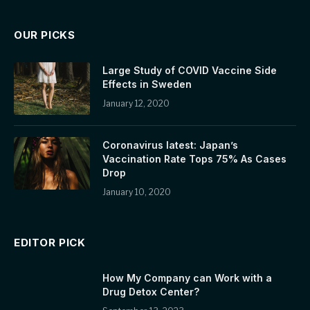
OUR PICKS
Large Study of COVID Vaccine Side
Effects in Sweden
January 12, 2020
Coronavirus latest: Japan’s
Vaccination Rate Tops 75% As Cases
Drop
January 10, 2020
EDITOR PICK
How My Company can Work with a
Drug Detox Center?