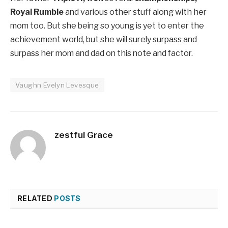
Royal Rumble
and various other stuff along with her
mom too. But she being so young is yet to enter the
achievement world, but she will surely surpass and
surpass her mom and dad on this note and factor.
Vaughn Evelyn Levesque
zestful Grace
RELATED
POSTS