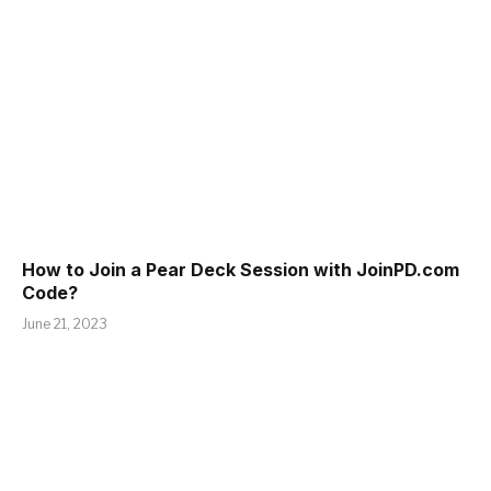
How to Join a Pear Deck Session with JoinPD.com
Code?
June 21, 2023