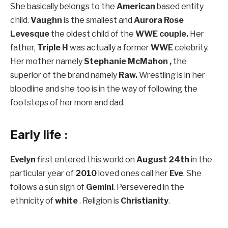
She basically belongs to the
American
based entity
child.
Vaughn
is the smallest and
Aurora Rose
Levesque
the oldest child of the
WWE couple.
Her
father,
Triple H
was actually a former
WWE
celebrity.
Her mother namely
Stephanie McMahon ,
the
superior of the brand namely
Raw.
Wrestling is in her
bloodline and she too is in the way of following the
footsteps of her mom and dad.
Early life :
Evelyn
first entered this world on
August 24th
in the
particular year of
2010
loved ones call her
Eve
. She
follows a sun sign of
Gemini
. Persevered in the
ethnicity of
white
. Religion is
Christianity
.