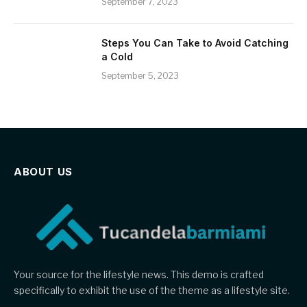
September 7, 2023
Steps You Can Take to Avoid Catching
a Cold
September 5, 2023
ABOUT US
Your source for the lifestyle news. This demo is crafted
specifically to exhibit the use of the theme as a lifestyle site.