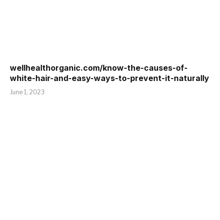
wellhealthorganic.com/know-the-causes-of-
white-hair-and-easy-ways-to-prevent-it-naturally
June 1, 2023