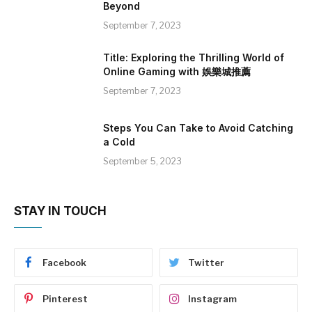
Beyond
September 7, 2023
Title: Exploring the Thrilling World of
Online Gaming with 娛樂城推薦
September 7, 2023
Steps You Can Take to Avoid Catching
a Cold
September 5, 2023
STAY IN TOUCH
Facebook
Twitter
Pinterest
Instagram