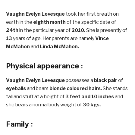
Vaughn Evelyn Levesque
took her first breath on
earth in the
eighth month
of the specific date of
24th
in the particular year of
2010.
She is presently of
13
years of age. Her parents are namely
Vince
McMahon
and
Linda McMahon.
Physical appearance :
Vaughn Evelyn Levesque
possesses a
black pair
of
eyeballs
and bears
blonde coloured hairs.
She stands
tall and stuff at a height of
3 feet and 10 inches
and
she bears a normal body weight of
30 kgs.
Family :