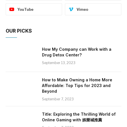
YouTube
Vimeo
OUR PICKS
How My Company can Work with a
Drug Detox Center?
September 13, 2023
How to Make Owning a Home More
Affordable: Top Tips for 2023 and
Beyond
September 7, 2023
Title: Exploring the Thrilling World of
Online Gaming with 娛樂城推薦