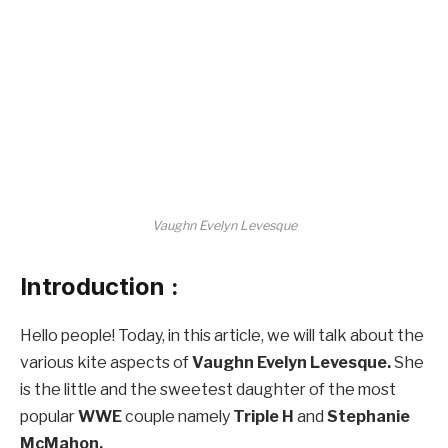
Vaughn Evelyn Levesque
Introduction :
Hello people! Today, in this article, we will talk about the
various kite aspects of
Vaughn Evelyn Levesque.
She
is the little and the sweetest daughter of the most
popular
WWE
couple namely
Triple H
and
Stephanie
McMahon.