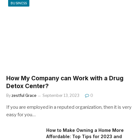
BUSINESS
How My Company can Work with a Drug
Detox Center?
By
zestful Grace
September 13, 2023
0
If you are employed in a reputed organization, then it is very
easy for you…
How to Make Owning a Home More
Affordable: Top Tips for 2023 and