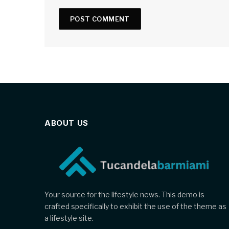
ABOUT US
Your source for the lifestyle news. This demo is
crafted specifically to exhibit the use of the theme as
a lifestyle site.