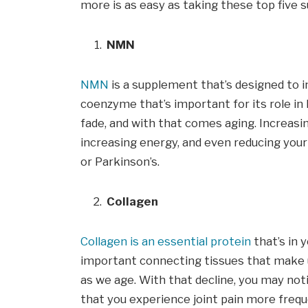
more is as easy as taking these top five
NMN
NMN
is a supplement that’s designed to i
coenzyme that’s important for its role in 
fade, and with that comes aging. Increas
increasing energy, and even reducing your 
or Parkinson’s.
Collagen
Collagen is an essential protein
that’s in y
important connecting tissues that make u
as we age. With that decline, you may noti
that you experience joint pain more frequ