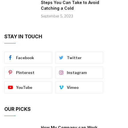
Steps You Can Take to Avoid
Catching a Cold
September 5, 2023
STAY IN TOUCH
Facebook
Twitter
Pinterest
Instagram
YouTube
Vimeo
OUR PICKS
How My Company can Work