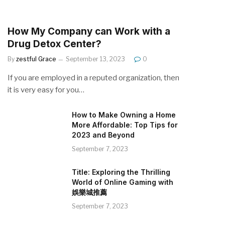
How My Company can Work with a
Drug Detox Center?
By
zestful Grace
September 13, 2023
0
If you are employed in a reputed organization, then
it is very easy for you…
How to Make Owning a Home
More Affordable: Top Tips for
2023 and Beyond
September 7, 2023
Title: Exploring the Thrilling
World of Online Gaming with
娛樂城推薦
September 7, 2023