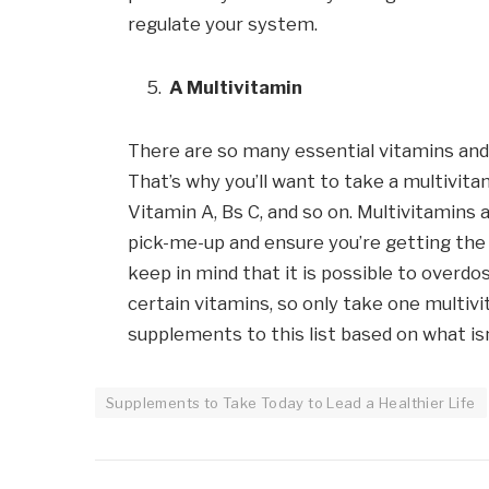
regulate your system.
A Multivitamin
There are so many essential vitamins and 
That’s why you’ll want to take a multivita
Vitamin A, Bs C, and so on. Multivitamins a
pick-me-up and ensure you’re getting the 
keep in mind that it is possible to overdos
certain vitamins, so only take one multi
supplements to this list based on what isn
Supplements to Take Today to Lead a Healthier Life