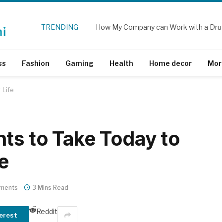
TRENDING
How My Company can Work with a Dru
ss
Fashion
Gaming
Health
Home decor
Mor
 Life
ts to Take Today to
e
ments
3 Mins Read
Reddit
erest