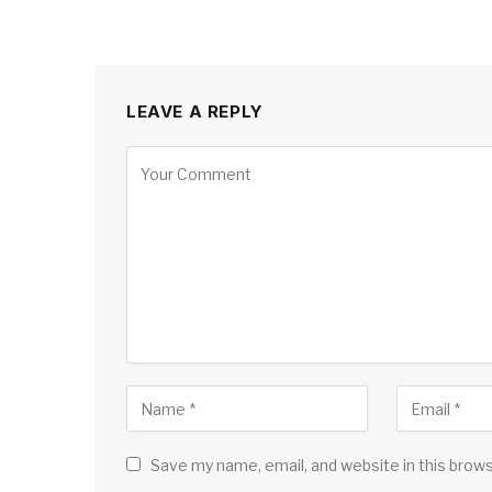
LEAVE A REPLY
Save my name, email, and website in this brow