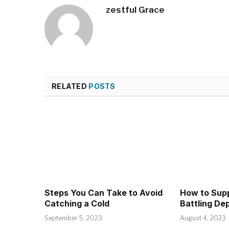
zestful Grace
RELATED
POSTS
Steps You Can Take to Avoid
How to Supp
Catching a Cold
Battling De
September 5, 2023
August 4, 2023