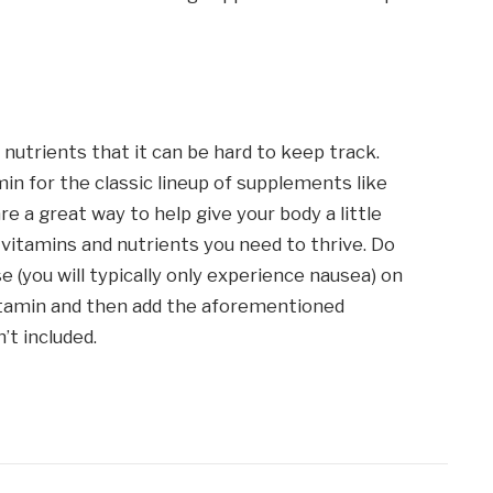
nutrients that it can be hard to keep track.
min for the classic lineup of supplements like
re a great way to help give your body a little
vitamins and nutrients you need to thrive. Do
e (you will typically only experience nausea) on
vitamin and then add the aforementioned
’t included.