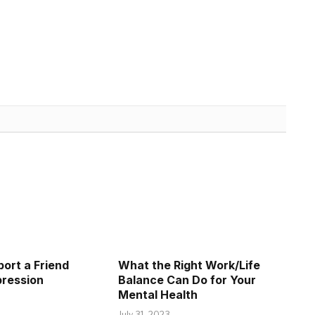
ort a Friend
What the Right Work/Life
pression
Balance Can Do for Your
Mental Health
July 31, 2023