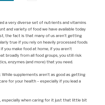
d a very diverse set of nutrients and vitamins
unt and variety of food we have available today
t, the fact is that many of us aren’t getting
larly true if you rely on heavily processed foods
if you make food at home, if you aren’t
t broadly from all food groups, you still risk
otics, enzymes (and more) that you need.
. While supplements aren’t as good as getting
are for your health – especially if you lead a
especially when caring for it just that little bit