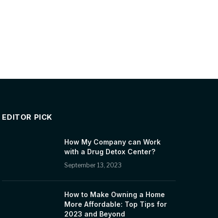
EDITOR PICK
How My Company can Work
with a Drug Detox Center?
September 13, 2023
How to Make Owning a Home
More Affordable: Top Tips for
2023 and Beyond