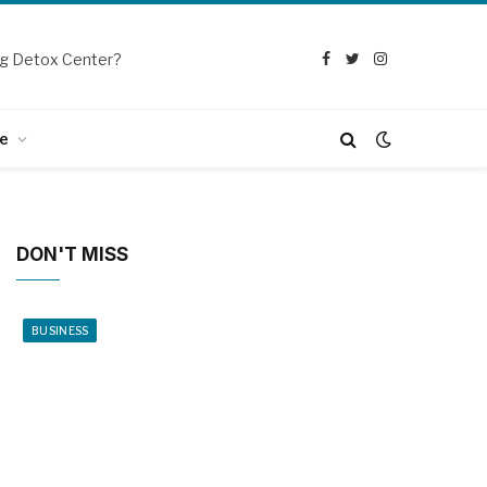
g Detox Center?
Facebook
Twitter
Instagram
e
DON'T MISS
BUSINESS