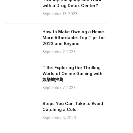
with a Drug Detox Center?
September 13, 2023
How to Make Owning a Home
More Affordable: Top Tips for
2023 and Beyond
September 7, 2023
Title: Exploring the Thrilling
World of Online Gaming with
娛樂城推薦
September 7, 2023
Steps You Can Take to Avoid
Catching a Cold
September 5, 2023