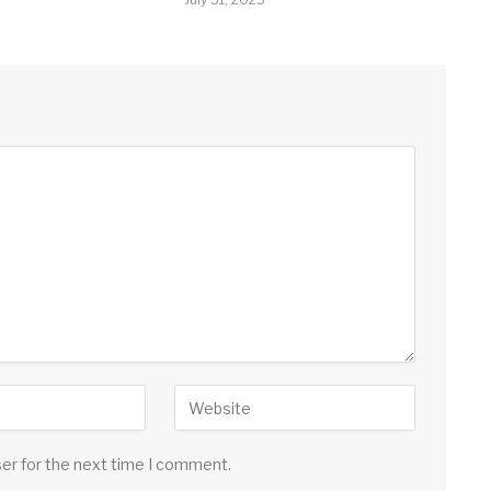
ser for the next time I comment.