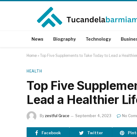
News
Biography
Technology
Busine
Home
»
Top Five Supplements to Take Today to Lead a Healthier
HEALTH
Top Five Supplemen
Lead a Healthier Lif
By
zestful Grace
September 4, 2023
No Com
Facebook
Twitter
Pint