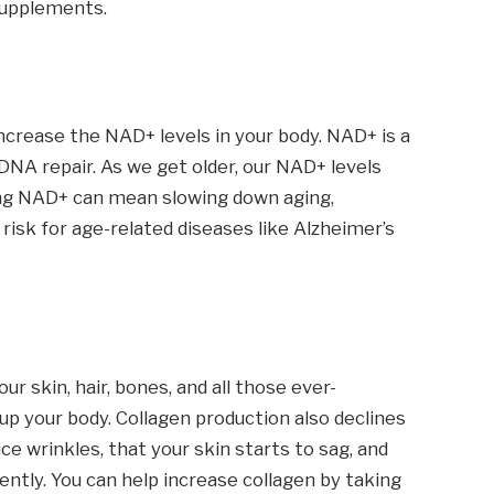
 supplements.
ncrease the NAD+ levels in your body. NAD+ is a
DNA repair. As we get older, our NAD+ levels
ing NAD+ can mean slowing down aging,
risk for age-related diseases like Alzheimer’s
our skin, hair, bones, and all those ever-
p your body. Collagen production also declines
ce wrinkles, that your skin starts to sag, and
ently. You can help increase collagen by taking