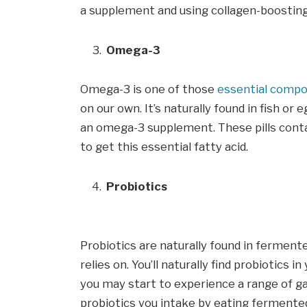
a supplement and using collagen-boostin
Omega-3
Omega-3 is one of those
essential comp
on our own. It’s naturally found in fish or 
an omega-3 supplement. These pills contai
to get this essential fatty acid.
Probiotics
Probiotics are naturally found in fermente
relies on. You’ll naturally find probiotics 
you may start to experience a range of ga
probiotics you intake by eating fermente