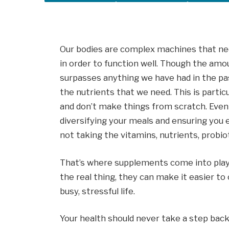
Our bodies are complex machines that nee
in order to function well. Though the amo
surpasses anything we have had in the pas
the nutrients that we need. This is particu
and don’t make things from scratch. Even 
diversifying your meals and ensuring you ea
not taking the vitamins, nutrients, probi
That’s where supplements come into play
the real thing, they can make it easier to c
busy, stressful life.
Your health should never take a step back, 