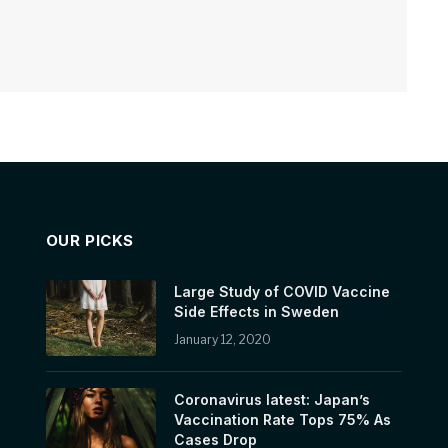
OUR PICKS
Large Study of COVID Vaccine
Side Effects in Sweden
January 12, 2020
Coronavirus latest: Japan’s
Vaccination Rate Tops 75% As
Cases Drop