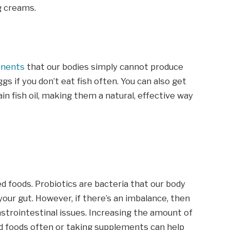
g creams.
onents
that our bodies simply cannot produce
eggs if you don’t eat fish often. You can also get
n fish oil, making them a natural, effective way
d foods. Probiotics are bacteria that our body
in your gut. However, if there’s an imbalance, then
strointestinal issues. Increasing the amount of
d foods often or taking supplements can help