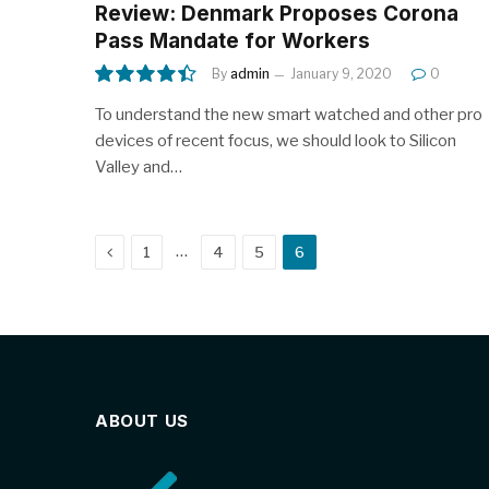
Review: Denmark Proposes Corona
Pass Mandate for Workers
By
admin
January 9, 2020
0
8.9
To understand the new smart watched and other pro
devices of recent focus, we should look to Silicon
Valley and…
Previous
…
1
4
5
6
ABOUT US