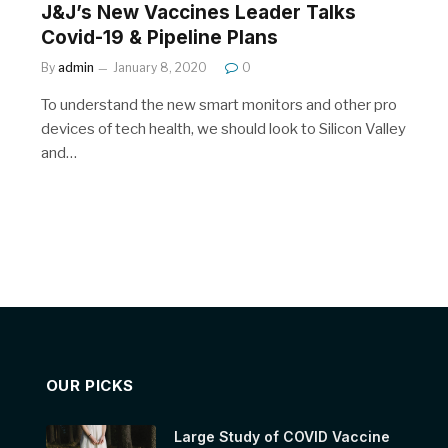
J&J’s New Vaccines Leader Talks
Covid-19 & Pipeline Plans
By
admin
January 8, 2020
0
To understand the new smart monitors and other pro
devices of tech health, we should look to Silicon Valley
and…
OUR PICKS
Large Study of COVID Vaccine