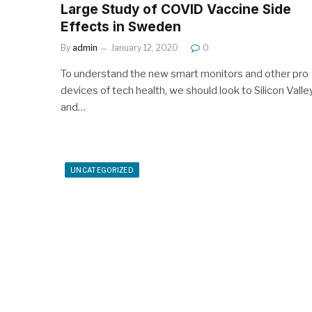
Large Study of COVID Vaccine Side
Effects in Sweden
By
admin
January 12, 2020
0
To understand the new smart monitors and other pro
devices of tech health, we should look to Silicon Valle
and…
UNCATEGORIZED