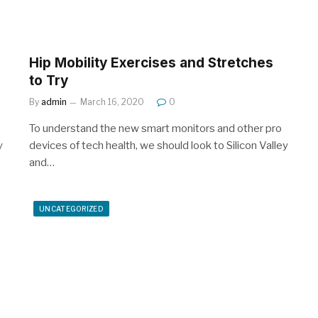
Hip Mobility Exercises and Stretches
to Try
By
admin
March 16, 2020
0
To understand the new smart monitors and other pro
y
devices of tech health, we should look to Silicon Valley
and…
UNCATEGORIZED