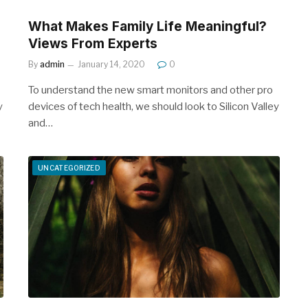
What Makes Family Life Meaningful?
Views From Experts
By
admin
January 14, 2020
0
To understand the new smart monitors and other pro
y
devices of tech health, we should look to Silicon Valley
and…
UNCATEGORIZED