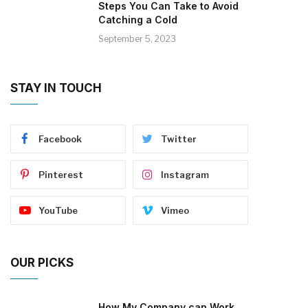
Steps You Can Take to Avoid
Catching a Cold
September 5, 2023
STAY IN TOUCH
Facebook
Twitter
Pinterest
Instagram
YouTube
Vimeo
OUR PICKS
How My Company can Work