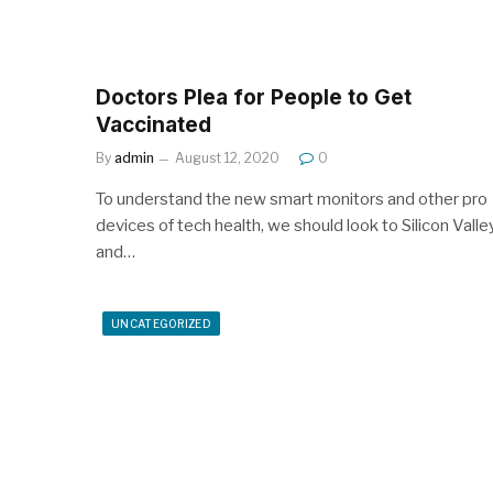
Doctors Plea for People to Get
Vaccinated
By
admin
August 12, 2020
0
To understand the new smart monitors and other pro
devices of tech health, we should look to Silicon Valle
and…
UNCATEGORIZED