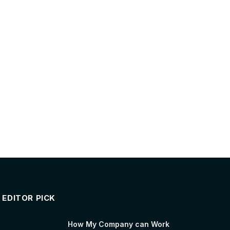
EDITOR PICK
How My Company can Work