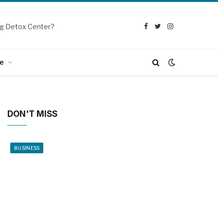
g Detox Center?
Facebook
Twitter
Instagram
e
DON'T MISS
BUSINESS