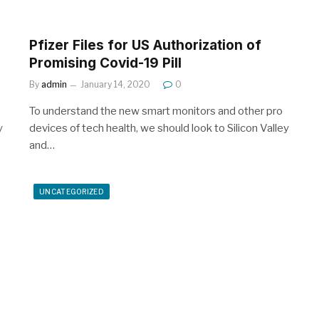
Pfizer Files for US Authorization of
Promising Covid-19 Pill
By
admin
January 14, 2020
0
To understand the new smart monitors and other pro
y
devices of tech health, we should look to Silicon Valley
and…
UNCATEGORIZED