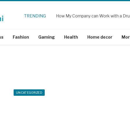
TRENDING
How My Company can Work with a Dru
ss
Fashion
Gaming
Health
Home decor
Mor
UNCATEGORIZED