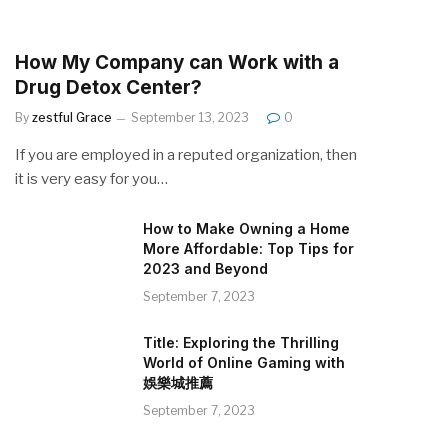
How My Company can Work with a
Drug Detox Center?
By
zestful Grace
September 13, 2023
0
If you are employed in a reputed organization, then
it is very easy for you…
How to Make Owning a Home
More Affordable: Top Tips for
2023 and Beyond
September 7, 2023
Title: Exploring the Thrilling
World of Online Gaming with
娛樂城推薦
September 7, 2023