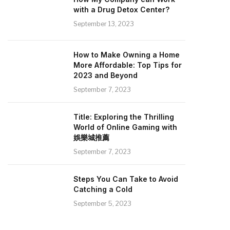
with a Drug Detox Center?
September 13, 2023
How to Make Owning a Home
More Affordable: Top Tips for
2023 and Beyond
September 7, 2023
Title: Exploring the Thrilling
World of Online Gaming with
娛樂城推薦
September 7, 2023
Steps You Can Take to Avoid
Catching a Cold
September 5, 2023