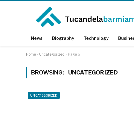
News
Biography
Technology
Busine
Home
»
Uncategorized
»
Page 6
BROWSING:
UNCATEGORIZED
UNCATEGORIZED