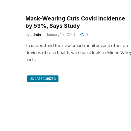
Mask-Wearing Cuts Covid Incidence
by 53%, Says Study
By
admin
January 14, 2020
0
To understand the new smart monitors and other pro
devices of tech health, we should look to Silicon Valle
and…
UNCATEGORIZED