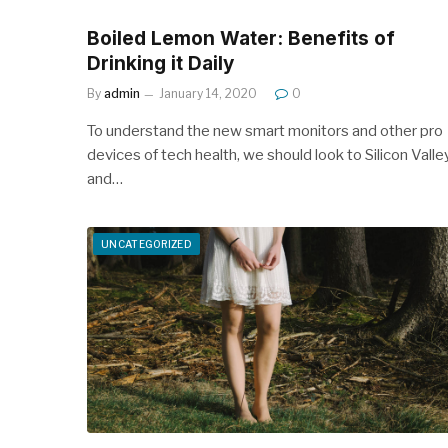
Boiled Lemon Water: Benefits of
Drinking it Daily
By
admin
January 14, 2020
0
To understand the new smart monitors and other pro
devices of tech health, we should look to Silicon Valle
and…
UNCATEGORIZED