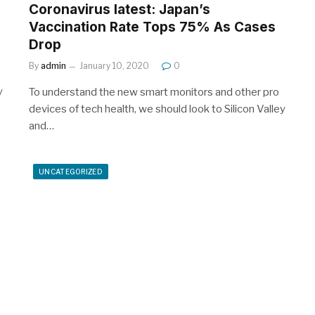
Coronavirus latest: Japan’s
Vaccination Rate Tops 75% As Cases
Drop
By
admin
January 10, 2020
0
y
To understand the new smart monitors and other pro
devices of tech health, we should look to Silicon Valley
and…
UNCATEGORIZED