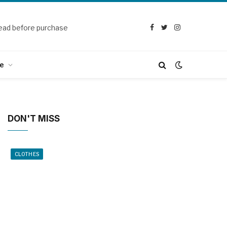
ead before purchase
Facebook
Twitter
Instagram
e
DON'T MISS
CLOTHES