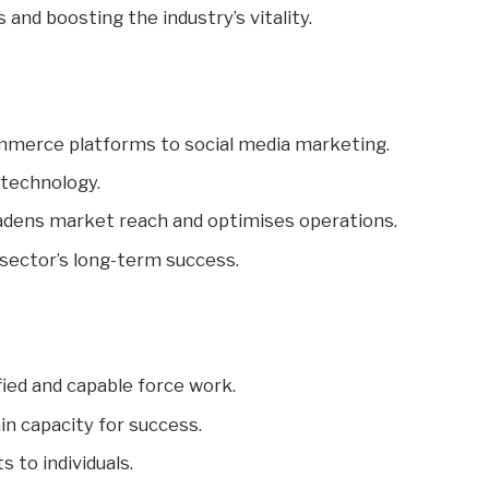
s and boosting the industry’s vitality.
mmerce platforms to social media marketing.
 technology.
dens market reach and optimises operations.
sector’s long-term success.
lified and capable force work.
n capacity for success.
s to individuals.