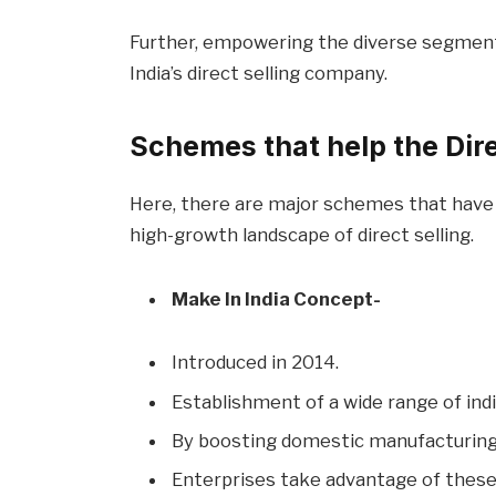
Further, empowering the diverse segment o
India’s direct selling company.
Schemes that help the Direc
Here, there are major schemes that have 
high-growth landscape of direct selling.
Make In India Concept-
Introduced in 2014.
Establishment of a wide range of in
By boosting domestic manufacturing 
Enterprises take advantage of these