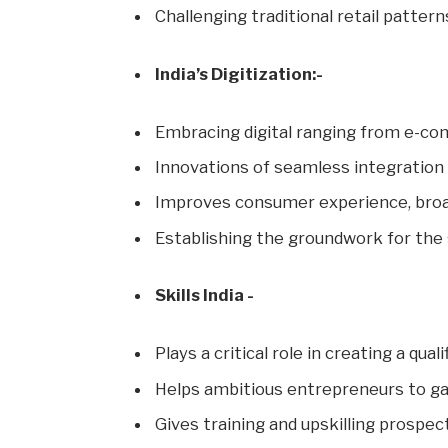
Challenging traditional retail pattern
India’s Digitization:-
Embracing digital ranging from e-co
Innovations of seamless integration
Improves consumer experience, broa
Establishing the groundwork for the 
Skills India -
Plays a critical role in creating a qua
Helps ambitious entrepreneurs to gai
Gives training and upskilling prospect