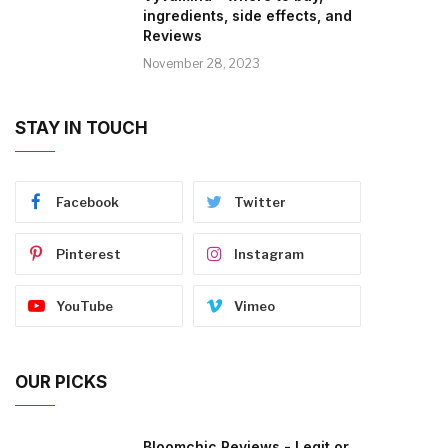
ingredients, side effects, and
Reviews
November 28, 2023
STAY IN TOUCH
Facebook
Twitter
Pinterest
Instagram
YouTube
Vimeo
OUR PICKS
Bloomchic Reviews - Legit or