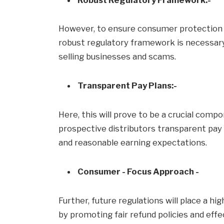
However, to ensure consumer protection a
robust regulatory framework is necessary.
selling businesses and scams.
Transparent Pay Plans:-
Here, this will prove to be a crucial comp
prospective distributors transparent pay
and reasonable earning expectations.
Consumer - Focus Approach -
Further, future regulations will place a h
by promoting fair refund policies and eff