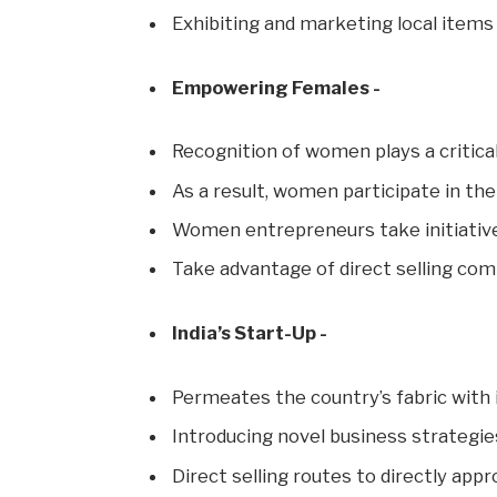
Exhibiting and marketing local items 
Empowering Females -
Recognition of women plays a critical
As a result, women participate in the
Women entrepreneurs take initiativ
Take advantage of direct selling com
India’s Start-Up -
Permeates the country’s fabric with
Introducing novel business strategie
Direct selling routes to directly ap