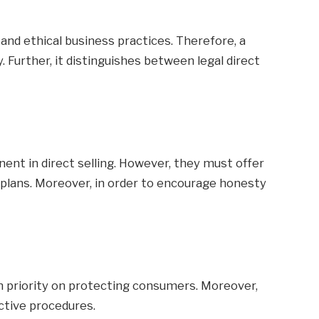
nd ethical business practices. Therefore, a
 Further, it distinguishes between legal direct
onent in direct selling. However, they must offer
 plans. Moreover, in order to encourage honesty
igh priority on protecting consumers. Moreover,
ective procedures.