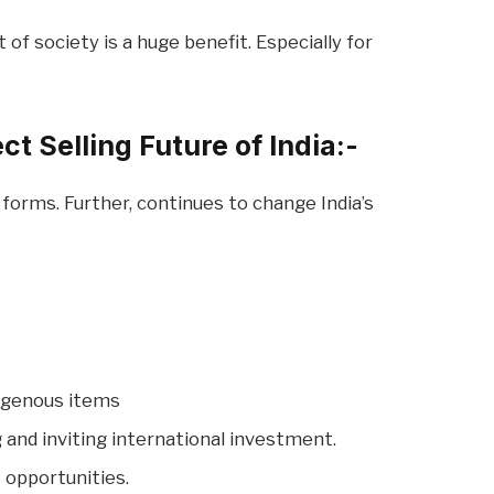
f society is a huge benefit. Especially for
t Selling Future of India:-
forms. Further, continues to change India’s
digenous items
and inviting international investment.
 opportunities.