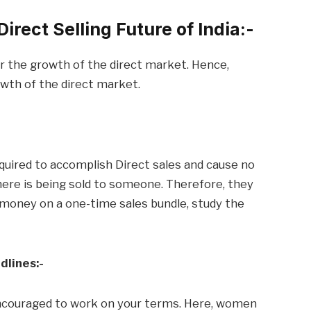
irect Selling Future of India:-
r the growth of the direct market. Hence,
owth of the direct market.
quired to accomplish Direct sales and cause no
ere is being sold to someone. Therefore, they
d money on a one-time sales bundle, study the
dlines:-
ncouraged to work on your terms. Here, women