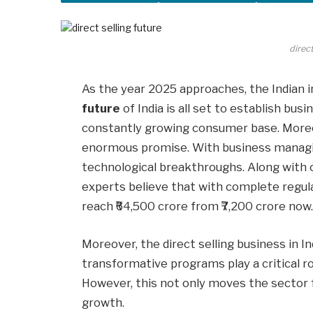
direct
As the year 2025 approaches, the Indian in
future
of India is all set to establish bus
constantly growing consumer base. Moreov
enormous promise. With business managi
technological breakthroughs. Along with c
experts believe that with complete regulat
reach ₹64,500 crore from ₹7,200 crore now
Moreover, the direct selling business in 
transformative programs play a critical r
However, this not only moves the sector 
growth.