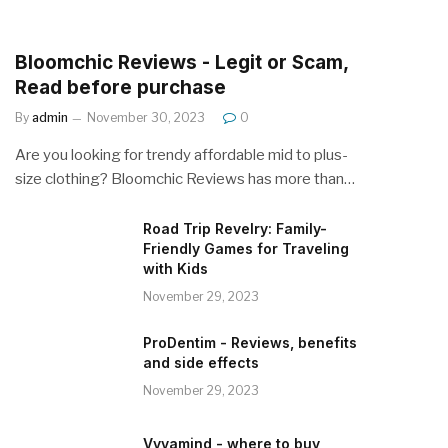
Bloomchic Reviews - Legit or Scam,
Read before purchase
By
admin
November 30, 2023
0
Are you looking for trendy affordable mid to plus-
size clothing? Bloomchic Reviews has more than…
Road Trip Revelry: Family-
Friendly Games for Traveling
with Kids
November 29, 2023
ProDentim - Reviews, benefits
and side effects
November 29, 2023
Vyvamind - where to buy,