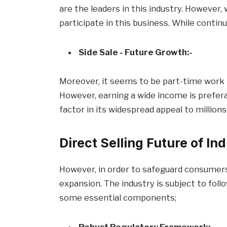
are the leaders in this industry. However,
participate in this business. While contin
Side Sale - Future Growth:-
Moreover, it seems to be part-time work 
However, earning a wide income is prefer
factor in its widespread appeal to millions
Direct Selling Future of In
However, in order to safeguard consumer
expansion. The industry is subject to foll
some essential components;
Robust Regulatory Framework:-