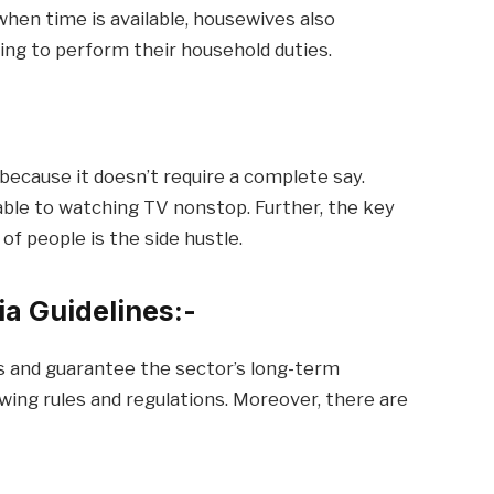
 when time is available, housewives also
uing to perform their household duties.
because it doesn’t require a complete say.
able to watching TV nonstop. Further, the key
 of people is the side hustle.
dia Guidelines:-
s and guarantee the sector’s long-term
owing rules and regulations. Moreover, there are