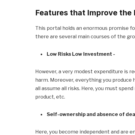
Features that Improve the D
This portal holds an enormous promise fo
there are several main courses of the gr
Low Risks Low Investment -
However, a very modest expenditure is re
harm. Moreover, everything you produce h
all assume all risks. Here, you must spen
product, etc.
Self-ownership and absence of dea
Here, you become independent and are e