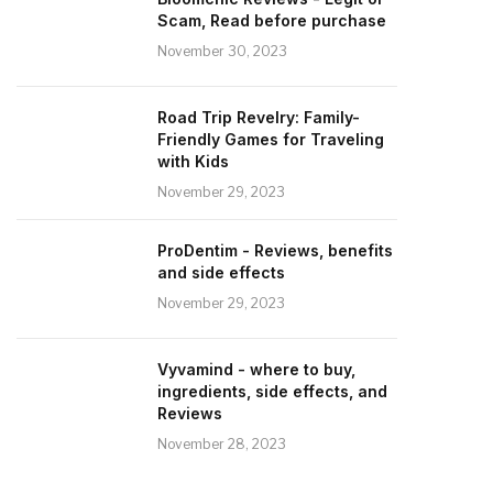
Scam, Read before purchase
November 30, 2023
Road Trip Revelry: Family-
Friendly Games for Traveling
with Kids
November 29, 2023
ProDentim - Reviews, benefits
and side effects
November 29, 2023
Vyvamind - where to buy,
ingredients, side effects, and
Reviews
November 28, 2023