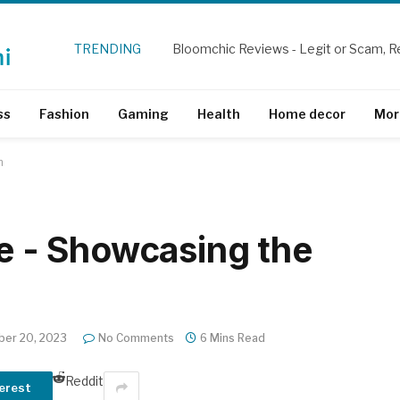
TRENDING
Bloomchic Reviews - Legit or Scam, R
ss
Fashion
Gaming
Health
Home decor
Mor
h
re - Showcasing the
er 20, 2023
No Comments
6 Mins Read
Reddit
erest