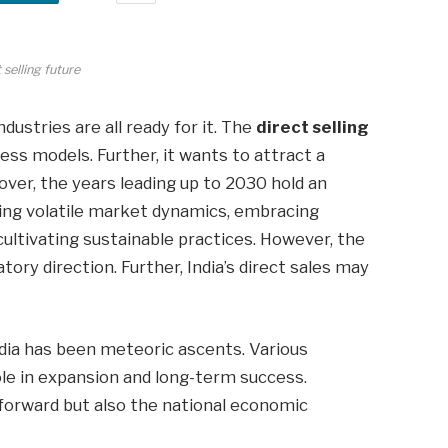
 selling future
dustries are all ready for it. The
direct selling
iness models. Further, it wants to attract a
er, the years leading up to 2030 hold an
ng volatile market dynamics, embracing
ultivating sustainable practices. However, the
ory direction. Further, India’s direct sales may
.
India has been meteoric ascents. Various
ole in expansion and long-term success.
forward but also the national economic