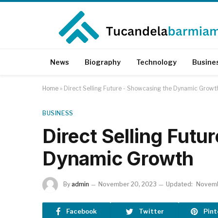
News
Biography
Technology
Busine
Home
»
Direct Selling Future - Showcasing the Dynamic Growt
BUSINESS
Direct Selling Futu
Dynamic Growth
By
admin
November 20, 2023
Updated:
Novemb
Facebook
Twitter
Pint