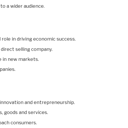
to a wider audience.
 role in driving economic success.
 direct selling company.
e in new markets.
panies.
 innovation and entrepreneurship.
s, goods and services.
proach consumers.