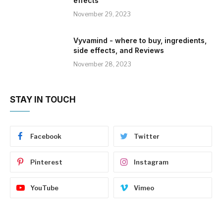
effects
November 29, 2023
Vyvamind - where to buy, ingredients,
side effects, and Reviews
November 28, 2023
STAY IN TOUCH
Facebook
Twitter
Pinterest
Instagram
YouTube
Vimeo