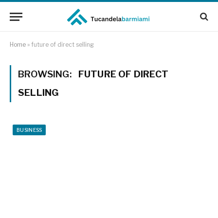
Home
»
future of direct selling
BROWSING:
FUTURE OF DIRECT
SELLING
BUSINESS