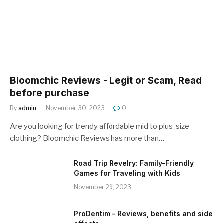
Bloomchic Reviews - Legit or Scam, Read
before purchase
By
admin
November 30, 2023
0
Are you looking for trendy affordable mid to plus-size
clothing? Bloomchic Reviews has more than…
Road Trip Revelry: Family-Friendly
Games for Traveling with Kids
November 29, 2023
ProDentim - Reviews, benefits and side