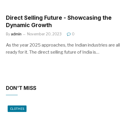
Direct Selling Future - Showcasing the
Dynamic Growth
By
admin
November 20, 2023
0
As the year 2025 approaches, the Indian industries are all
ready for it. The direct selling future of India is…
DON'T MISS
CLOTHES