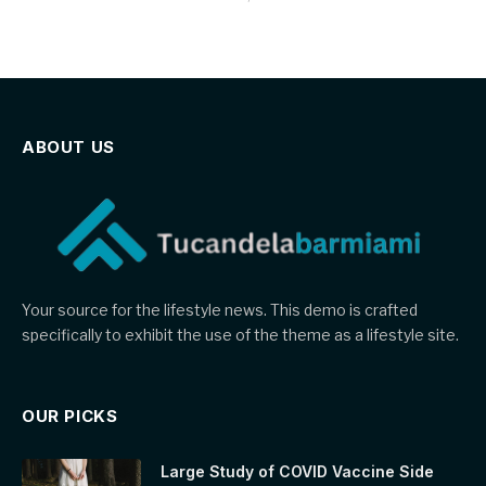
ABOUT US
Your source for the lifestyle news. This demo is crafted
specifically to exhibit the use of the theme as a lifestyle site.
OUR PICKS
Large Study of COVID Vaccine Side