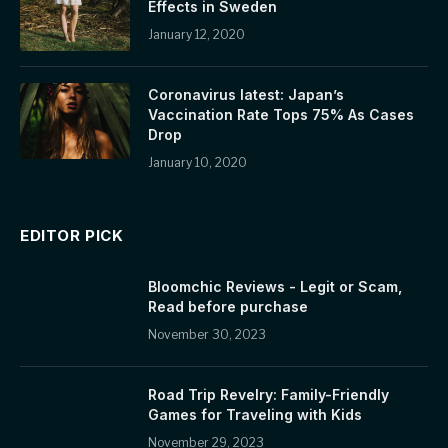
Effects in Sweden
January 12, 2020
Coronavirus latest: Japan’s
Vaccination Rate Tops 75% As Cases
Drop
January 10, 2020
EDITOR PICK
Bloomchic Reviews - Legit or Scam,
Read before purchase
November 30, 2023
Road Trip Revelry: Family-Friendly
Games for Traveling with Kids
November 29, 2023