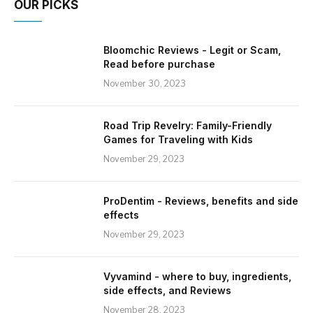
OUR PICKS
Bloomchic Reviews - Legit or Scam,
Read before purchase
November 30, 2023
Road Trip Revelry: Family-Friendly
Games for Traveling with Kids
November 29, 2023
ProDentim - Reviews, benefits and side
effects
November 29, 2023
Vyvamind - where to buy, ingredients,
side effects, and Reviews
November 28, 2023