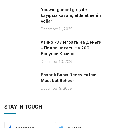
Youwin güncel giriş ile
kayıpsız kazanç elde etmenin
yolları
December 11, 2025
Азино 777 Играть На Деньги
- Подпишитесь На 200
Бонусов Казино!
December 10, 2025
Basarili Bahis Deneyimi Icin
Most bet Rehberi
December 9, 2025
STAY IN TOUCH