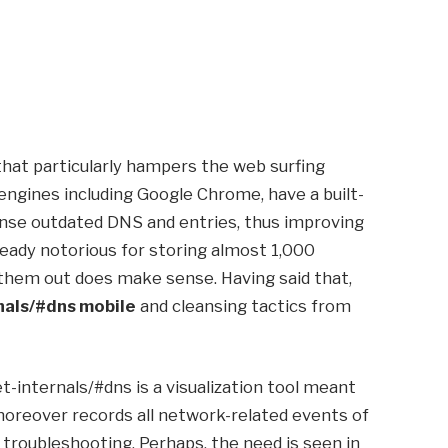
at particularly hampers the web surfing
engines including Google Chrome, have a built-
eanse outdated DNS and entries, thus improving
eady notorious for storing almost 1,000
g them out does make sense. Having said that,
nals/#dns mobile
and cleansing tactics from
-internals/#dns is a visualization tool meant
 moreover records all network-related events of
 troubleshooting. Perhaps, the need is seen in