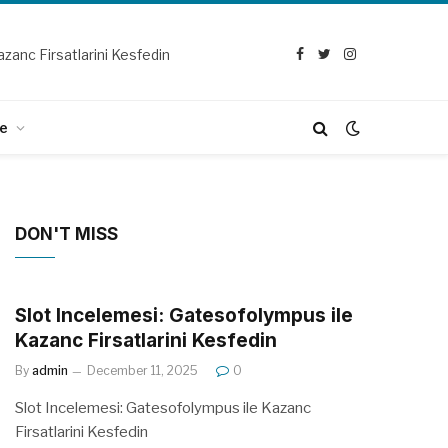
zanc Firsatlarini Kesfedin
Facebook
Twitter
Instagram
e
DON'T MISS
Slot Incelemesi: Gatesofolympus ile
Kazanc Firsatlarini Kesfedin
By
admin
December 11, 2025
0
Slot Incelemesi: Gatesofolympus ile Kazanc
Firsatlarini Kesfedin