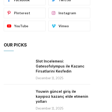
Facebook
Twitter
Pinterest
Instagram
YouTube
Vimeo
OUR PICKS
Slot Incelemesi:
Gatesofolympus ile Kazanc
Firsatlarini Kesfedin
December 11, 2025
Youwin güncel giriş ile
kayıpsız kazanç elde etmenin
yolları
December 11, 2025