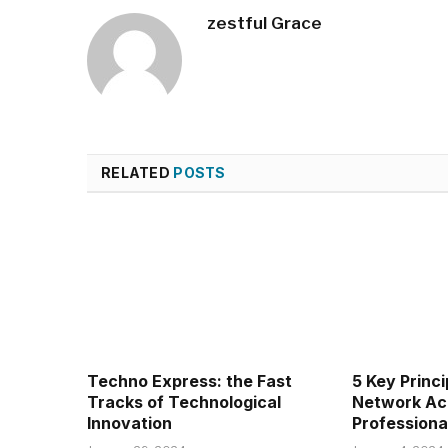
zestful Grace
RELATED
POSTS
Techno Express: the Fast
5 Key Princi
Tracks of Technological
Network Ac
Innovation
Professiona