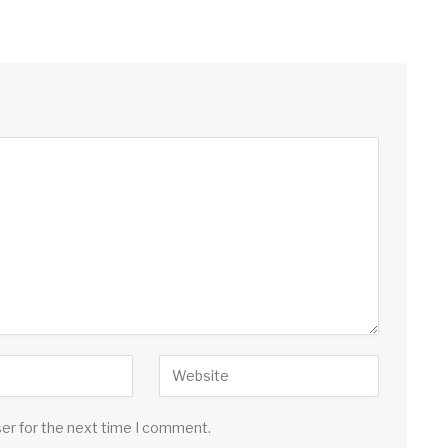
ser for the next time I comment.