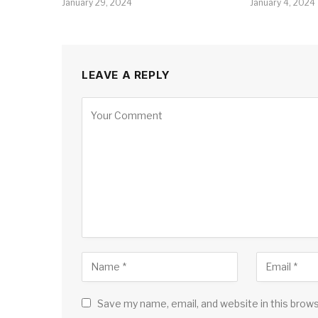
January 29, 2024
January 4, 2024
LEAVE A REPLY
Save my name, email, and website in this brow