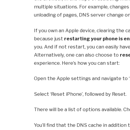
multiple situations. For example, changes
unloading of pages, DNS server change on
If you own an Apple device, clearing the ca
because just
restarting your phone is e
you. And if not restart, you can easily hav
Alternatively, one can also choose to
res
experience. Here’s how you can start:
Open the Apple settings and navigate to ‘
Select ‘Reset iPhone’, followed by Reset.
There will be a list of options available. 
You’ll find that the DNS cache in addition