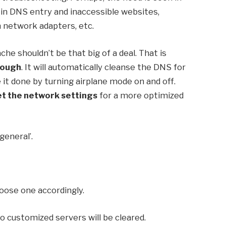
 in DNS entry and inaccessible websites,
 network adapters, etc.
che shouldn’t be that big of a deal. That is
nough
. It will automatically cleanse the DNS for
e it done by turning airplane mode on and off.
et the network settings
for a more optimized
general’.
Choose one accordingly.
 to customized servers will be cleared.