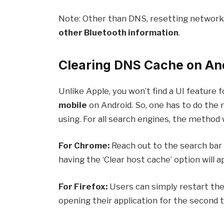
Note: Other than DNS, resetting network
other Bluetooth information
.
Clearing DNS Cache on An
Unlike Apple, you won’t find a UI feature 
mobile
on Android. So, one has to do the
using. For all search engines, the method wi
For Chrome:
Reach out to the search bar 
having the ‘Clear host cache’ option will ap
For Firefox:
Users can simply restart the
opening their application for the second 