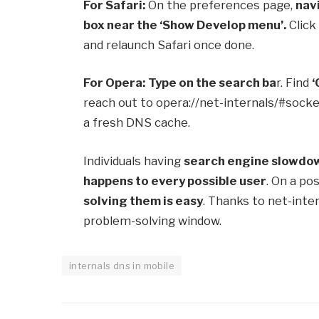
For Safari:
On the preferences page,
nav
box near the ‘Show Develop menu’.
Click
and relaunch Safari once done.
For Opera:
Type on the search ba
r. Find
‘
reach out to opera://net-internals/#socke
a fresh DNS cache.
Individuals having
search engine slowdo
happens to every possible user
. On a po
solving them is easy
. Thanks to net-inte
problem-solving window.
internals dns in mobile