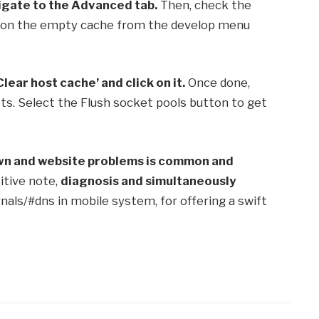
igate to the Advanced tab.
Then, check the
 on the empty cache from the develop menu
Clear host cache’ and click on it.
Once done,
ts. Select the Flush socket pools button to get
wn and website problems is common and
sitive note,
diagnosis and simultaneously
rnals/#dns in mobile system, for offering a swift