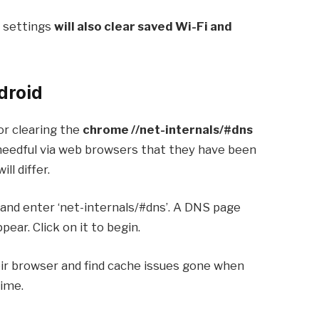
 settings
will also clear saved Wi-Fi and
droid
for clearing the
chrome //net-internals/#dns
 needful via web browsers that they have been
ll differ.
and enter ‘net-internals/#dns’. A DNS page
pear. Click on it to begin.
ir browser and find cache issues gone when
time.