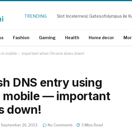
TRENDING
Slot Incelemesi: Gatesofolympus ile Ka
ss
Fashion
Gaming
Health
Home decor
Mor
ns in mobile — important when Chrome slows down!
esh DNS entry using
n mobile — important
s down!
September 26, 2023
No Comments
3 Mins Read