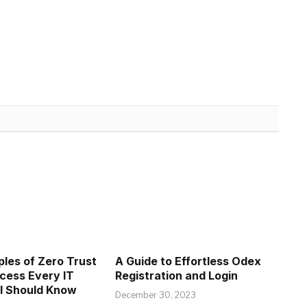
ples of Zero Trust
A Guide to Effortless Odex
cess Every IT
Registration and Login
l Should Know
December 30, 2023