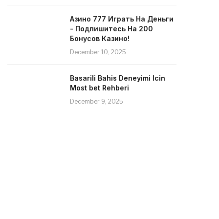
Азино 777 Играть На Деньги
- Подпишитесь На 200
Бонусов Казино!
December 10, 2025
Basarili Bahis Deneyimi Icin
Most bet Rehberi
December 9, 2025