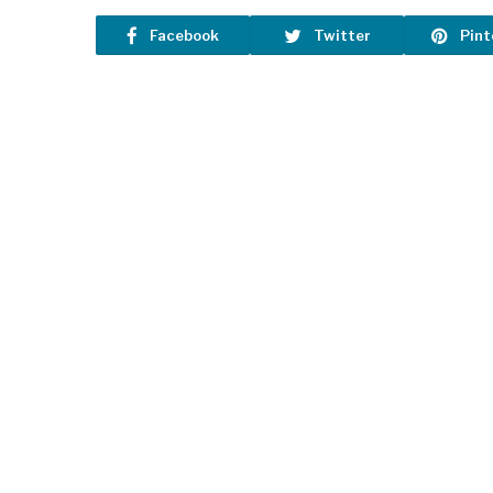
Facebook
Twitter
Pint