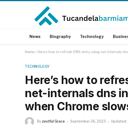
News
Biography
Technology
Busine
Home
»
Here’s how to refresh DNS entry using net-internals d
TECHNOLOGY
Here’s how to refr
net-internals dns i
when Chrome slow
By
zestful Grace
September 26, 2023
Updated: