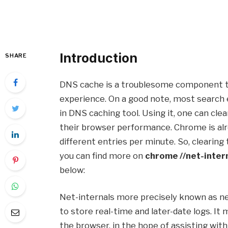
Introduction
SHARE
DNS cache is a troublesome component th
experience. On a good note, most search 
in DNS caching tool. Using it, one can cl
their browser performance. Chrome is alr
different entries per minute. So, clearin
you can find more on
chrome //net-inter
below:
Net-internals more precisely known as net
to store real-time and later-date logs. It
the browser, in the hope of assisting with