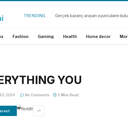
TRENDING
Gerçek kazanç arayan oyuncuların bul
ss
Fashion
Gaming
Health
Home decor
Mor
VERYTHING YOU
 10, 2024
No Comments
5 Mins Read
Reddit
erest