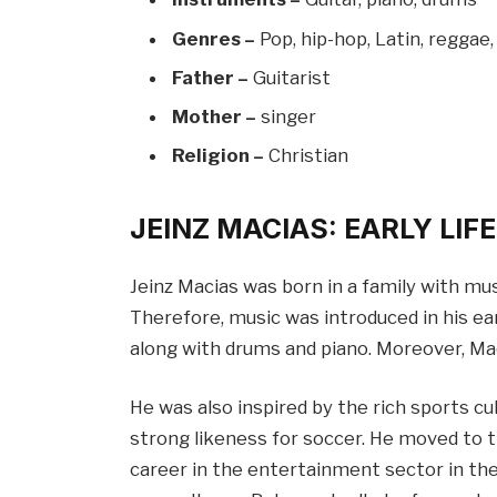
Genres –
Pop, hip-hop, Latin, reggae,
Father –
Guitarist
Mother –
singer
Religion –
Christian
JEINZ MACIAS:
EARLY LI
Jeinz Macias was born in a family with mus
Therefore, music was introduced in his earl
along with drums and piano. Moreover, Mac
He was also inspired by the rich sports cu
strong likeness for soccer. He moved to t
career in the entertainment sector in the US