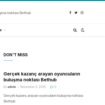
uşma noktası Bethub
Facebook
Twitter
Instagram
e
DON'T MISS
Gerçek kazanç arayan oyuncuların
buluşma noktası Bethub
By
admin
November 6, 2025
0
Gerçek kazanç arayan oyuncuların buluşma noktası
Bethub