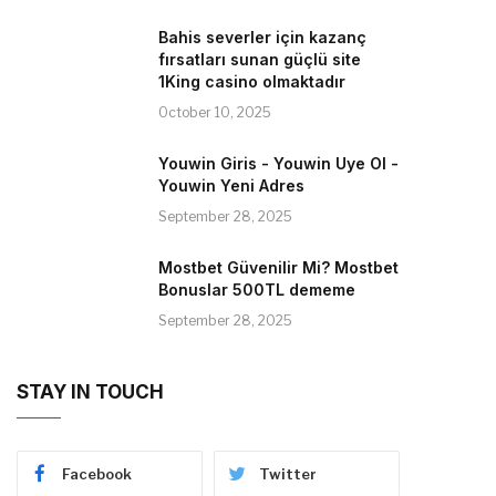
Bahis severler için kazanç
fırsatları sunan güçlü site
1King casino olmaktadır
October 10, 2025
Youwin Giris - Youwin Uye Ol -
Youwin Yeni Adres
September 28, 2025
Mostbet Güvenilir Mi? Mostbet
Bonuslar 500TL dememe
September 28, 2025
STAY IN TOUCH
Facebook
Twitter