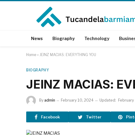
News
Biography
Technology
Busine
Home
»
JEINZ MACIAS: EVERYTHING YOU
BIOGRAPHY
JEINZ MACIAS: E
By
admin
February 10, 2024
Updated:
February
Facebook
Twitter
Pint