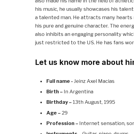
also made his name in the field of athleti
his music, he usually showcases his talent 
a talented man. He attracts many hearts 
his pure and genuine character. The energ
also inhibits an engaging personality whic
just restricted to the US. He has fans wor
Let us know more about hi
Full name -
Jeinz Axel Macias
Birth –
In Argentina
Birthday –
13th August, 1995
Age –
29
Profession –
Internet sensation, so
Instruments –
Guitar, piano, drums