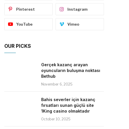
Pinterest
Instagram
YouTube
Vimeo
OUR PICKS
Gerçek kazanç arayan
oyuncuların buluşma noktası
Bethub
November 6, 2025
Bahis severler için kazanç
fırsatları sunan güçlü site
1King casino olmaktadır
October 10, 2025