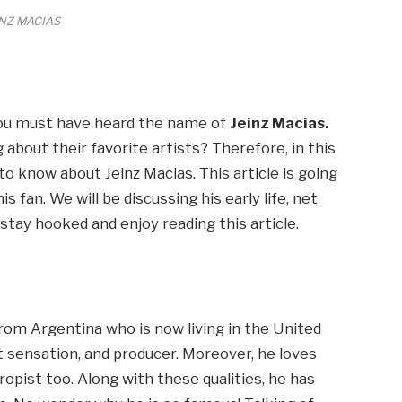
INZ MACIAS
 you must have heard the name of
Jeinz Macias.
about their favorite artists? Therefore, in this
 to know about Jeinz Macias. This article is going
is fan. We will be discussing his early life, net
tay hooked and enjoy reading this article.
 from Argentina who is now living in the United
et sensation, and producer. Moreover, he loves
ropist too. Along with these qualities, he has