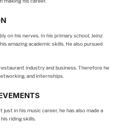
n making his career.
ON
ly on his nerves. In his primary school, Jeinz
 his amazing academic skills. He also pursued
 restaurant industry and business. Therefore he
networking, and internships.
IEVEMENTS
t just in his music career, he has also made a
s riding skills.