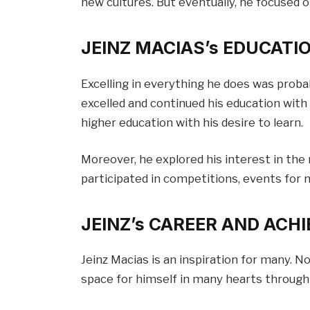
new cultures. But eventually, he focused o
JEINZ MACIAS’s EDUCATI
Excelling in everything he does was probab
excelled and continued his education with
higher education with his desire to learn.
Moreover, he explored his interest in the
participated in competitions, events for 
JEINZ’s CAREER AND ACH
Jeinz Macias is an inspiration for many. No
space for himself in many hearts through hi