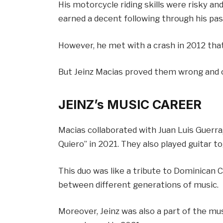
His motorcycle riding skills were risky a
earned a decent following through his pas
However, he met with a crash in 2012 tha
But Jeinz Macias proved them wrong and 
JEINZ’s MUSIC CAREER
Macias collaborated with Juan Luis Guerra
Quiero” in 2021. They also played guitar t
This duo was like a tribute to Dominican C
between different generations of music.
Moreover, Jeinz was also a part of the m