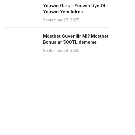
Youwin Giris - Youwin Uye Ol -
Youwin Yeni Adres
September 28, 2025
Mostbet Güvenilir Mi? Mostbet
Bonuslar 500TL dememe
September 28, 2025