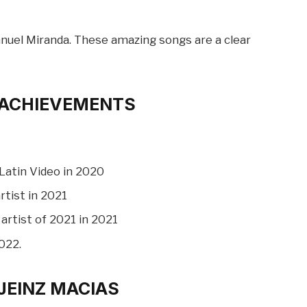
nuel Miranda. These amazing songs are a clear
L ACHIEVEMENTS
 Latin Video in 2020
rtist in 2021
 artist of 2021 in 2021
022.
JEINZ MACIAS