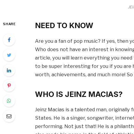
JE
NEED TO KNOW
SHARE
Are you a fan of pop music? If yes, then
Who does not have an interest in knowing 
article, you will learn everything you need
to be super interesting for you if you are h
worth, achievements, and much more! So s
WHO IS JEINZ MACIAS?
Jeinz Macias is a talented man, originally
States. He is a singer, songwriter, intern
performing. Not just that! He is a philanth