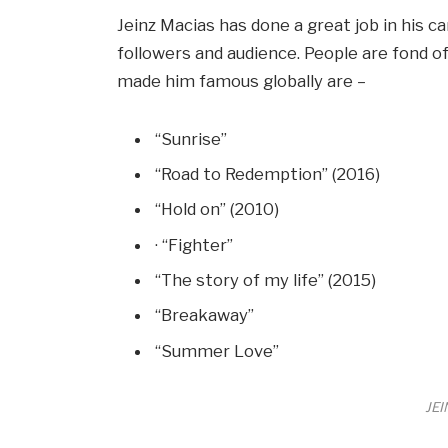
Jeinz Macias has done a great job in his 
followers and audience. People are fond o
made him famous globally are –
“Sunrise”
“Road to Redemption” (2016)
“Hold on” (2010)
· “Fighter”
“The story of my life” (2015)
“Breakaway”
“Summer Love”
JEI