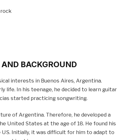
 rock
FE AND BACKGROUND
ical interests in Buenos Aires, Argentina.
y life. In his teenage, he decided to learn guitar
ias started practicing songwriting.
lture of Argentina. Therefore, he developed a
he United States at the age of 18. He found his
. Initially, it was difficult for him to adapt to