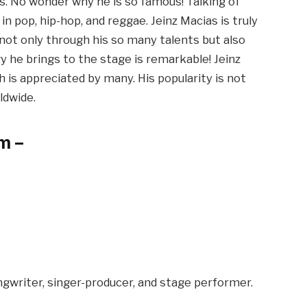
cs. No wonder why he is so famous! Talking of
in pop, hip-hop, and reggae. Jeinz Macias is truly
not only through his so many talents but also
y he brings to the stage is remarkable! Jeinz
h is appreciated by many. His popularity is not
ldwide.
m –
ngwriter, singer-producer, and stage performer.