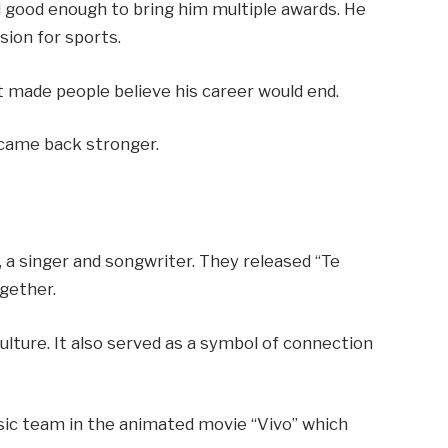
nd good enough to bring him multiple awards. He
sion for sports.
t made people believe his career would end.
came back stronger.
, a singer and songwriter. They released “Te
ogether.
ulture. It also served as a symbol of connection
usic team in the animated movie “Vivo” which