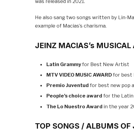
was released in 2021.
He also sang two songs written by Lin-Ma
example of Macias’s charisma.
JEINZ MACIAS’s MUSICA
Latin Grammy
for Best New Artist
MTV VIDEO MUSIC AWARD
for best
Premio Juventud
for best new pop a
People’s choice award
for the Latin
The Lo Nuestro Award
in the year 2
TOP SONGS / ALBUMS OF 