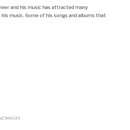
career and his music has attracted many
f his music. Some of his songs and albums that
NZ MACIAS