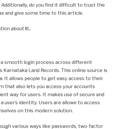
ditionally, do you find it difficult to trust the
ax and give some time to this article.
mation about
I
t
.
s a smooth login process across different
is Karnataka Land Records. This online source is
 It allows people to get easy access to their
um that also lets you access your accounts
ient way for users. It makes use of secure and
 a user’s identity. Users are allowe to access
mselves on this modern solution.
ough various ways like passwords, two-factor