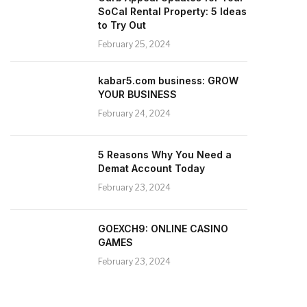
SoCal Rental Property: 5 Ideas
to Try Out
February 25, 2024
kabar5.com business: GROW
YOUR BUSINESS
February 24, 2024
5 Reasons Why You Need a
Demat Account Today
February 23, 2024
GOEXCH9: ONLINE CASINO
GAMES
February 23, 2024