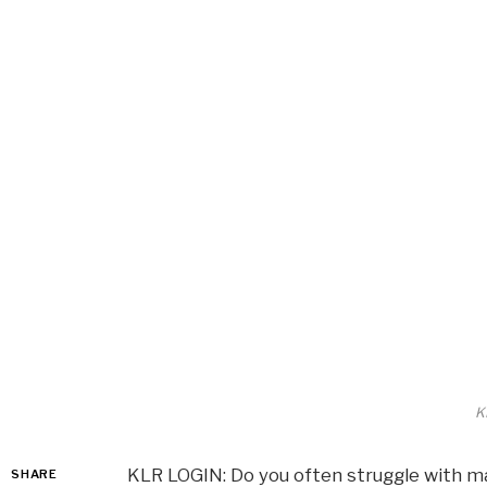
K
KLR LOGIN: Do you often struggle with m
SHARE