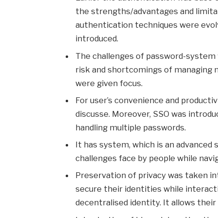
the strengths/advantages and limita
authentication techniques were evol
introduced.
The challenges of password-system we
risk and shortcomings of managing m
were given focus.
For user’s convenience and productivi
discusse. Moreover, SSO was introduce
handling multiple passwords.
It has system, which is an advanced s
challenges face by people while navi
Preservation of privacy was taken i
secure their identities while interac
decentralised identity. It allows their