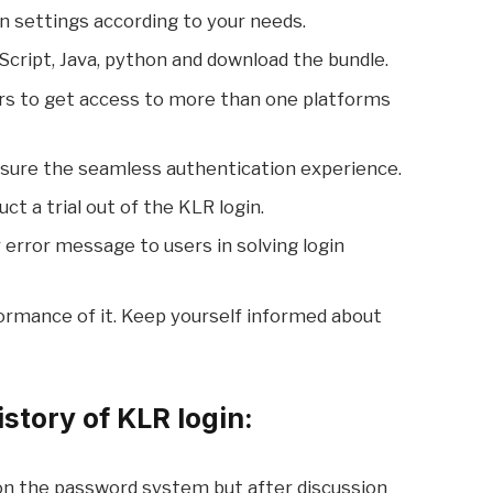
n settings according to your needs.
Script, Java, python and download the bundle.
 users to get access to more than one platforms
e sure the seamless authentication experience.
ct a trial out of the KLR login.
ar error message to users in solving login
ormance of it. Keep yourself informed about
story of KLR login:
 on the password system but after discussion