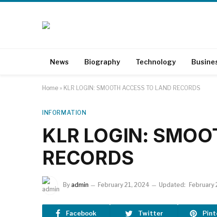
News
Biography
Technology
Busine
Home
»
KLR LOGIN: SMOOTH ACCESS TO LAND RECORDS
INFORMATION
KLR LOGIN: SMOO
RECORDS
By
admin
February 21, 2024
Updated:
February 
Facebook
Twitter
Pint