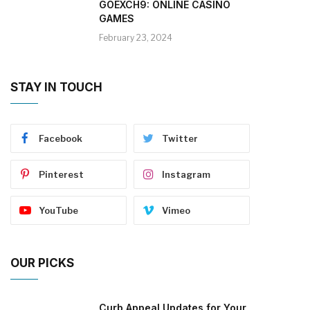
GOEXCH9: ONLINE CASINO
GAMES
February 23, 2024
STAY IN TOUCH
Facebook
Twitter
Pinterest
Instagram
YouTube
Vimeo
OUR PICKS
Curb Appeal Updates for Your