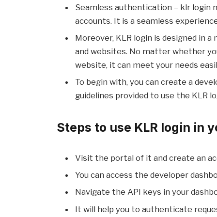
Seamless authentication – klr login 
accounts. It is a seamless experience
Moreover, KLR login is designed in a 
and websites. No matter whether you
website, it can meet your needs easil
To begin with, you can create a devel
guidelines provided to use the KLR lo
Steps to use KLR login in y
Visit the portal of it and create an a
You can access the developer dashbo
Navigate the API keys in your dashbo
It will help you to authenticate requ