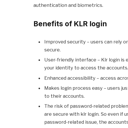
authentication and biometrics.
Benefits of KLR login
Improved security – users can rely o
secure.
User-friendly interface – Klr login is
your identity to access the accounts
Enhanced accessibility – access acro
Makes login process easy – users jus
to their accounts.
The risk of password-related problem
are secure with klr login. So even if
password-related issue, the account