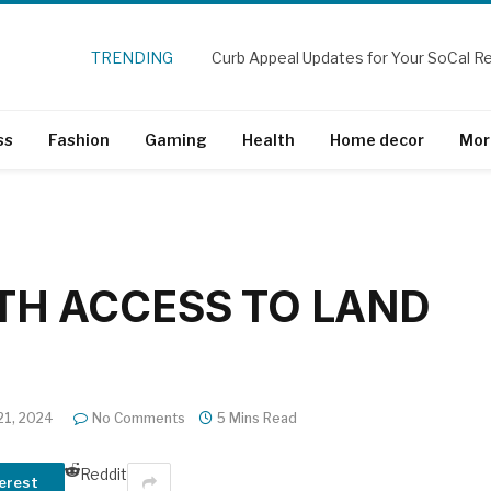
TRENDING
ss
Fashion
Gaming
Health
Home decor
Mor
TH ACCESS TO LAND
21, 2024
No Comments
5 Mins Read
Reddit
erest