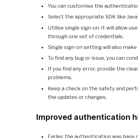
You can customise the authenticatio
Select the appropriate SDK like Java
Utilise single sign-on. It will allow
through one set of credentials.
Single sign-on setting will also mak
To find any bug or issue, you can condu
If you find any error, provide the cle
problems.
Keep a check on the safety and perf
the updates or changes.
Improved authentication hi
Earlier the authentication was base