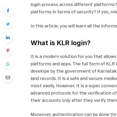
login process across different platforms? Ad
platforms in terms of security? If yes, rel
In this article, you will learn all the infor
What is KLR login?
It is a modern solution for you that allow
platforms and apps. The full form of KLR 
develope by the government of Karnataka.
land records. It is a safe and secure medi
most easily. However, It is a super conven
advanced protocols for the verification of
their accounts only after they verify the
Moreover, authentication can be done thr