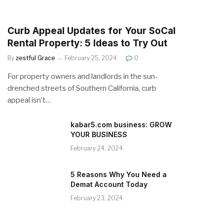
Curb Appeal Updates for Your SoCal
Rental Property: 5 Ideas to Try Out
By
zestful Grace
February 25, 2024
0
For property owners and landlords in the sun-
drenched streets of Southern California, curb
appeal isn’t…
kabar5.com business: GROW
YOUR BUSINESS
February 24, 2024
5 Reasons Why You Need a
Demat Account Today
February 23, 2024