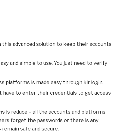
n this advanced solution to keep their accounts
 easy and simple to use. You just need to verify
.
ss platforms is made easy through klr login.
t have to enter their credentials to get access
s is reduce – all the accounts and platforms
 users forget the passwords or there is any
s remain safe and secure.