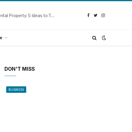
Curb Appeal Updates for Your SoCal Rental Property: 5 Ideas to Try Out
Facebook
Twitter
Instagram
e
DON'T MISS
BUSINESS