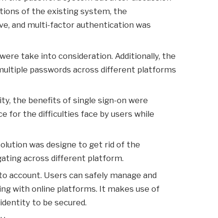
tions of the existing system, the
ve, and multi-factor authentication was
re take into consideration. Additionally, the
ultiple passwords across different platforms
ty, the benefits of single sign-on were
 for the difficulties face by users while
olution was designe to get rid of the
gating across different platform.
nto account. Users can safely manage and
ting with online platforms. It makes use of
 identity to be secured.