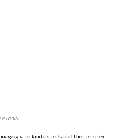
LR LOGIN
anaging your land records and the complex