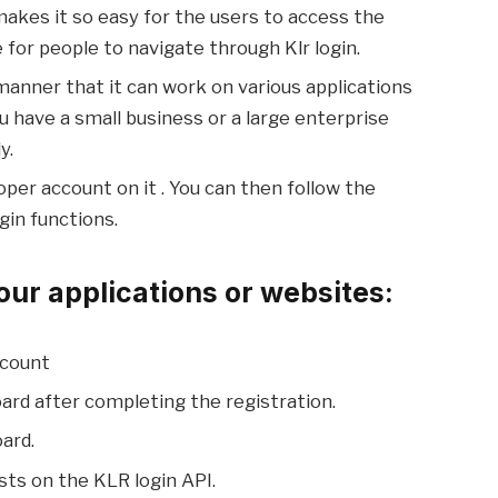
makes it so easy for the users to access the
 for people to navigate through Klr login.
manner that it can work on various applications
 have a small business or a large enterprise
y.
oper account on it . You can then follow the
gin functions.
our applications or websites:
ccount
ard after completing the registration.
ard.
ests on the KLR login API.