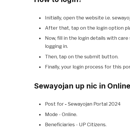
Initially, open the website i.e. sewayoj
After that, tap on the login option pl
Now, fill in the login details with car
logging in.
Then, tap on the submit button.
Finally, your login process for this por
Sewayojan up nic in Onlin
Post for
-
Sewayojan Portal 2024
Mode - Online.
Beneficiaries - UP Citizens.