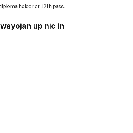
diploma holder or 12th pass.
wayojan up nic in