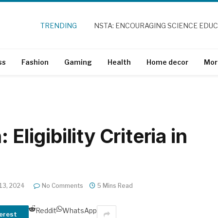
TRENDING
NSTA: ENCOURAGING SCIENCE EDU
ss
Fashion
Gaming
Health
Home decor
Mor
Eligibility Criteria in
 13, 2024
No Comments
5 Mins Read
Reddit
WhatsApp
erest