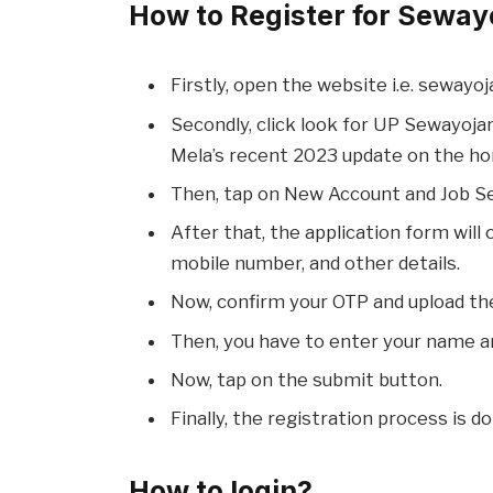
How to Register for Sewayo
Firstly, open the website i.e. sewayoja
Secondly, click look for UP Sewayoja
Mela’s recent 2023 update on the h
Then, tap on New Account and Job S
After that, the application form will
mobile number, and other details.
Now, confirm your OTP and upload th
Then, you have to enter your name a
Now, tap on the submit button.
Finally, the registration process is d
How to login?