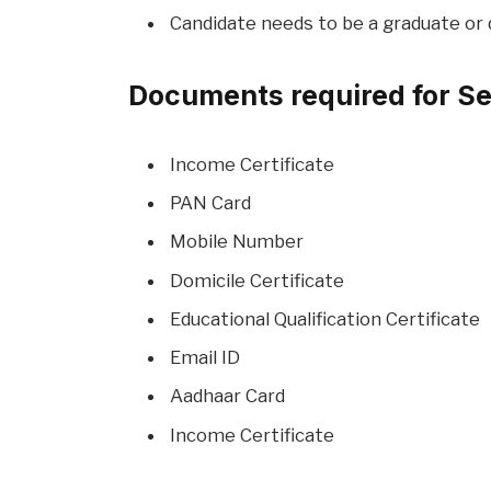
Candidate needs to be a graduate or 
Documents required for Se
Income Certificate
PAN Card
Mobile Number
Domicile Certificate
Educational Qualification Certificate
Email ID
Aadhaar Card
Income Certificate