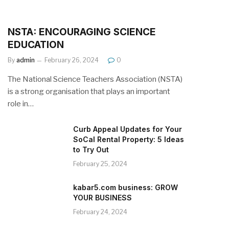
NSTA: ENCOURAGING SCIENCE
EDUCATION
By
admin
February 26, 2024
0
The National Science Teachers Association (NSTA)
is a strong organisation that plays an important
role in…
Curb Appeal Updates for Your
SoCal Rental Property: 5 Ideas
to Try Out
February 25, 2024
kabar5.com business: GROW
YOUR BUSINESS
February 24, 2024