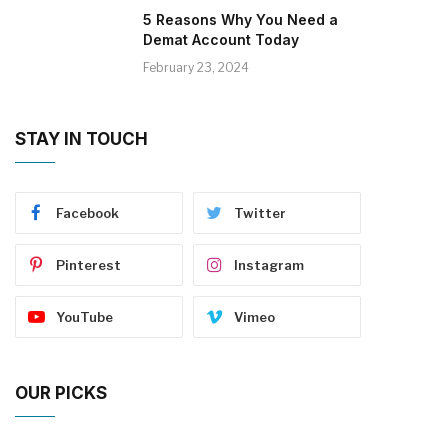
5 Reasons Why You Need a
Demat Account Today
February 23, 2024
STAY IN TOUCH
Facebook
Twitter
Pinterest
Instagram
YouTube
Vimeo
OUR PICKS