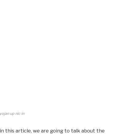
ojan up nic in
in this article, we are going to talk about the