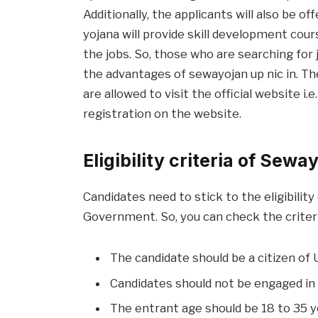
Additionally, the applicants will also be o
yojana will provide skill development cou
the jobs. So, those who are searching for 
the advantages of sewayojan up nic in. Th
are allowed to visit the official website i.
registration on the website.
Eligibility criteria of Sewa
Candidates need to stick to the eligibilit
Government. So, you can check the criter
The candidate should be a citizen of 
Candidates should not be engaged in 
The entrant age should be 18 to 35 y