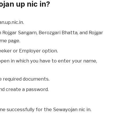
jan up nic in?
n.up.nic.in.
n Rojgar Sangam, Berozgari Bhatta, and Rojgar
ome page.
eeker or Employer option.
 open in which you have to enter your name,
e required documents.
nd create a password.
one successfully for the Sewayojan nic in.