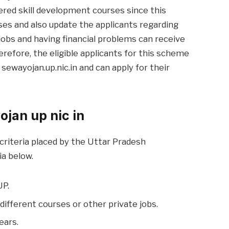
ffered skill development courses since this
rses and also update the applicants regarding
jobs and having financial problems can receive
erefore, the eligible applicants for this scheme
e. sewayojan.up.nic.in and can apply for their
yojan up nic in
y criteria placed by the Uttar Pradesh
ia below.
UP.
different courses or other private jobs.
ears.