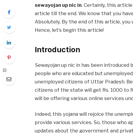
sewayojan up nic in
. Certainly, this artic
article till the end. We know that you hav
Absolutely, By the end of this article, you 
Hence, let’s begin this article!
Introduction
Sewayojan up nic in has been introduced
people who are educated but unemployed. 
unemployed citizens of Uttar Pradesh. Be
citizens of the state will get Rs. 1000 to
will be offering various online services un
Indeed, this yojana will rejoice the unemplo
provide various services. So, those who app
updates about the government and private 