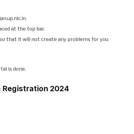
an.up.nic.in.
aced at the top bar.
e so that it will not create any problems for you
tal is done.
e Registration 2024