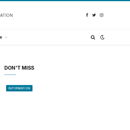
CATION
Facebook
Twitter
Instagram
e
DON'T MISS
INFORMATION