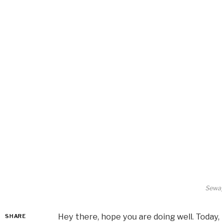
Seway
Hey there, hope you are doing well. Today, 
SHARE