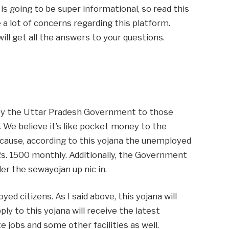
le is going to be super informational, so read this
e a lot of concerns regarding this platform.
will get all the answers to your questions.
 by the Uttar Pradesh Government to those
We believe it’s like pocket money to the
cause, according to this yojana the unemployed
 Rs. 1500 monthly. Additionally, the Government
der the sewayojan up nic in.
yed citizens. As I said above, this yojana will
ly to this yojana will receive the latest
jobs and some other facilities as well.