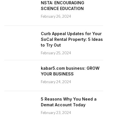
NSTA: ENCOURAGING
SCIENCE EDUCATION
February 26, 2024
Curb Appeal Updates for Your
SoCal Rental Property: 5 Ideas
to Try Out
February 25, 2024
kabar5.com business: GROW
YOUR BUSINESS
February 24, 2024
5 Reasons Why You Need a
Demat Account Today
February 23, 2024