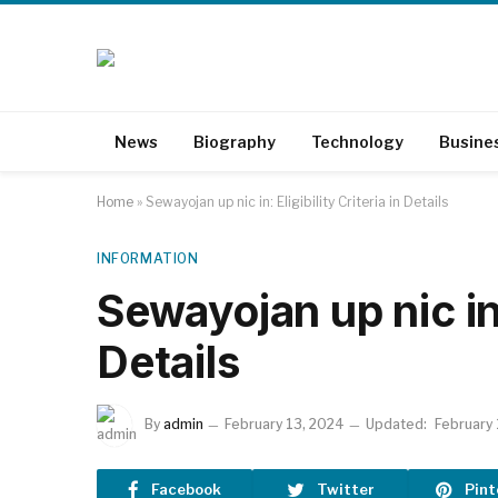
News
Biography
Technology
Busine
Home
»
Sewayojan up nic in: Eligibility Criteria in Details
INFORMATION
Sewayojan up nic in: 
Details
By
admin
February 13, 2024
Updated:
February
Facebook
Twitter
Pint