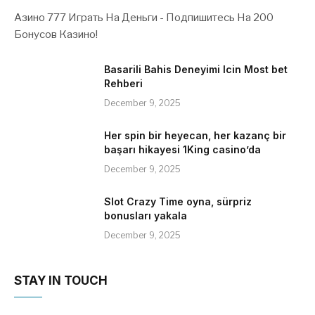
Азино 777 Играть На Деньги - Подпишитесь На 200
Бонусов Казино!
Basarili Bahis Deneyimi Icin Most bet
Rehberi
December 9, 2025
Her spin bir heyecan, her kazanç bir
başarı hikayesi 1King casino’da
December 9, 2025
Slot Crazy Time oyna, sürpriz
bonusları yakala
December 9, 2025
STAY IN TOUCH