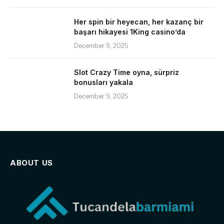
Her spin bir heyecan, her kazanç bir
başarı hikayesi 1King casino’da
December 9, 2025
Slot Crazy Time oyna, sürpriz
bonusları yakala
December 9, 2025
ABOUT US