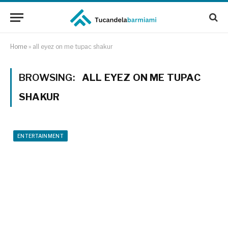
Home
»
all eyez on me tupac shakur
BROWSING:
ALL EYEZ ON ME TUPAC
SHAKUR
ENTERTAINMENT