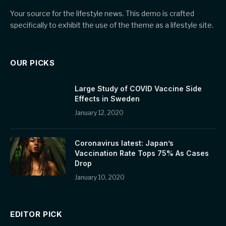
Your source for the lifestyle news. This demo is crafted
specifically to exhibit the use of the theme as a lifestyle site.
OUR PICKS
Large Study of COVID Vaccine Side
Effects in Sweden
January 12, 2020
Coronavirus latest: Japan’s
Vaccination Rate Tops 75% As Cases
Drop
January 10, 2020
EDITOR PICK