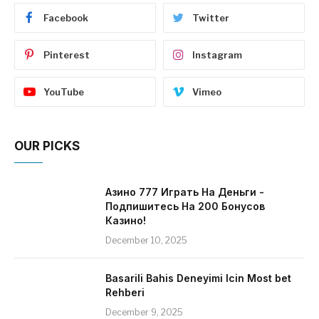
Facebook
Twitter
Pinterest
Instagram
YouTube
Vimeo
OUR PICKS
Азино 777 Играть На Деньги -
Подпишитесь На 200 Бонусов
Казино!
December 10, 2025
Basarili Bahis Deneyimi Icin Most bet
Rehberi
December 9, 2025