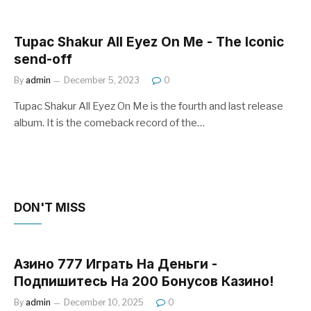
Tupac Shakur All Eyez On Me - The Iconic
send-off
By
admin
December 5, 2023
0
Tupac Shakur All Eyez On Me is the fourth and last release
album. It is the comeback record of the…
DON'T MISS
Азино 777 Играть На Деньги -
Подпишитесь На 200 Бонусов Казино!
By
admin
December 10, 2025
0